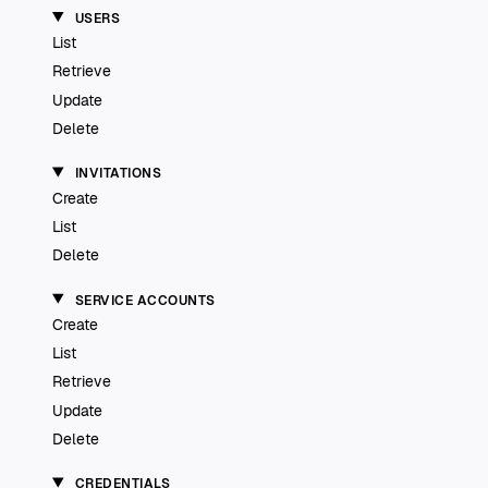
USERS
List
Retrieve
Update
Delete
INVITATIONS
Create
List
Delete
SERVICE ACCOUNTS
Create
List
Retrieve
Update
Delete
CREDENTIALS