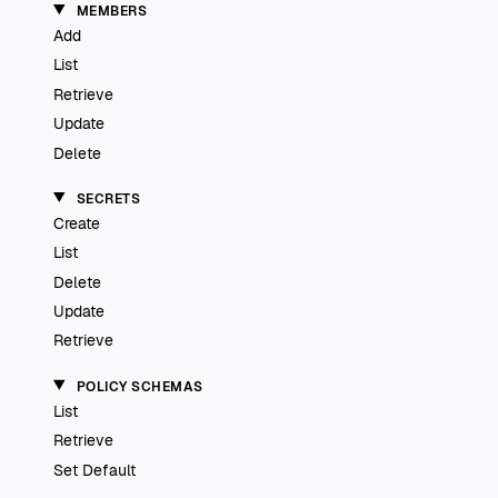
MEMBERS
Add
List
Retrieve
Update
Delete
SECRETS
Create
List
Delete
Update
Retrieve
POLICY SCHEMAS
List
Retrieve
Set Default