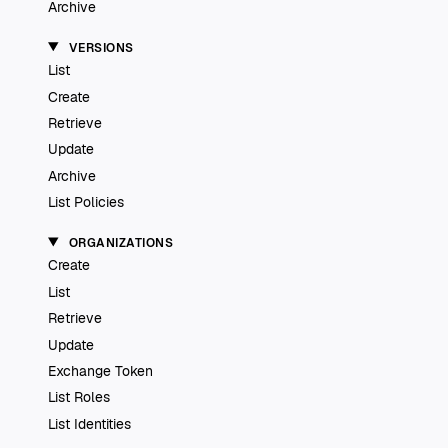
Archive
VERSIONS
List
Create
Retrieve
Update
Archive
List Policies
ORGANIZATIONS
Create
List
Retrieve
Update
Exchange Token
List Roles
List Identities