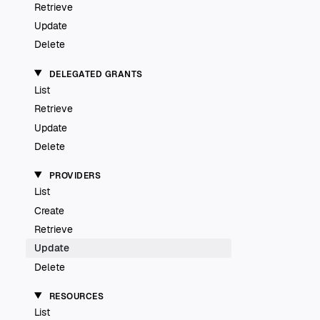
Retrieve
Update
Delete
DELEGATED GRANTS
List
Retrieve
Update
Delete
PROVIDERS
List
Create
Retrieve
Update
Delete
RESOURCES
List