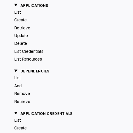
APPLICATIONS
List
Create
Retrieve
Update
Delete
List Credentials
List Resources
DEPENDENCIES
List
Add
Remove
Retrieve
APPLICATION CREDENTIALS
List
Create