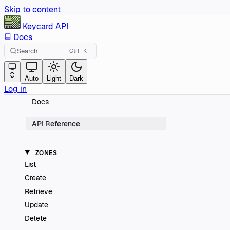
Skip to content
Keycard
API
Docs
Search
Ctrl
K
Auto
Light
Dark
Log in
Docs
API Reference
ZONES
List
Create
Retrieve
Update
Delete