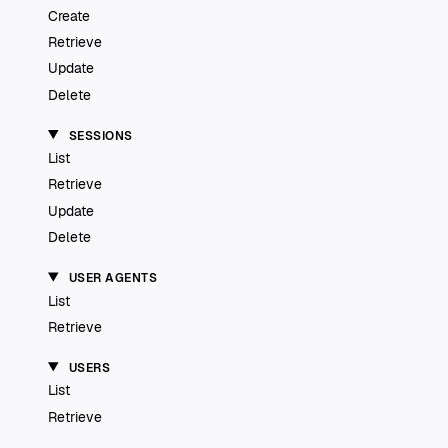
Create
Retrieve
Update
Delete
SESSIONS
List
Retrieve
Update
Delete
USER AGENTS
List
Retrieve
USERS
List
Retrieve