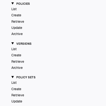
POLICIES
List
Create
Retrieve
Update
Archive
VERSIONS
List
Create
Retrieve
Archive
POLICY SETS
List
Create
Retrieve
Update