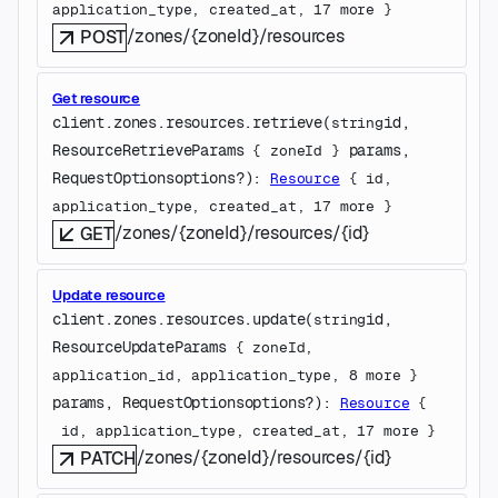
application_type
, 
created_at
, 
17
 more
} 
/zones/{zoneId}/resources
POST
Get resource
client.zones.resources.
retrieve
(
id
, 
string
ResourceRetrieveParams
params
, 
 {
zoneId
} 
RequestOptions
options
?
)
: 
Resource
 {
id
, 
application_type
, 
created_at
, 
17
 more
} 
/zones/{zoneId}/resources/{id}
GET
Update resource
client.zones.resources.
update
(
id
, 
string
ResourceUpdateParams
 {
zoneId
, 
application_id
, 
application_type
, 
8
 more
} 
params
, 
RequestOptions
options
?
)
: 
Resource
 {
id
, 
application_type
, 
created_at
, 
17
 more
} 
/zones/{zoneId}/resources/{id}
PATCH