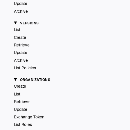
Update
Archive
VERSIONS
List
Create
Retrieve
Update
Archive
List Policies
ORGANIZATIONS
Create
List
Retrieve
Update
Exchange Token
List Roles