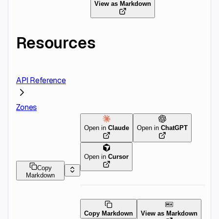
View as Markdown
Resources
API Reference
Zones
Open in
Claude
Open in
ChatGPT
Open in
Cursor
Copy
Markdown
Copy Markdown
View as Markdown