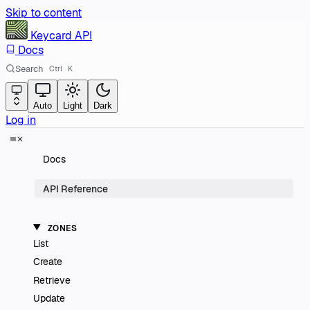
Skip to content
Keycard
API
Docs
Search
Ctrl
K
Auto
Light
Dark
Log in
Docs
API Reference
ZONES
List
Create
Retrieve
Update