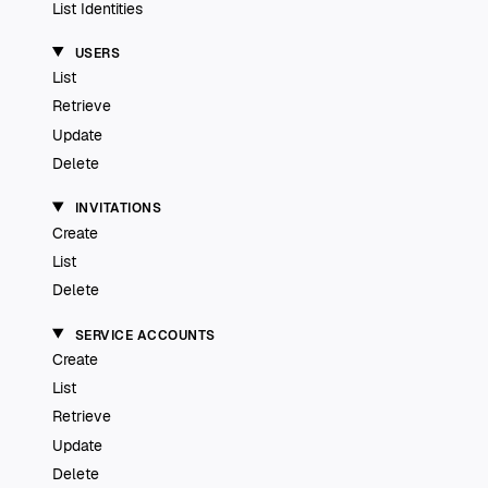
List Identities
USERS
List
Retrieve
Update
Delete
INVITATIONS
Create
List
Delete
SERVICE ACCOUNTS
Create
List
Retrieve
Update
Delete