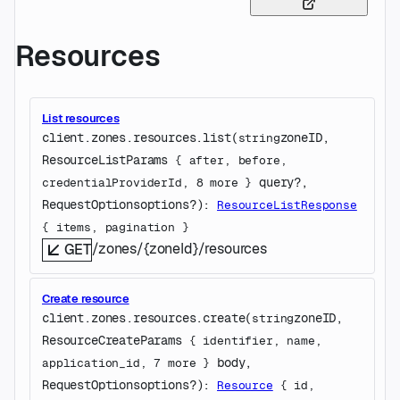
Resources
List resources
client.zones.resources.
list
(
zoneID
, 
string
ResourceListParams
 {
after
, 
before
, 
query
?
, 
credentialProviderId
, 
8
 more
} 
RequestOptions
options
?
)
: 
ResourceListResponse
{
items
, 
pagination
} 
/zones/{zoneId}/resources
GET
Create resource
client.zones.resources.
create
(
zoneID
, 
string
ResourceCreateParams
 {
identifier
, 
name
, 
body
, 
application_id
, 
7
 more
} 
RequestOptions
options
?
)
: 
Resource
 {
id
, 