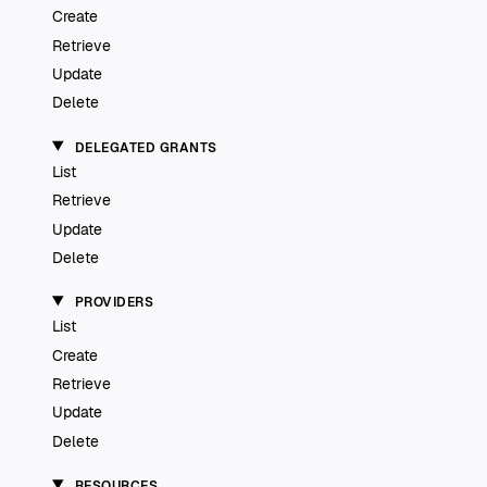
Create
Retrieve
Update
Delete
DELEGATED GRANTS
List
Retrieve
Update
Delete
PROVIDERS
List
Create
Retrieve
Update
Delete
RESOURCES