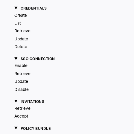
CREDENTIALS
Create
List
Retrieve
Update
Delete
SSO CONNECTION
Enable
Retrieve
Update
Disable
INVITATIONS
Retrieve
Accept
POLICY BUNDLE