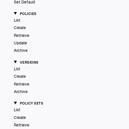
Set Default
POLICIES
List
Create
Retrieve
Update
Archive
VERSIONS
List
Create
Retrieve
Archive
POLICY SETS
List
Create
Retrieve