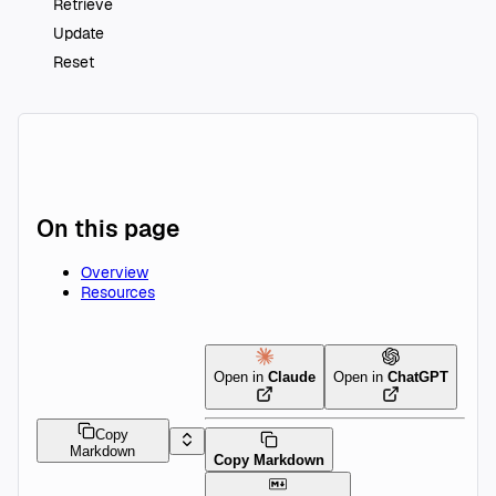
Retrieve
Update
Reset
On this page
Overview
Resources
Open in
Claude
Open in
ChatGPT
Copy
Markdown
Copy Markdown