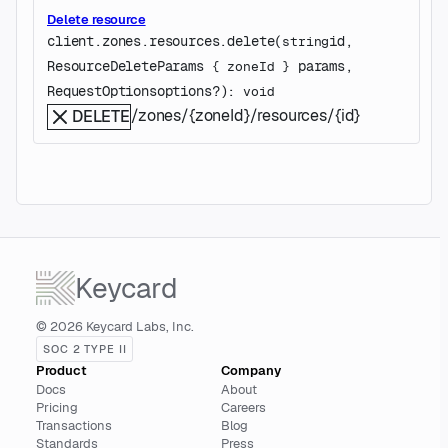
Delete resource
client.zones.resources.
delete
(
id
, 
string
ResourceDeleteParams
params
, 
 {
zoneId
} 
RequestOptions
options
?
)
: 
void
/zones/{zoneId}/resources/{id}
DELETE
Keycard
© 2026 Keycard Labs, Inc.
SOC 2 TYPE II
Product
Company
Docs
About
Pricing
Careers
Transactions
Blog
Standards
Press