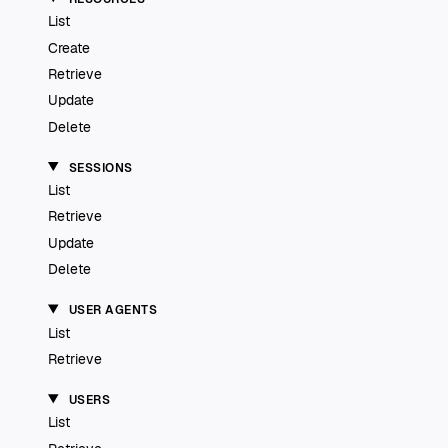
List
Create
Retrieve
Update
Delete
SESSIONS
List
Retrieve
Update
Delete
USER AGENTS
List
Retrieve
USERS
List