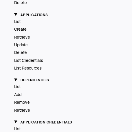
Delete
APPLICATIONS
List
Create
Retrieve
Update
Delete
List Credentials
List Resources
DEPENDENCIES
List
Add
Remove
Retrieve
APPLICATION CREDENTIALS
List