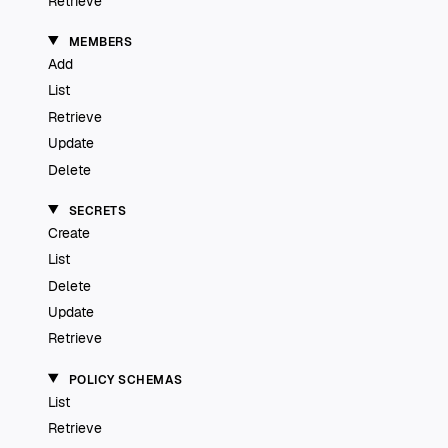
Retrieve
MEMBERS
Add
List
Retrieve
Update
Delete
SECRETS
Create
List
Delete
Update
Retrieve
POLICY SCHEMAS
List
Retrieve