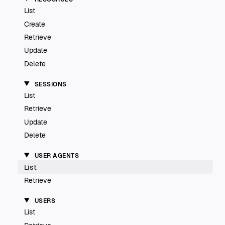
List
Create
Retrieve
Update
Delete
SESSIONS
List
Retrieve
Update
Delete
USER AGENTS
List
Retrieve
USERS
List