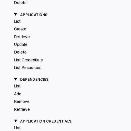
Delete
APPLICATIONS
List
Create
Retrieve
Update
Delete
List Credentials
List Resources
DEPENDENCIES
List
Add
Remove
Retrieve
APPLICATION CREDENTIALS
List