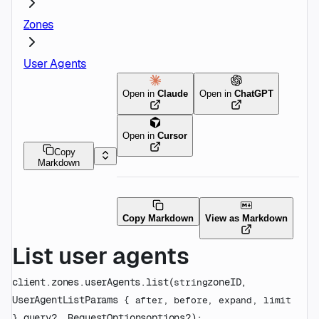
Zones
User Agents
Open in
Claude
Open in
ChatGPT
Open in
Cursor
Copy
Markdown
Copy Markdown
View as Markdown
List user agents
client.zones.userAgents.
list
(
zoneID
, 
string
UserAgentListParams
 {
after
, 
before
, 
expand
, 
limit
query
?
, 
RequestOptions
options
?
)
: 
} 