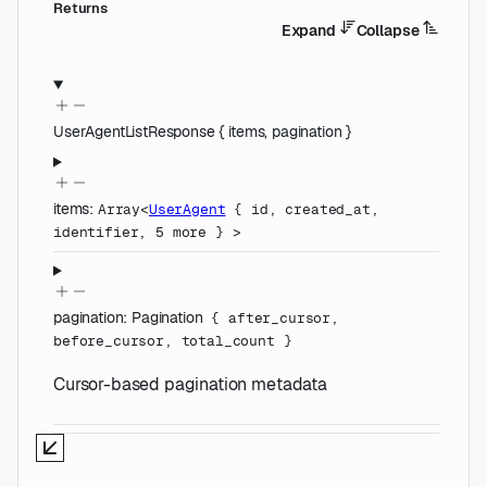
Returns
Expand
Collapse
UserAgentListResponse
{
items
,
pagination
}
items
:
Array<
UserAgent
{
id
,
created_at
,
identifier
,
5
more
}
>
pagination
:
Pagination
{
after_cursor
,
before_cursor
,
total_count
}
Cursor-based pagination metadata