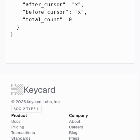
    "after_cursor"
: 
"x"
,
    "before_cursor"
: 
"x"
,
    "total_count"
: 
0
  }
}
Keycard
© 2026 Keycard Labs, Inc.
SOC 2 TYPE II
Product
Company
Docs
About
Pricing
Careers
Transactions
Blog
Standards
Press