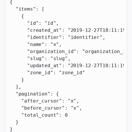
{
  "items"
: [
    {
      "id"
: 
"id"
,
      "created_at"
: 
"2019-12-27T18:11:19.1
      "identifier"
: 
"identifier"
,
      "name"
: 
"x"
,
      "organization_id"
: 
"organization_id"
      "slug"
: 
"slug"
,
      "updated_at"
: 
"2019-12-27T18:11:19.1
      "zone_id"
: 
"zone_id"
    }
  ],
  "pagination"
: {
    "after_cursor"
: 
"x"
,
    "before_cursor"
: 
"x"
,
    "total_count"
: 
0
  }
}