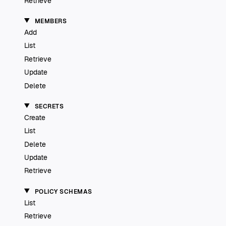
Retrieve
MEMBERS
Add
List
Retrieve
Update
Delete
SECRETS
Create
List
Delete
Update
Retrieve
POLICY SCHEMAS
List
Retrieve