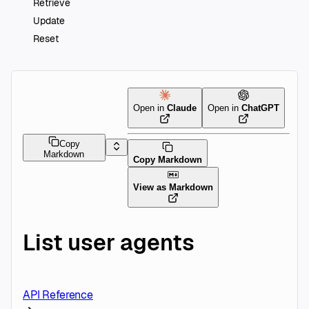
Retrieve
Update
Reset
Open in
Claude
Open in
ChatGPT
Copy
Markdown
Copy Markdown
View as Markdown
List user agents
API Reference