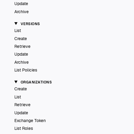
Update
Archive
VERSIONS
List
Create
Retrieve
Update
Archive
List Policies
ORGANIZATIONS
Create
List
Retrieve
Update
Exchange Token
List Roles