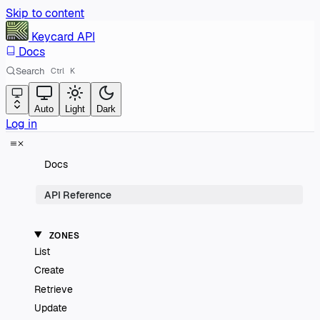
Skip to content
Keycard
API
Docs
Search
Ctrl
K
Auto
Light
Dark
Log in
Docs
API Reference
ZONES
List
Create
Retrieve
Update