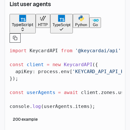
List user agents
TypeScript
HTTP
TypeScript
Python
Go
import
 KeycardAPI 
from
 '@keycardai/api'
;
const
 client
 =
 new
 KeycardAPI
({
  apiKey: process.env[
'KEYCARD_API_API_KEY
});
const
 userAgents
 =
 await
 client.zones.user
console.
log
(userAgents.items);
200
example