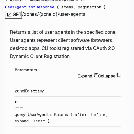
UserAgentListResponse
 {
items
, 
pagination
} 
/zones/{zoneId}/user-agents
GET
Returns a list of user agents in the specified zone.
User agents represent client software (browsers,
desktop apps, CLI tools) registered via OAuth 2.0
Dynamic Client Registration.
Parameters
Expand
Collapse
zoneID
:
string
query
:
UserAgentListParams
{
after
,
before
,
expand
,
limit
}