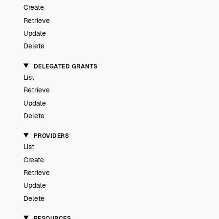
Create
Retrieve
Update
Delete
DELEGATED GRANTS
List
Retrieve
Update
Delete
PROVIDERS
List
Create
Retrieve
Update
Delete
RESOURCES