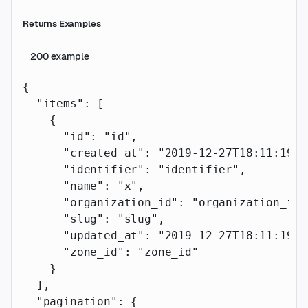
Returns Examples
200
example
{
  "items"
: [
    {
      "id"
: 
"id"
,
      "created_at"
: 
"2019-12-27T18:11:19.1
      "identifier"
: 
"identifier"
,
      "name"
: 
"x"
,
      "organization_id"
: 
"organization_id"
      "slug"
: 
"slug"
,
      "updated_at"
: 
"2019-12-27T18:11:19.1
      "zone_id"
: 
"zone_id"
    }
  ],
  "pagination"
: {