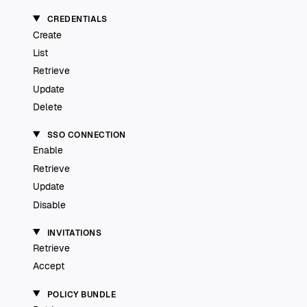
CREDENTIALS
Create
List
Retrieve
Update
Delete
SSO CONNECTION
Enable
Retrieve
Update
Disable
INVITATIONS
Retrieve
Accept
POLICY BUNDLE