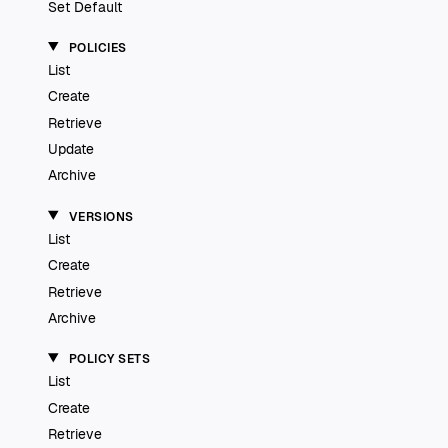
Set Default
POLICIES
List
Create
Retrieve
Update
Archive
VERSIONS
List
Create
Retrieve
Archive
POLICY SETS
List
Create
Retrieve