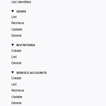
List Identities
USERS
List
Retrieve
Update
Delete
INVITATIONS
Create
List
Delete
SERVICE ACCOUNTS
Create
List
Retrieve
Update
Delete