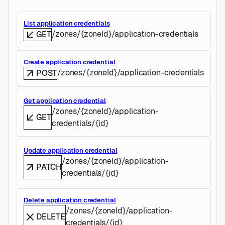
List application credentials
/zones/{zoneId}/application-credentials
GET
Create application credential
/zones/{zoneId}/application-credentials
POST
Get application credential
/zones/{zoneId}/application-
GET
credentials/{id}
Update application credential
/zones/{zoneId}/application-
PATCH
credentials/{id}
Delete application credential
/zones/{zoneId}/application-
DELETE
credentials/{id}