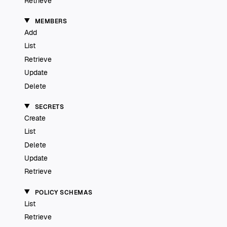
Retrieve
MEMBERS
Add
List
Retrieve
Update
Delete
SECRETS
Create
List
Delete
Update
Retrieve
POLICY SCHEMAS
List
Retrieve