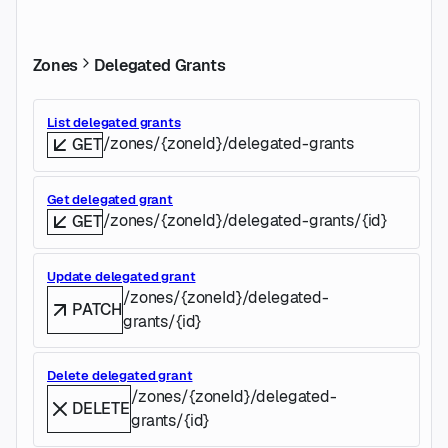
Zones
Delegated Grants
List delegated grants
/zones/{zoneId}/delegated-grants
GET
Get delegated grant
/zones/{zoneId}/delegated-grants/{id}
GET
Update delegated grant
/zones/{zoneId}/delegated-
PATCH
grants/{id}
Delete delegated grant
/zones/{zoneId}/delegated-
DELETE
grants/{id}