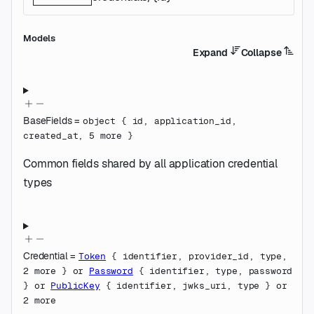
Models
Expand
Collapse
BaseFields
=
object
{
id
,
application_id
,
created_at
,
5
more
}
Common fields shared by all application credential
types
Credential
=
Token
{
identifier
,
provider_id
,
type
,
2
more
}
or
Password
{
identifier
,
type
,
password
}
or
PublicKey
{
identifier
,
jwks_uri
,
type
}
or
2
more