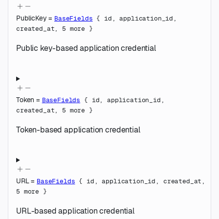
PublicKey
=
BaseFields
{
id
,
application_id
,
created_at
,
5
more
}
Public key-based application credential
Token
=
BaseFields
{
id
,
application_id
,
created_at
,
5
more
}
Token-based application credential
URL
=
BaseFields
{
id
,
application_id
,
created_at
,
5
more
}
URL-based application credential