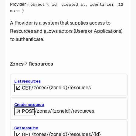
Provider
=
object
{
id
,
created_at
,
identifier
,
12
more
}
A Provider is a system that supplies access to
Resources and allows actors (Users or Applications)
to authenticate.
Zones
Resources
List resources
/zones/{zoneId}/resources
GET
Create resource
/zones/{zoneId}/resources
POST
Get resource
/zones/{zoneId}/resources/{id}
GET