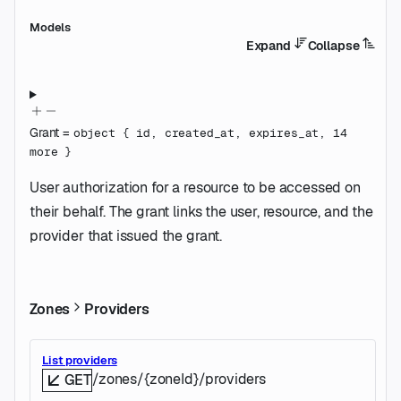
Models
Expand
Collapse
Grant
=
object
{
id
,
created_at
,
expires_at
,
14
more
}
User authorization for a resource to be accessed on
their behalf. The grant links the user, resource, and the
provider that issued the grant.
Zones
Providers
List providers
/zones/{zoneId}/providers
GET