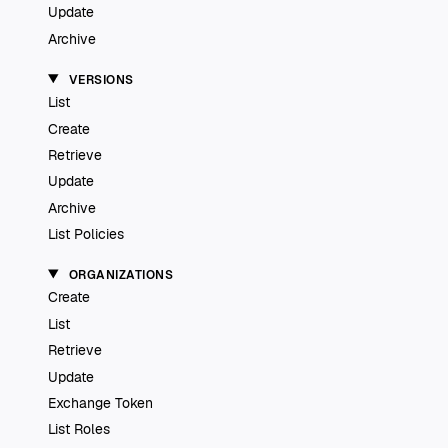
Update
Archive
VERSIONS
List
Create
Retrieve
Update
Archive
List Policies
ORGANIZATIONS
Create
List
Retrieve
Update
Exchange Token
List Roles