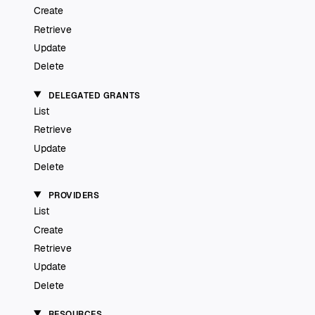
Create
Retrieve
Update
Delete
DELEGATED GRANTS
List
Retrieve
Update
Delete
PROVIDERS
List
Create
Retrieve
Update
Delete
RESOURCES