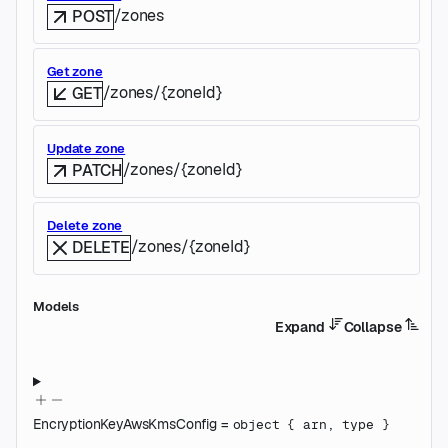
/zones
POST
Get zone
/zones/{zoneId}
GET
Update zone
/zones/{zoneId}
PATCH
Delete zone
/zones/{zoneId}
DELETE
Models
Expand
Collapse
EncryptionKeyAwsKmsConfig
=
object
{
arn
,
type
}