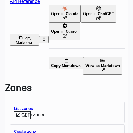
API Reference
Open in
Claude
Open in
ChatGPT
Open in
Cursor
Copy
Markdown
Copy Markdown
View as Markdown
Zones
List zones
/zones
GET
Create zone