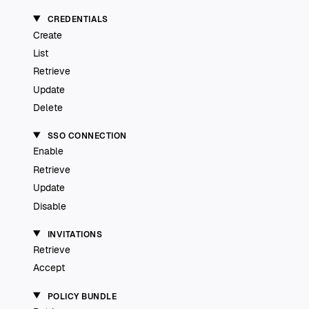
CREDENTIALS
Create
List
Retrieve
Update
Delete
SSO CONNECTION
Enable
Retrieve
Update
Disable
INVITATIONS
Retrieve
Accept
POLICY BUNDLE