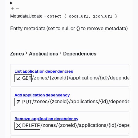
MetadataUpdate
=
object
{
docs_url
,
icon_url
}
Entity metadata (set to null or {} to remove metadata)
Zones
Applications
Dependencies
List application dependencies
/zones/{zoneId}/applications/{id}/dependenci
GET
Add application dependency
/zones/{zoneId}/applications/{id}/dependenc
PUT
Remove application dependency
/zones/{zoneId}/applications/{id}/depend
DELETE