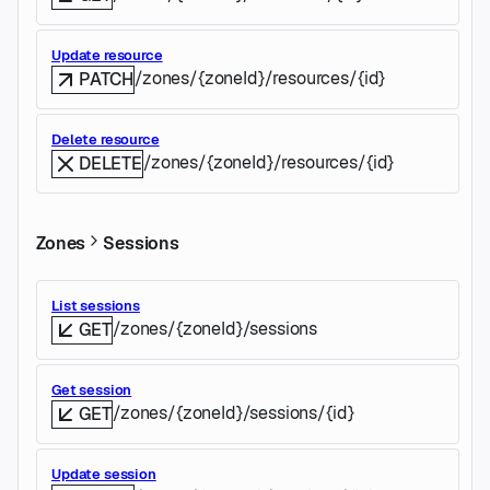
Update resource
/zones/{zoneId}/resources/{id}
PATCH
Delete resource
/zones/{zoneId}/resources/{id}
DELETE
Zones
Sessions
List sessions
/zones/{zoneId}/sessions
GET
Get session
/zones/{zoneId}/sessions/{id}
GET
Update session