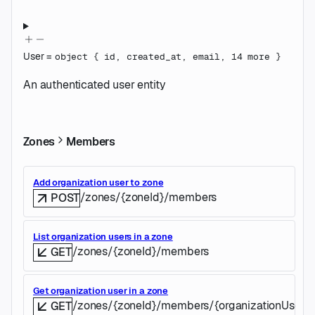
User
=
object
{
id
,
created_at
,
email
,
14
more
}
An authenticated user entity
Zones
Members
Add organization user to zone
/zones/{zoneId}/members
POST
List organization users in a zone
/zones/{zoneId}/members
GET
Get organization user in a zone
/zones/{zoneId}/members/{organizationUserId
GET