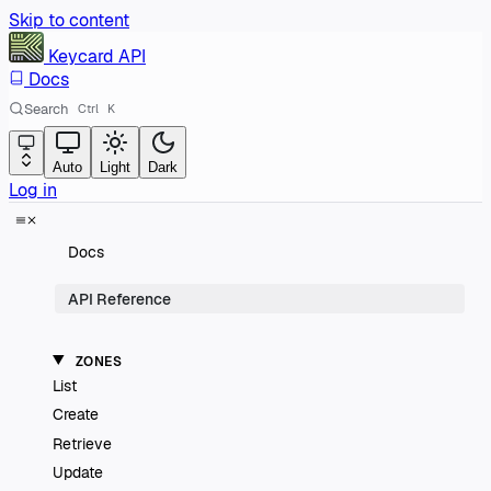
Skip to content
Keycard
API
Docs
Search
Ctrl
K
Auto
Light
Dark
Log in
Docs
API Reference
ZONES
List
Create
Retrieve
Update