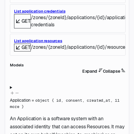
List application credentials
/zones/{zoneId}/applications/{id}/application-
GET
credentials
List application resources
/zones/{zoneId}/applications/{id}/resources
GET
Models
Expand
Collapse
Application
=
object
{
id
,
consent
,
created_at
,
11
more
}
An Application is a software system with an
associated identity that can access Resources. It may