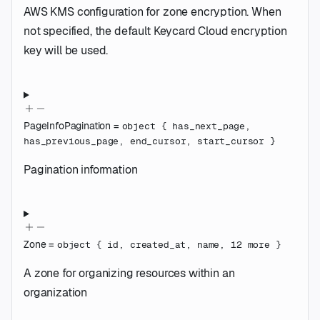
AWS KMS configuration for zone encryption. When
not specified, the default Keycard Cloud encryption
key will be used.
PageInfoPagination
=
object
{
has_next_page
,
has_previous_page
,
end_cursor
,
start_cursor
}
Pagination information
Zone
=
object
{
id
,
created_at
,
name
,
12
more
}
A zone for organizing resources within an
organization