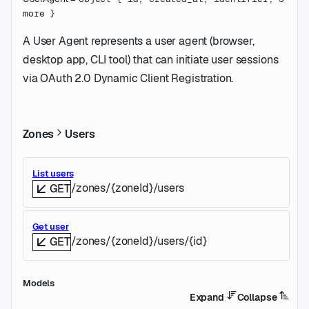
more
}
A User Agent represents a user agent (browser,
desktop app, CLI tool) that can initiate user sessions
via OAuth 2.0 Dynamic Client Registration.
Zones
Users
List users
/zones/{zoneId}/users
GET
Get user
/zones/{zoneId}/users/{id}
GET
Models
Expand
Collapse