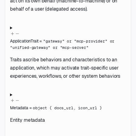
act on its own behalf (machine-to-machine) or on
behalf of a user (delegated access).
ApplicationTrait
=
"gateway"
or
"mcp-provider"
or
"unified-gateway"
or
"mcp-server"
Traits ascribe behaviors and characteristics to an
application, which may activate trait-specific user
experiences, workflows, or other system behaviors
Metadata
=
object
{
docs_url
,
icon_url
}
Entity metadata