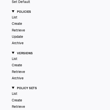
Set Default
POLICIES
List
Create
Retrieve
Update
Archive
VERSIONS
List
Create
Retrieve
Archive
POLICY SETS
List
Create
Retrieve