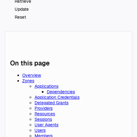
Retrieve
Update
Reset
On this page
Overview
Zones
Applications
Dependencies
Application Credentials
Delegated Grants
Providers
Resources
Sessions
User Agents
Users
Members