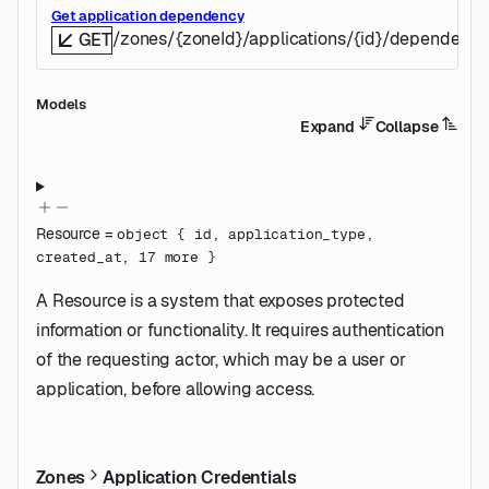
Get application dependency
/zones/{zoneId}/applications/{id}/dependenc
GET
Models
Expand
Collapse
Resource
=
object
{
id
,
application_type
,
created_at
,
17
more
}
A Resource is a system that exposes protected
information or functionality. It requires authentication
of the requesting actor, which may be a user or
application, before allowing access.
Zones
Application Credentials