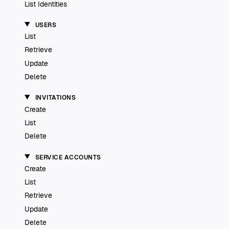
List Identities
USERS
List
Retrieve
Update
Delete
INVITATIONS
Create
List
Delete
SERVICE ACCOUNTS
Create
List
Retrieve
Update
Delete