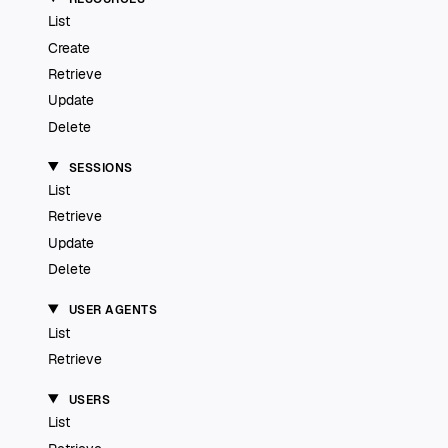
List
Create
Retrieve
Update
Delete
SESSIONS
List
Retrieve
Update
Delete
USER AGENTS
List
Retrieve
USERS
List