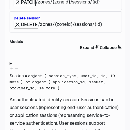
/zones/{zoneId}/sessions/{id}
PATCH
Delete session
/zones/{zoneId}/sessions/{id}
DELETE
Models
Expand
Collapse
Session
=
object
{
session_type
,
user_id
,
id
,
19
more
}
or
object
{
application_id
,
issuer
,
provider_id
,
14
more
}
An authenticated identity session. Sessions can be
user sessions (representing end-user authentication)
or application sessions (representing service-to-
service authentication). User sessions support