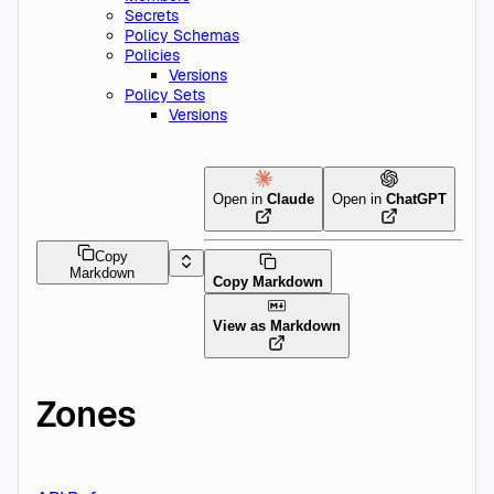
Secrets
Policy Schemas
Policies
Versions
Policy Sets
Versions
Open in
Claude
Open in
ChatGPT
Copy
Markdown
Copy Markdown
View as Markdown
Zones