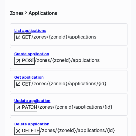
Zones
Applications
List applications
/zones/{zoneId}/applications
GET
Create application
/zones/{zoneId}/applications
POST
Get application
/zones/{zoneId}/applications/{id}
GET
Update application
/zones/{zoneId}/applications/{id}
PATCH
Delete application
/zones/{zoneId}/applications/{id}
DELETE