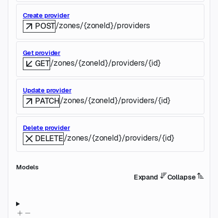
Create provider
/zones/{zoneId}/providers
POST
Get provider
/zones/{zoneId}/providers/{id}
GET
Update provider
/zones/{zoneId}/providers/{id}
PATCH
Delete provider
/zones/{zoneId}/providers/{id}
DELETE
Models
Expand
Collapse