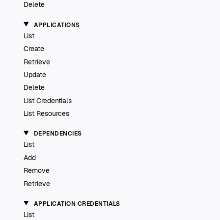
Delete
APPLICATIONS
List
Create
Retrieve
Update
Delete
List Credentials
List Resources
DEPENDENCIES
List
Add
Remove
Retrieve
APPLICATION CREDENTIALS
List