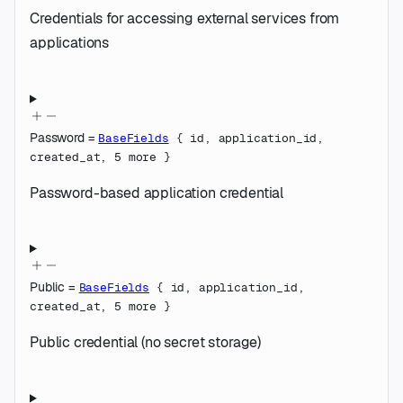
Credentials for accessing external services from
applications
Password
=
BaseFields
{
id
,
application_id
,
created_at
,
5
more
}
Password-based application credential
Public
=
BaseFields
{
id
,
application_id
,
created_at
,
5
more
}
Public credential (no secret storage)