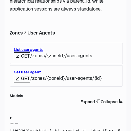
hierarchical relationships via parent_id, while
application sessions are always standalone.
Zones
User Agents
List user agents
/zones/{zoneId}/user-agents
GET
Get user agent
/zones/{zoneId}/user-agents/{id}
GET
Models
Expand
Collapse
UserAgent
=
object
{
id
,
created_at
,
identifier
,
5