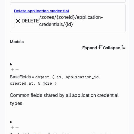
Delete application credential
/zones/{zoneId}/application-
DELETE
credentials/{id}
Models
Expand
Collapse
BaseFields
=
object
{
id
,
application_id
,
created_at
,
5
more
}
Common fields shared by all application credential
types