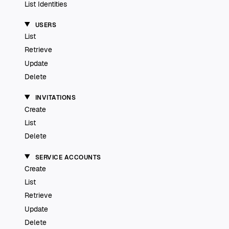
List Identities
USERS
List
Retrieve
Update
Delete
INVITATIONS
Create
List
Delete
SERVICE ACCOUNTS
Create
List
Retrieve
Update
Delete