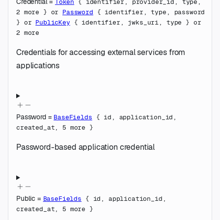
Credential
=
Token
{
identifier
,
provider_id
,
type
,
2
more
}
or
Password
{
identifier
,
type
,
password
}
or
PublicKey
{
identifier
,
jwks_uri
,
type
}
or
2
more
Credentials for accessing external services from
applications
Password
=
BaseFields
{
id
,
application_id
,
created_at
,
5
more
}
Password-based application credential
Public
=
BaseFields
{
id
,
application_id
,
created_at
,
5
more
}