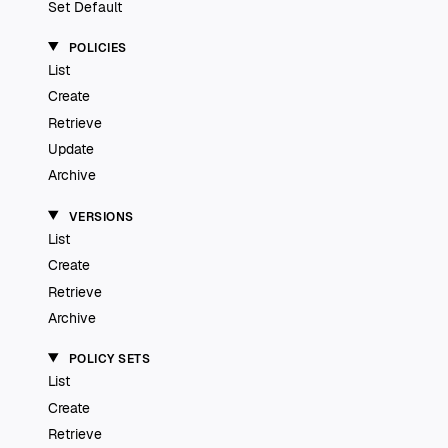
Set Default
POLICIES
List
Create
Retrieve
Update
Archive
VERSIONS
List
Create
Retrieve
Archive
POLICY SETS
List
Create
Retrieve