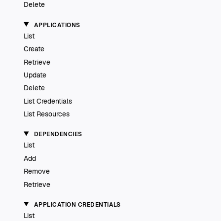
Delete
APPLICATIONS
List
Create
Retrieve
Update
Delete
List Credentials
List Resources
DEPENDENCIES
List
Add
Remove
Retrieve
APPLICATION CREDENTIALS
List