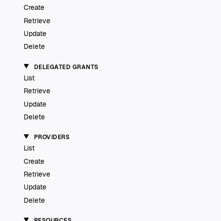
Create
Retrieve
Update
Delete
DELEGATED GRANTS
List
Retrieve
Update
Delete
PROVIDERS
List
Create
Retrieve
Update
Delete
RESOURCES