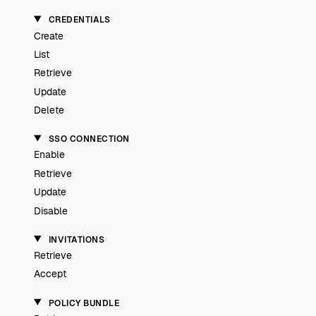
CREDENTIALS
Create
List
Retrieve
Update
Delete
SSO CONNECTION
Enable
Retrieve
Update
Disable
INVITATIONS
Retrieve
Accept
POLICY BUNDLE