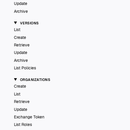
Update
Archive
VERSIONS
List
Create
Retrieve
Update
Archive
List Policies
ORGANIZATIONS
Create
List
Retrieve
Update
Exchange Token
List Roles