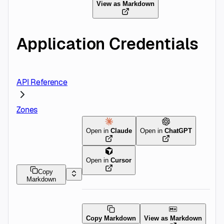
View as Markdown
Application Credentials
API Reference
Zones
Open in
Claude
Open in
ChatGPT
Open in
Cursor
Copy
Markdown
Copy Markdown
View as Markdown