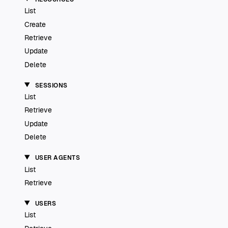
List
Create
Retrieve
Update
Delete
SESSIONS
List
Retrieve
Update
Delete
USER AGENTS
List
Retrieve
USERS
List