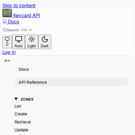
Skip to content
Keycard
API
Docs
Search
Ctrl
K
Auto
Light
Dark
Log in
Docs
API Reference
ZONES
List
Create
Retrieve
Update