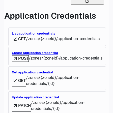
Application Credentials
List application credentials
/zones/{zoneId}/application-credentials
GET
Create application credential
/zones/{zoneId}/application-credentials
POST
Get application credential
/zones/{zoneId}/application-
GET
credentials/{id}
Update application credential
/zones/{zoneId}/application-
PATCH
credentials/{id}