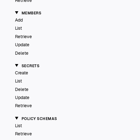
Retrieve
MEMBERS
Add
List
Retrieve
Update
Delete
SECRETS
Create
List
Delete
Update
Retrieve
POLICY SCHEMAS
List
Retrieve