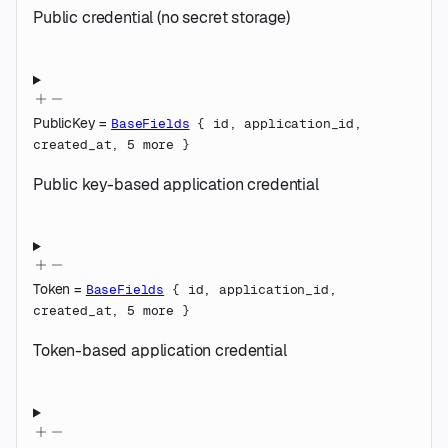
Public credential (no secret storage)
PublicKey
=
BaseFields
{
id
,
application_id
,
created_at
,
5
more
}
Public key-based application credential
Token
=
BaseFields
{
id
,
application_id
,
created_at
,
5
more
}
Token-based application credential