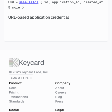
URL
=
BaseFields
{
id
,
application_id
,
created_at
,
5
more
}
URL-based application credential
Keycard
© 2026 Keycard Labs, Inc.
SOC 2 TYPE II
Product
Company
Docs
About
Pricing
Careers
Transactions
Blog
Standards
Press
Social
Legal