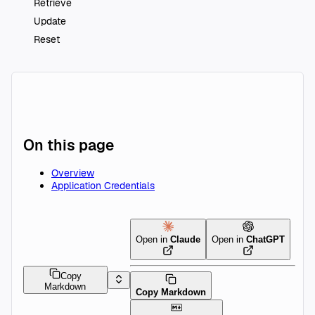
Retrieve
Update
Reset
On this page
Overview
Application Credentials
Open in
Claude
Open in
ChatGPT
Copy
Markdown
Copy Markdown