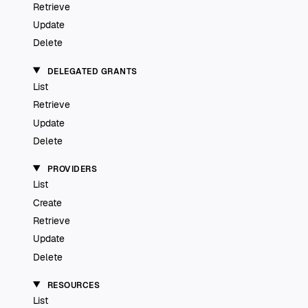
Retrieve
Update
Delete
DELEGATED GRANTS
List
Retrieve
Update
Delete
PROVIDERS
List
Create
Retrieve
Update
Delete
RESOURCES
List