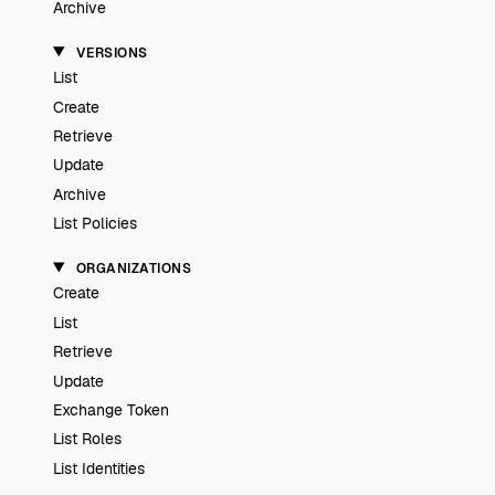
Archive
VERSIONS
List
Create
Retrieve
Update
Archive
List Policies
ORGANIZATIONS
Create
List
Retrieve
Update
Exchange Token
List Roles
List Identities