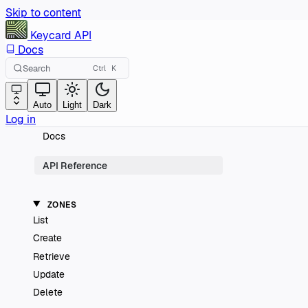
Skip to content
Keycard
API
Docs
Search
Ctrl
K
Auto
Light
Dark
Log in
Docs
API Reference
ZONES
List
Create
Retrieve
Update
Delete