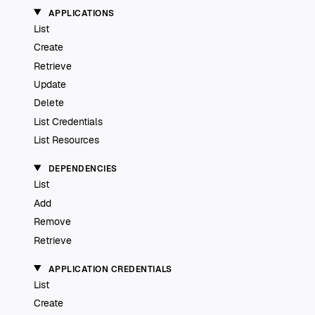
APPLICATIONS
List
Create
Retrieve
Update
Delete
List Credentials
List Resources
DEPENDENCIES
List
Add
Remove
Retrieve
APPLICATION CREDENTIALS
List
Create