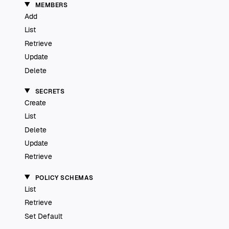
MEMBERS
Add
List
Retrieve
Update
Delete
SECRETS
Create
List
Delete
Update
Retrieve
POLICY SCHEMAS
List
Retrieve
Set Default