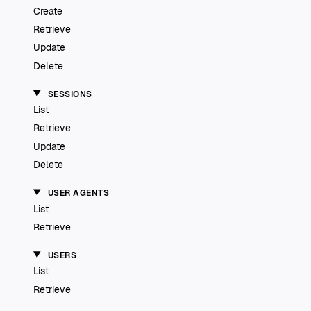
Create
Retrieve
Update
Delete
SESSIONS
List
Retrieve
Update
Delete
USER AGENTS
List
Retrieve
USERS
List
Retrieve