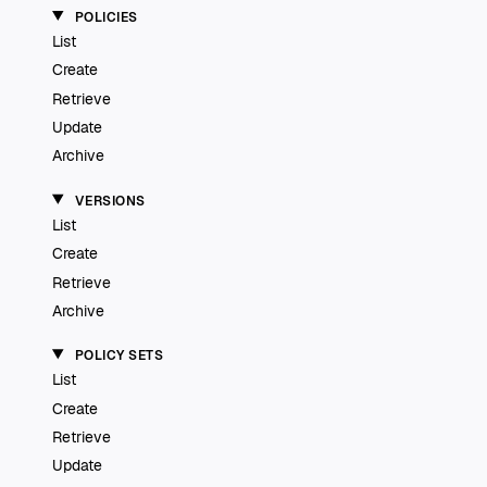
POLICIES
List
Create
Retrieve
Update
Archive
VERSIONS
List
Create
Retrieve
Archive
POLICY SETS
List
Create
Retrieve
Update