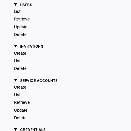
USERS
List
Retrieve
Update
Delete
INVITATIONS
Create
List
Delete
SERVICE ACCOUNTS
Create
List
Retrieve
Update
Delete
CREDENTIALS