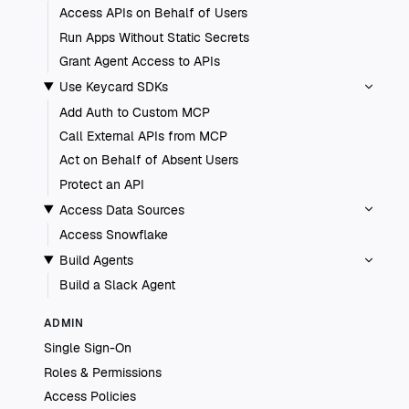
Access APIs on Behalf of Users
Run Apps Without Static Secrets
Grant Agent Access to APIs
Use Keycard SDKs
Add Auth to Custom MCP
Call External APIs from MCP
Act on Behalf of Absent Users
Protect an API
Access Data Sources
Access Snowflake
Build Agents
Build a Slack Agent
ADMIN
Single Sign-On
Roles & Permissions
Access Policies