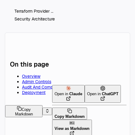
Terraform Provider
Security Architecture
On this page
Overview
Admin Controls
Audit And Compliance
Deployment
Open in
Claude
Open in
ChatGPT
Copy
Markdown
Copy Markdown
View as Markdown