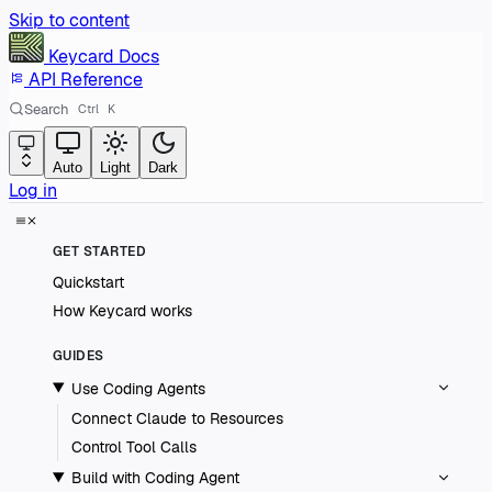
Skip to content
Keycard
Docs
API Reference
Search
Ctrl
K
Auto
Light
Dark
Log in
GET STARTED
Quickstart
How Keycard works
GUIDES
Use Coding Agents
Connect Claude to Resources
Control Tool Calls
Build with Coding Agent