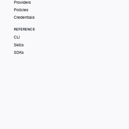
Providers
Policies
Credentials
REFERENCE
CLI
Skills
SDKs