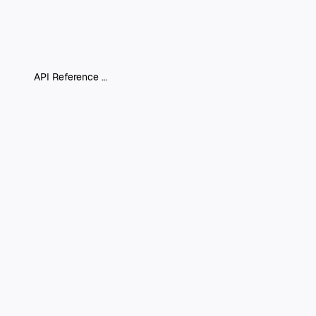
API Reference