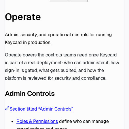
Operate
Admin, security, and operational controls for running
Keycard in production.
Operate covers the controls teams need once Keycard
is part of a real deployment: who can administer it, how
sign-in is gated, what gets audited, and how the
platform is reviewed for security and compliance.
Admin Controls
Section titled “Admin Controls”
Roles & Permissions
define who can manage