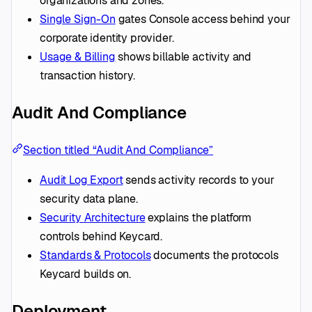
organizations and zones.
Single Sign-On
gates Console access behind your
corporate identity provider.
Usage & Billing
shows billable activity and
transaction history.
Audit And Compliance
Section titled “Audit And Compliance”
Audit Log Export
sends activity records to your
security data plane.
Security Architecture
explains the platform
controls behind Keycard.
Standards & Protocols
documents the protocols
Keycard builds on.
Deployment