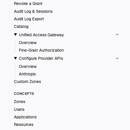
Revoke a Grant
Audit Log & Sessions
Audit Log Export
Catalog
Unified Access Gateway
Overview
Fine-Grain Authorization
Configure Provider APIs
Overview
Anthropic
Custom Zones
CONCEPTS
Zones
Users
Applications
Resources