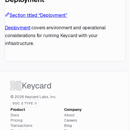
Section titled “Deployment”
Deployment
covers environment and operational
considerations for running Keycard with your
infrastructure.
Keycard
© 2026 Keycard Labs, Inc.
SOC 2 TYPE II
Product
Company
Docs
About
Pricing
Careers
Transactions
Blog