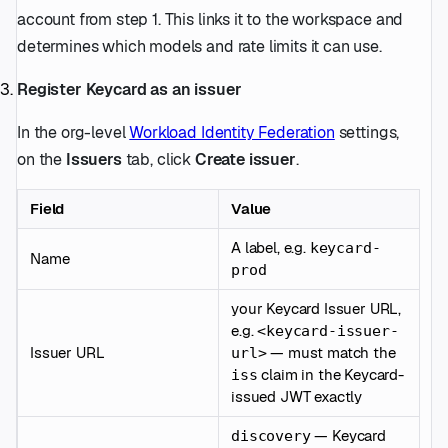
account from step 1. This links it to the workspace and
determines which models and rate limits it can use.
Register Keycard as an issuer
In the org-level
Workload Identity Federation
settings,
on the
Issuers
tab, click
Create issuer
.
Field
Value
A label, e.g.
keycard-
Name
prod
your Keycard Issuer URL,
e.g.
<keycard-issuer-
Issuer URL
— must match the
url>
claim in the Keycard-
iss
issued JWT exactly
— Keycard
discovery