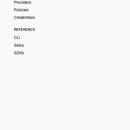
Providers
Policies
Credentials
REFERENCE
CLI
Skills
SDKs