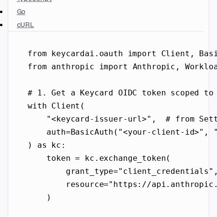
Go
cURL
from
 keycardai.oauth 
import
 Client, Bas
from
 anthropic 
import
 Anthropic, Worklo
# 1. Get a Keycard OIDC token scoped to
with
 Client(
"<keycard-issuer-url>"
,  
# from Set
auth
=
BasicAuth(
"<your-client-id>"
, 
) 
as
 kc:
token 
=
 kc.exchange_token(
grant_type
=
"client_credentials"
resource
=
"https://api.anthropic
)