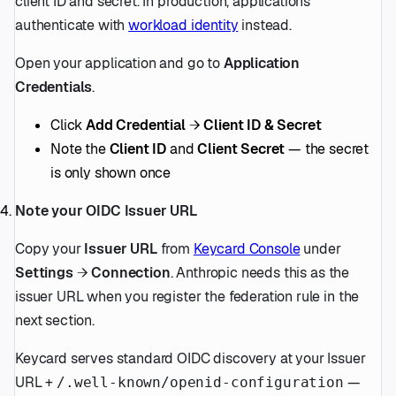
client ID and secret. In production, applications
authenticate with
workload identity
instead.
Open your application and go to
Application
Credentials
.
Click
Add Credential
→
Client ID & Secret
Note the
Client ID
and
Client Secret
— the secret
is only shown once
Note your OIDC Issuer URL
Copy your
Issuer URL
from
Keycard Console
under
Settings
→
Connection
. Anthropic needs this as the
issuer URL when you register the federation rule in the
next section.
Keycard serves standard OIDC discovery at your Issuer
URL +
—
/.well-known/openid-configuration