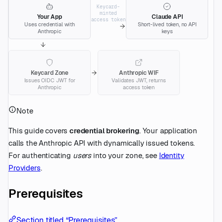
Keycard-
minted
Your App
Claude API
access token
Uses credential with
Short-lived token, no API
Anthropic
keys
Keycard Zone
Anthropic WIF
Issues OIDC JWT for
Validates JWT, returns
Anthropic
access token
Note
This guide covers
credential brokering
. Your application
calls the Anthropic API with dynamically issued tokens.
For authenticating
users
into your zone, see
Identity
Providers
.
Prerequisites
Section titled “Prerequisites”