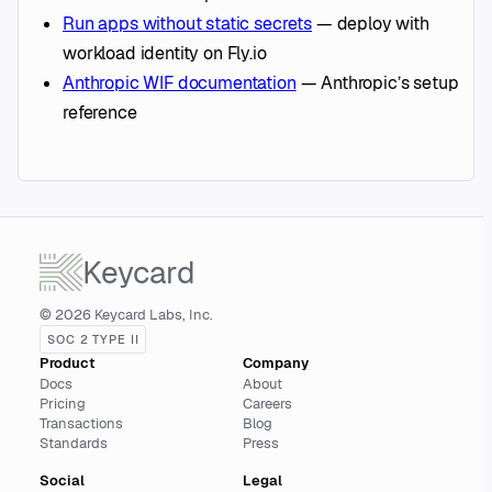
Run apps without static secrets
— deploy with
workload identity on Fly.io
Anthropic WIF documentation
— Anthropic’s setup
reference
Keycard
© 2026 Keycard Labs, Inc.
SOC 2 TYPE II
Product
Company
Docs
About
Pricing
Careers
Transactions
Blog
Standards
Press
Social
Legal