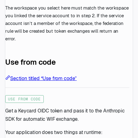
The workspace you select here must match the workspace
you linked the service account to in step 2. If the service
account isn’t a member of the workspace, the federation
rule will be created but token exchanges will return an
error.
Use from code
Section titled “Use from code”
USE FROM CODE
Get a Keycard OIDC token and pass it to the Anthropic
SDK for automatic WIF exchange.
Your application does two things at runtime: