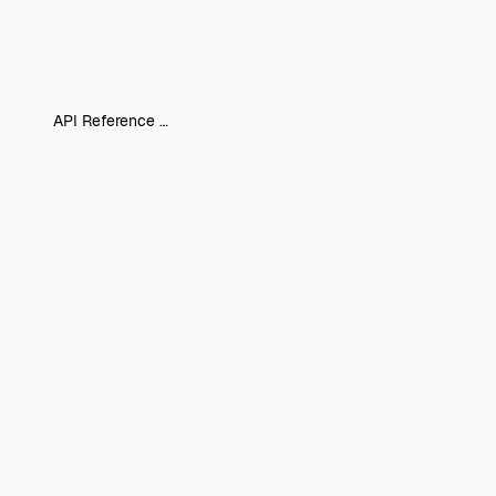
API Reference