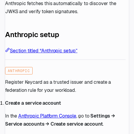
Anthropic fetches this automatically to discover the
JWKS and verify token signatures.
Anthropic setup
Section titled “Anthropic setup”
ANTHROPIC
Register Keycard as a trusted issuer and create a
federation rule for your workload.
Create a service account
In the
Anthropic Platform Console
, go to
Settings →
Service accounts → Create service account
.