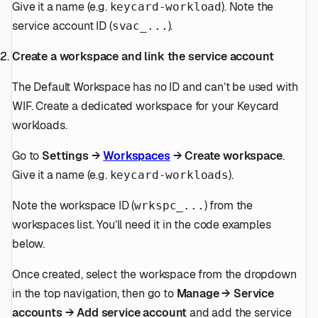
Give it a name (e.g.
). Note the
keycard-workload
service account ID (
).
svac_...
Create a workspace and link the service account
The Default Workspace has no ID and can’t be used with
WIF. Create a dedicated workspace for your Keycard
workloads.
Go to
Settings →
Workspaces
→ Create workspace
.
Give it a name (e.g.
).
keycard-workloads
Note the workspace ID (
) from the
wrkspc_...
workspaces list. You’ll need it in the code examples
below.
Once created, select the workspace from the dropdown
in the top navigation, then go to
Manage → Service
accounts → Add service account
and add the service