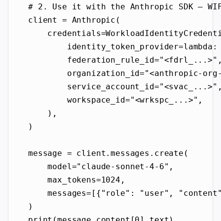
# 2. Use it with the Anthropic SDK — WI
client 
=
 Anthropic(
credentials
=
WorkloadIdentityCredent
identity_token_provider
=lambda
:
federation_rule_id
=
"<fdrl_...>"
organization_id
=
"<anthropic-org
service_account_id
=
"<svac_...>"
workspace_id
=
"<wrkspc_...>"
,
),
)
message 
=
 client.messages.create(
model
=
"claude-sonnet-4-6"
,
max_tokens
=
1024
,
messages
=
[{
"role"
: 
"user"
, 
"content
)
print
(message.content[
0
].text)