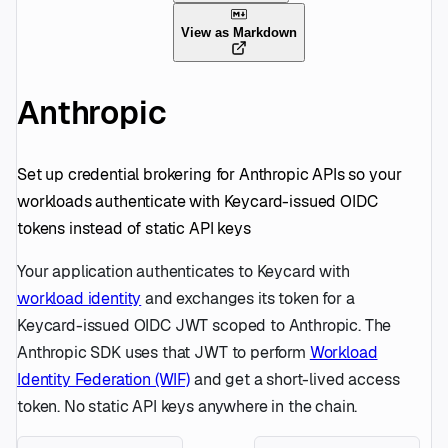
View as Markdown
Anthropic
Set up credential brokering for Anthropic APIs so your
workloads authenticate with Keycard-issued OIDC
tokens instead of static API keys
Your application authenticates to Keycard with
workload identity
and exchanges its token for a
Keycard-issued OIDC JWT scoped to Anthropic. The
Anthropic SDK uses that JWT to perform
Workload
Identity Federation (WIF)
and get a short-lived access
token. No static API keys anywhere in the chain.