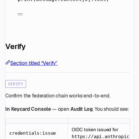
Verify
Section titled “Verify”
VERIFY
Confirm the federation chain works end-to-end.
In Keycard Console
— open
Audit Log
. You should see:
OIDC token issued for
credentials:issue
https://api.anthropic.co