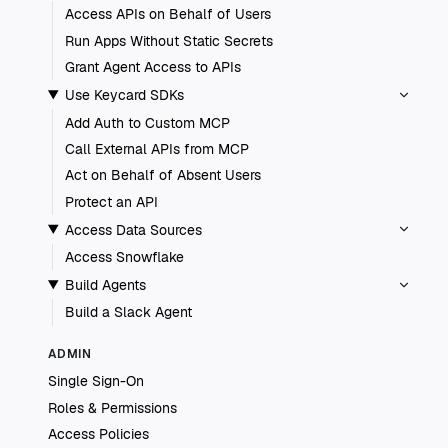
Access APIs on Behalf of Users
Run Apps Without Static Secrets
Grant Agent Access to APIs
Use Keycard SDKs
Add Auth to Custom MCP
Call External APIs from MCP
Act on Behalf of Absent Users
Protect an API
Access Data Sources
Access Snowflake
Build Agents
Build a Slack Agent
ADMIN
Single Sign-On
Roles & Permissions
Access Policies