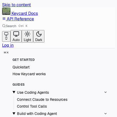
Skip to content
Keycard
Docs
API Reference
Search
Ctrl
K
Auto
Light
Dark
Log in
GET STARTED
Quickstart
How Keycard works
GUIDES
Use Coding Agents
Connect Claude to Resources
Control Tool Calls
Build with Coding Agent