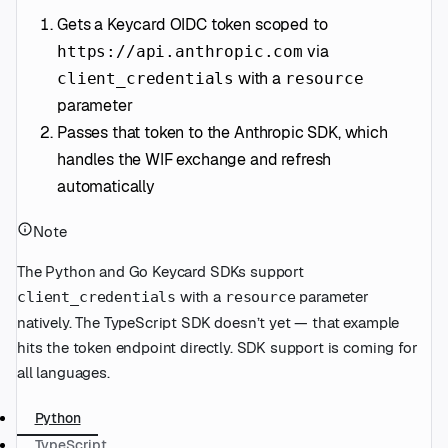
Gets a Keycard OIDC token scoped to
via
https://api.anthropic.com
with a
client_credentials
resource
parameter
Passes that token to the Anthropic SDK, which
handles the WIF exchange and refresh
automatically
Note
The Python and Go Keycard SDKs support
with a
parameter
client_credentials
resource
natively. The TypeScript SDK doesn’t yet — that example
hits the token endpoint directly. SDK support is coming for
all languages.
Python
TypeScript