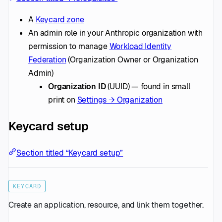
A
Keycard zone
An admin role in your Anthropic organization with
permission to manage
Workload Identity
Federation
(Organization Owner or Organization
Admin)
Organization ID
(UUID) — found in small
print on
Settings → Organization
Keycard setup
Section titled “Keycard setup”
KEYCARD
Create an application, resource, and link them together.