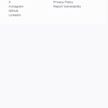
X
Privacy Policy
Instagram
Report Vulnerability
GitHub
LinkedIn