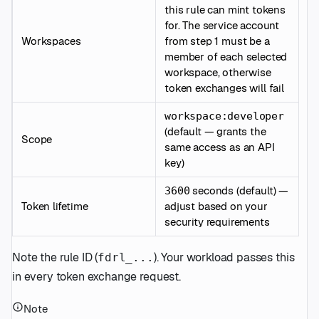
this rule can mint tokens
for. The service account
Workspaces
from step 1 must be a
member of each selected
workspace, otherwise
token exchanges will fail
workspace:developer
(default — grants the
Scope
same access as an API
key)
seconds (default) —
3600
Token lifetime
adjust based on your
security requirements
Note the rule ID (
). Your workload passes this
fdrl_...
in every token exchange request.
Note