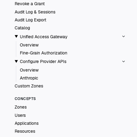
Revoke a Grant
Audit Log & Sessions
Audit Log Export
Catalog
Unified Access Gateway
Overview
Fine-Grain Authorization
Configure Provider APIs
Overview
Anthropic
Custom Zones
CONCEPTS
Zones
Users
Applications
Resources