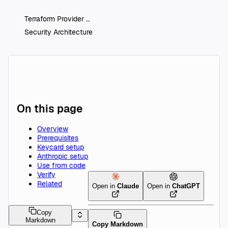
Terraform Provider
Security Architecture
On this page
Overview
Prerequisites
Keycard setup
Anthropic setup
Use from code
Verify
Related
Open in
Claude
Open in
ChatGPT
Copy
Markdown
Copy Markdown