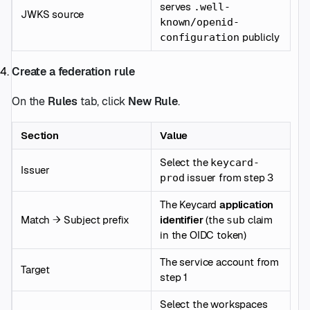
serves
.well-
JWKS source
known/openid-
publicly
configuration
Create a federation rule
On the
Rules
tab, click
New Rule
.
Section
Value
Select the
keycard-
Issuer
issuer from step 3
prod
The Keycard
application
Match → Subject prefix
identifier
(the
claim
sub
in the OIDC token)
The service account from
Target
step 1
Select the workspaces