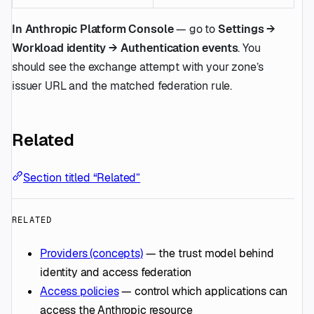
In Anthropic Platform Console
— go to
Settings →
Workload identity → Authentication events
. You
should see the exchange attempt with your zone’s
issuer URL and the matched federation rule.
Related
Section titled “Related”
RELATED
Providers (concepts)
— the trust model behind
identity and access federation
Access policies
— control which applications can
access the Anthropic resource