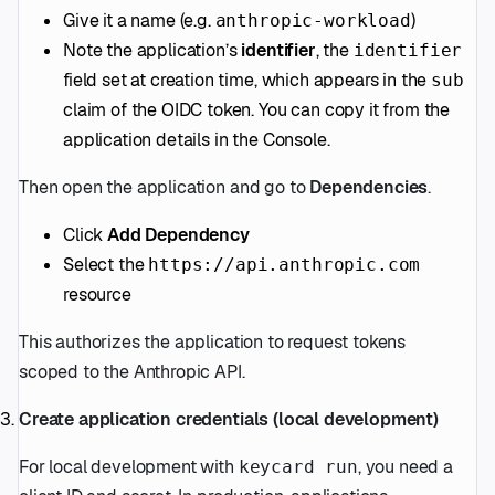
Give it a name (e.g.
)
anthropic-workload
Note the application’s
identifier
, the
identifier
field set at creation time, which appears in the
sub
claim of the OIDC token. You can copy it from the
application details in the Console.
Then open the application and go to
Dependencies
.
Click
Add Dependency
Select the
https://api.anthropic.com
resource
This authorizes the application to request tokens
scoped to the Anthropic API.
Create application credentials (local development)
For local development with
, you need a
keycard run