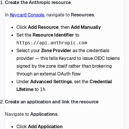
Create the Anthropic resource
In
Keycard Console
, navigate to
Resources
.
Click
Add Resource
, then
Add Manually
Set the
Resource Identifier
to
https://api.anthropic.com
Select your
Zone Provider
as the credentials
provider — this tells Keycard to issue OIDC tokens
signed by the zone itself rather than brokering
through an external OAuth flow
Under
Advanced Settings
, set the
Credential
Lifetime
to
1h
Create an application and link the resource
Navigate to
Applications
.
Click
Add Application