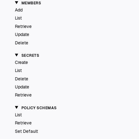
MEMBERS
Add
List
Retrieve
Update
Delete
SECRETS
Create
List
Delete
Update
Retrieve
POLICY SCHEMAS
List
Retrieve
Set Default