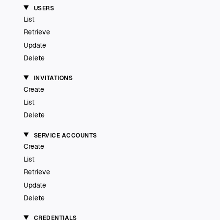
USERS
List
Retrieve
Update
Delete
INVITATIONS
Create
List
Delete
SERVICE ACCOUNTS
Create
List
Retrieve
Update
Delete
CREDENTIALS