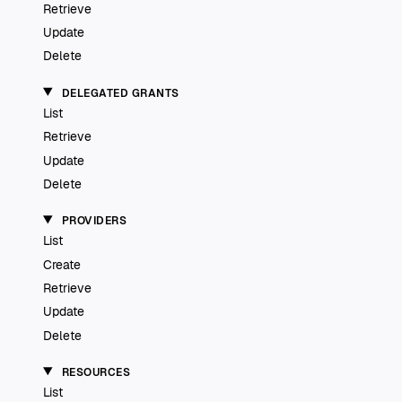
Retrieve
Update
Delete
DELEGATED GRANTS
List
Retrieve
Update
Delete
PROVIDERS
List
Create
Retrieve
Update
Delete
RESOURCES
List