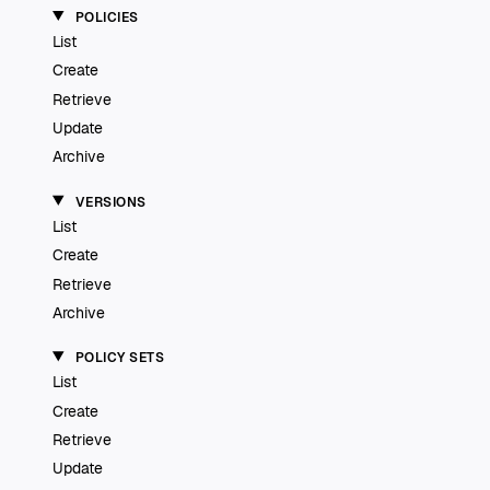
POLICIES
List
Create
Retrieve
Update
Archive
VERSIONS
List
Create
Retrieve
Archive
POLICY SETS
List
Create
Retrieve
Update