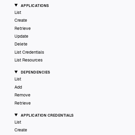
APPLICATIONS
List
Create
Retrieve
Update
Delete
List Credentials
List Resources
DEPENDENCIES
List
Add
Remove
Retrieve
APPLICATION CREDENTIALS
List
Create