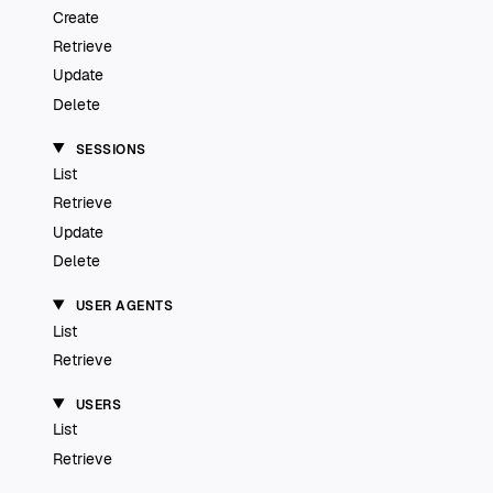
Create
Retrieve
Update
Delete
SESSIONS
List
Retrieve
Update
Delete
USER AGENTS
List
Retrieve
USERS
List
Retrieve