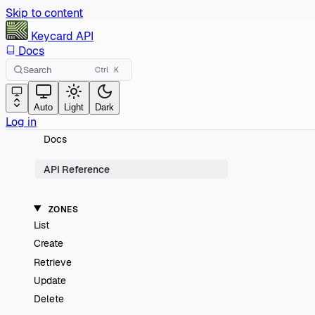
Skip to content
Keycard
API
Docs
Search
Ctrl
K
Auto
Light
Dark
Log in
Docs
API Reference
ZONES
List
Create
Retrieve
Update
Delete