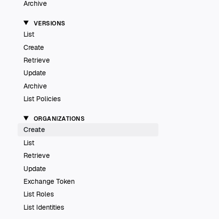
Archive
VERSIONS
List
Create
Retrieve
Update
Archive
List Policies
ORGANIZATIONS
Create
List
Retrieve
Update
Exchange Token
List Roles
List Identities