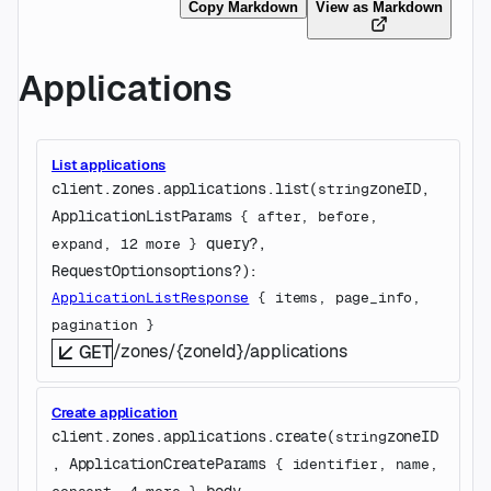
Copy Markdown
View as Markdown
Applications
List applications
client.zones.applications.
list
(
zoneID
, 
string
ApplicationListParams
 {
after
, 
before
, 
query
?
, 
expand
, 
12
 more
} 
RequestOptions
options
?
)
: 
ApplicationListResponse
 {
items
, 
page_info
, 
pagination
} 
/zones/{zoneId}/applications
GET
Create application
client.zones.applications.
create
(
zoneID
string
, 
ApplicationCreateParams
 {
identifier
, 
name
, 
body
, 