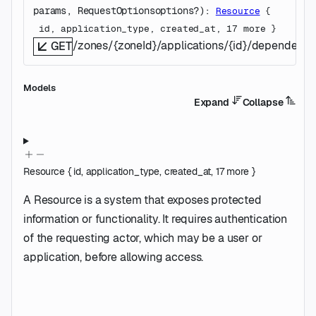
params
, 
RequestOptions
options
?
)
: 
Resource
 {
id
, 
application_type
, 
created_at
, 
17
 more
} 
/zones/{zoneId}/applications/{id}/dependenc
GET
Models
Expand
Collapse
Resource
{
id
,
application_type
,
created_at
,
17
more
}
A Resource is a system that exposes protected
information or functionality. It requires authentication
of the requesting actor, which may be a user or
application, before allowing access.