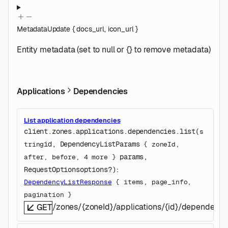
MetadataUpdate
{
docs_url
,
icon_url
}
Entity metadata (set to null or {} to remove metadata)
Applications
Dependencies
List application dependencies
client.zones.applications.dependencies.
list
(
s
id
, 
DependencyListParams
tring
 {
zoneId
, 
params
, 
after
, 
before
, 
4
 more
} 
RequestOptions
options
?
)
: 
DependencyListResponse
 {
items
, 
page_info
, 
pagination
} 
/zones/{zoneId}/applications/{id}/dependenci
GET