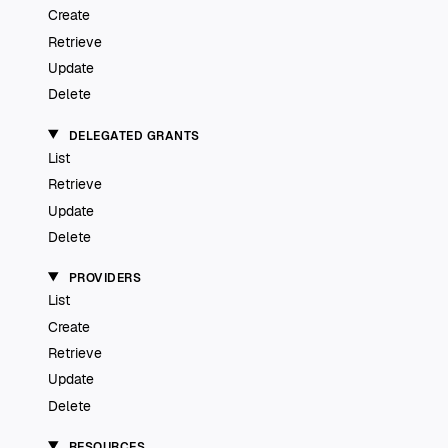
Create
Retrieve
Update
Delete
DELEGATED GRANTS
List
Retrieve
Update
Delete
PROVIDERS
List
Create
Retrieve
Update
Delete
RESOURCES