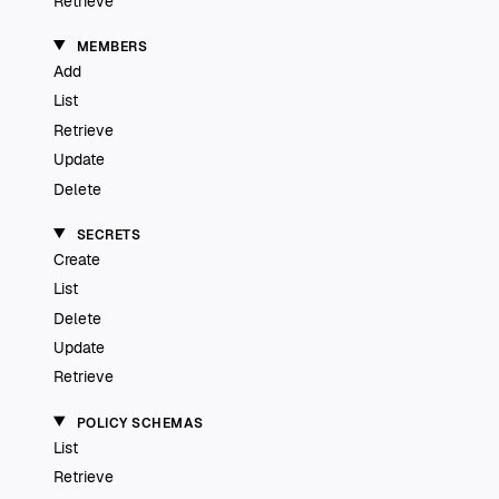
Retrieve
MEMBERS
Add
List
Retrieve
Update
Delete
SECRETS
Create
List
Delete
Update
Retrieve
POLICY SCHEMAS
List
Retrieve