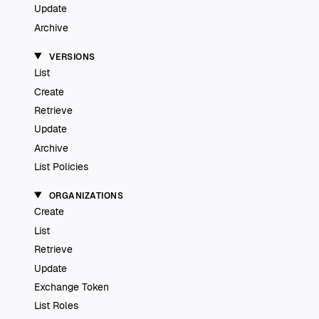
Update
Archive
VERSIONS
List
Create
Retrieve
Update
Archive
List Policies
ORGANIZATIONS
Create
List
Retrieve
Update
Exchange Token
List Roles