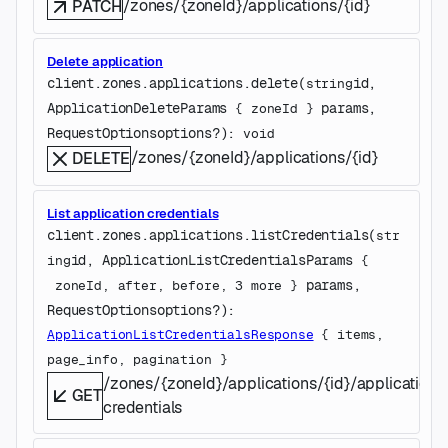
/zones/{zoneId}/applications/{id}
PATCH
Delete application
client.zones.applications.
delete
(
id
, 
string
ApplicationDeleteParams
params
, 
 {
zoneId
} 
RequestOptions
options
?
)
: 
void
/zones/{zoneId}/applications/{id}
DELETE
List application credentials
client.zones.applications.
listCredentials
(
str
id
, 
ApplicationListCredentialsParams
ing
 {
params
, 
zoneId
, 
after
, 
before
, 
3
 more
} 
RequestOptions
options
?
)
: 
ApplicationListCredentialsResponse
 {
items
, 
page_info
, 
pagination
} 
/zones/{zoneId}/applications/{id}/application-
GET
credentials