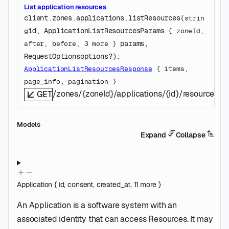
List application resources
client.zones.applications.
listResources
(
strin
id
, 
ApplicationListResourcesParams
g
 {
zoneId
, 
params
, 
after
, 
before
, 
3
 more
} 
RequestOptions
options
?
)
: 
ApplicationListResourcesResponse
 {
items
, 
page_info
, 
pagination
} 
/zones/{zoneId}/applications/{id}/resources
GET
Models
Expand
Collapse
Application
{
id
,
consent
,
created_at
,
11
more
}
An Application is a software system with an
associated identity that can access Resources. It may