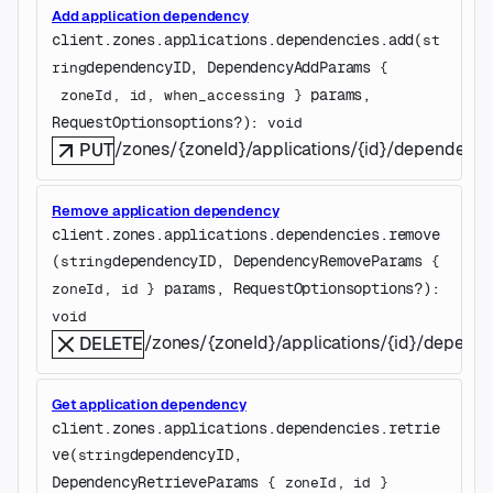
Add application dependency
client.zones.applications.dependencies.
add
(
st
dependencyID
, 
DependencyAddParams
ring
 {
params
, 
zoneId
, 
id
, 
when_accessing
} 
RequestOptions
options
?
)
: 
void
/zones/{zoneId}/applications/{id}/dependenc
PUT
Remove application dependency
client.zones.applications.dependencies.
remove
(
dependencyID
, 
DependencyRemoveParams
string
 {
params
, 
RequestOptions
options
?
)
: 
zoneId
, 
id
} 
void
/zones/{zoneId}/applications/{id}/depend
DELETE
Get application dependency
client.zones.applications.dependencies.
retrie
ve
(
dependencyID
, 
string
DependencyRetrieveParams
 {
zoneId
, 
id
} 