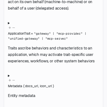
act on its own behalf (machine-to-machine) or on
behalf of a user (delegated access).
ApplicationTrait
=
"gateway"
|
"mcp-provider"
|
"unified-gateway"
|
"mcp-server"
Traits ascribe behaviors and characteristics to an
application, which may activate trait-specific user
experiences, workflows, or other system behaviors
Metadata
{
docs_url
,
icon_url
}
Entity metadata