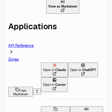
View as Markdown
Applications
API Reference
Zones
Open in
Claude
Open in
ChatGPT
Open in
Cursor
Copy
Markdown