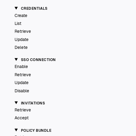
CREDENTIALS
Create
List
Retrieve
Update
Delete
SSO CONNECTION
Enable
Retrieve
Update
Disable
INVITATIONS
Retrieve
Accept
POLICY BUNDLE