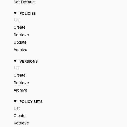
Set Default
POLICIES
List
Create
Retrieve
Update
Archive
VERSIONS
List
Create
Retrieve
Archive
POLICY SETS
List
Create
Retrieve