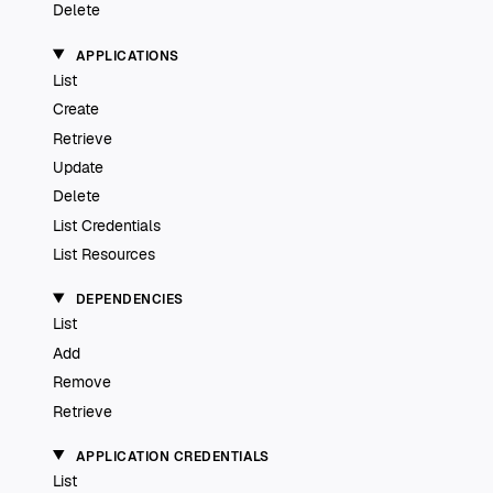
Delete
APPLICATIONS
List
Create
Retrieve
Update
Delete
List Credentials
List Resources
DEPENDENCIES
List
Add
Remove
Retrieve
APPLICATION CREDENTIALS
List