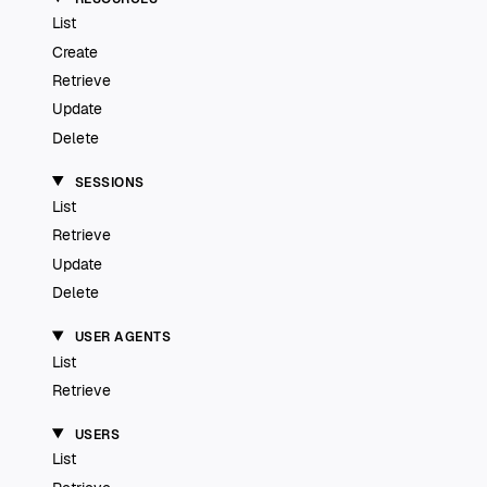
List
Create
Retrieve
Update
Delete
SESSIONS
List
Retrieve
Update
Delete
USER AGENTS
List
Retrieve
USERS
List