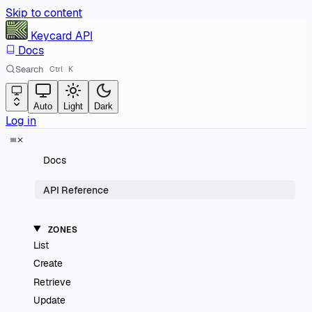
Skip to content
Keycard
API
Docs
Search
Ctrl
K
Auto
Light
Dark
Log in
Docs
API Reference
ZONES
List
Create
Retrieve
Update