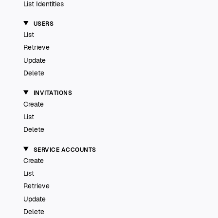
List Identities
USERS
List
Retrieve
Update
Delete
INVITATIONS
Create
List
Delete
SERVICE ACCOUNTS
Create
List
Retrieve
Update
Delete