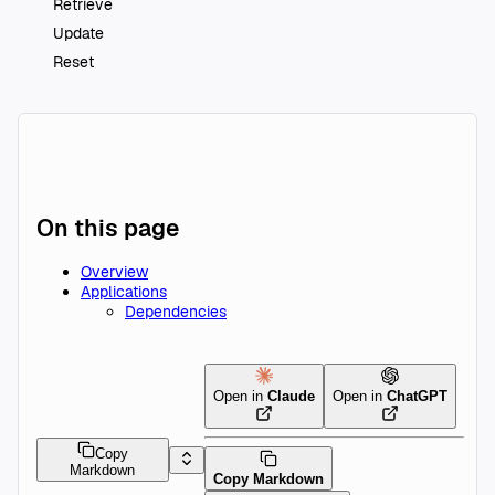
Retrieve
Update
Reset
On this page
Overview
Applications
Dependencies
Open in
Claude
Open in
ChatGPT
Copy
Markdown
Copy Markdown