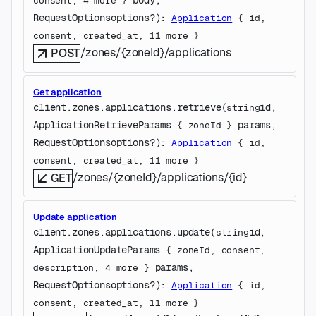
consent
, 
4
 more
} 
RequestOptions
options
?
)
: 
Application
 {
id
, 
consent
, 
created_at
, 
11
 more
} 
/zones/{zoneId}/applications
POST
Get application
client.zones.applications.
retrieve
(
id
, 
string
ApplicationRetrieveParams
params
, 
 {
zoneId
} 
RequestOptions
options
?
)
: 
Application
 {
id
, 
consent
, 
created_at
, 
11
 more
} 
/zones/{zoneId}/applications/{id}
GET
Update application
client.zones.applications.
update
(
id
, 
string
ApplicationUpdateParams
 {
zoneId
, 
consent
, 
params
, 
description
, 
4
 more
} 
RequestOptions
options
?
)
: 
Application
 {
id
, 
consent
, 
created_at
, 
11
 more
} 