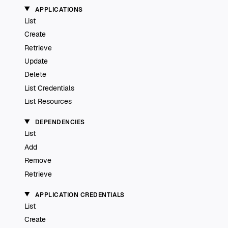
APPLICATIONS
List
Create
Retrieve
Update
Delete
List Credentials
List Resources
DEPENDENCIES
List
Add
Remove
Retrieve
APPLICATION CREDENTIALS
List
Create