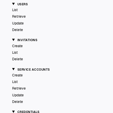
USERS
List
Retrieve
Update
Delete
INVITATIONS
Create
List
Delete
SERVICE ACCOUNTS
Create
List
Retrieve
Update
Delete
CREDENTIALS