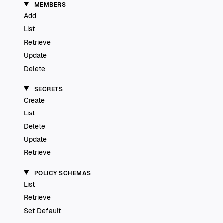
MEMBERS
Add
List
Retrieve
Update
Delete
SECRETS
Create
List
Delete
Update
Retrieve
POLICY SCHEMAS
List
Retrieve
Set Default