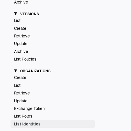
Archive
VERSIONS
List
Create
Retrieve
Update
Archive
List Policies
ORGANIZATIONS
Create
List
Retrieve
Update
Exchange Token
List Roles
List Identities