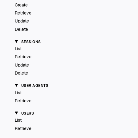
Create
Retrieve
Update
Delete
SESSIONS
List
Retrieve
Update
Delete
USER AGENTS
List
Retrieve
USERS
List
Retrieve