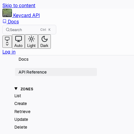
Skip to content
Keycard
API
Docs
Search
Ctrl
K
Auto
Light
Dark
Log in
Docs
API Reference
ZONES
List
Create
Retrieve
Update
Delete