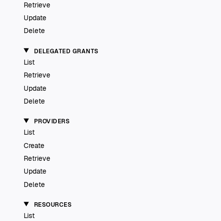
Retrieve
Update
Delete
DELEGATED GRANTS
List
Retrieve
Update
Delete
PROVIDERS
List
Create
Retrieve
Update
Delete
RESOURCES
List