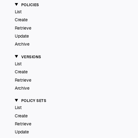
POLICIES
List
Create
Retrieve
Update
Archive
VERSIONS
List
Create
Retrieve
Archive
POLICY SETS
List
Create
Retrieve
Update