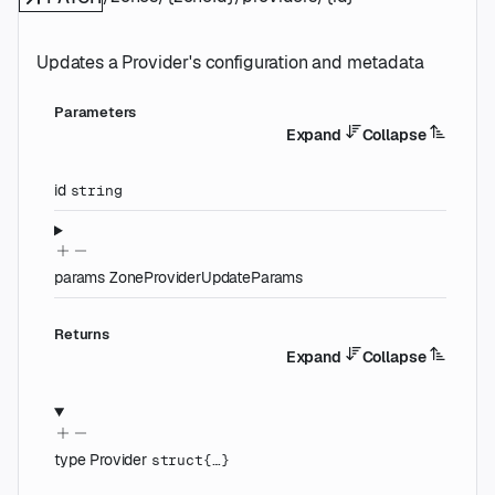
Updates a Provider's configuration and metadata
Parameters
Expand
Collapse
id
string
params
ZoneProviderUpdateParams
Returns
Expand
Collapse
type
Provider
struct{…}