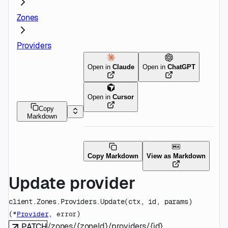
Zones
Providers
Open in
Claude
Open in
ChatGPT
Open in
Cursor
Copy
Markdown
Copy Markdown
View as Markdown
Update provider
client.Zones.Providers.
Update
(
ctx
, 
id
, 
params
)
(
, 
)
*
Provider
error
/zones/{zoneId}/providers/{id}
PATCH