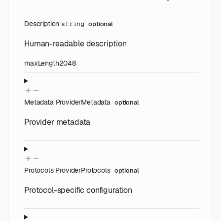
Description
string
optional
Human-readable description
maxLength
2048
Metadata
ProviderMetadata
optional
Provider metadata
Protocols
ProviderProtocols
optional
Protocol-specific configuration