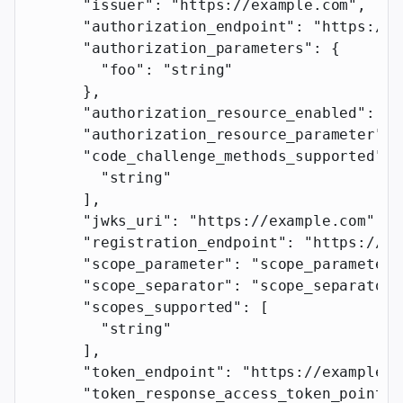
      "issuer"
: 
"https://example.com"
,
      "authorization_endpoint"
: 
"https://e
      "authorization_parameters"
: {
        "foo"
: 
"string"
      },
      "authorization_resource_enabled"
: 
tr
      "authorization_resource_parameter"
: 
      "code_challenge_methods_supported"
: 
        "string"
      ],
      "jwks_uri"
: 
"https://example.com"
,
      "registration_endpoint"
: 
"https://ex
      "scope_parameter"
: 
"scope_parameter"
      "scope_separator"
: 
"scope_separator"
      "scopes_supported"
: [
        "string"
      ],
      "token_endpoint"
: 
"https://example.c
      "token_response_access_token_pointer