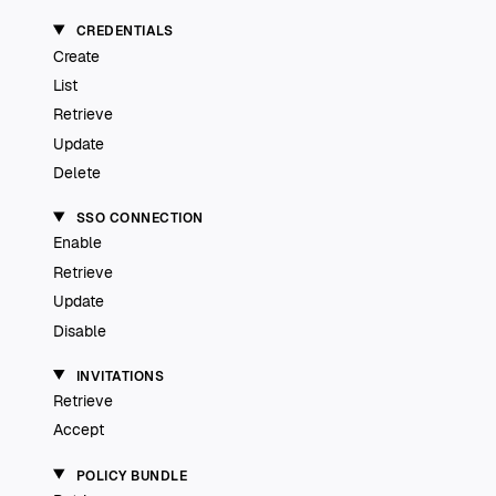
CREDENTIALS
Create
List
Retrieve
Update
Delete
SSO CONNECTION
Enable
Retrieve
Update
Disable
INVITATIONS
Retrieve
Accept
POLICY BUNDLE