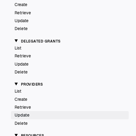
Create
Retrieve
Update
Delete
DELEGATED GRANTS
List
Retrieve
Update
Delete
PROVIDERS
List
Create
Retrieve
Update
Delete
RESOURCES