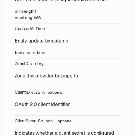
minLength
1
maxLength
63
UpdatedAt
Time
Entity update timestamp
format
date-time
ZoneID
string
Zone this provider belongs to
ClientID
string
optional
OAuth 2.0 client identifier
ClientSecretSet
bool
optional
Indicates whether a client secret is configured