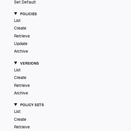
Set Default
POLICIES
List
Create
Retrieve
Update
Archive
VERSIONS
List
Create
Retrieve
Archive
POLICY SETS
List
Create
Retrieve