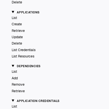
Delete
APPLICATIONS
List
Create
Retrieve
Update
Delete
List Credentials
List Resources
DEPENDENCIES
List
Add
Remove
Retrieve
APPLICATION CREDENTIALS
List