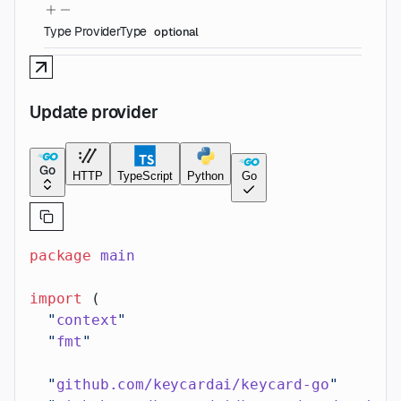
Type
ProviderType
optional
Update provider
Go
HTTP
TypeScript
Python
Go
package
 main
import
 (
  "
context
"
  "
fmt
"
  "
github.com/keycardai/keycard-go
"