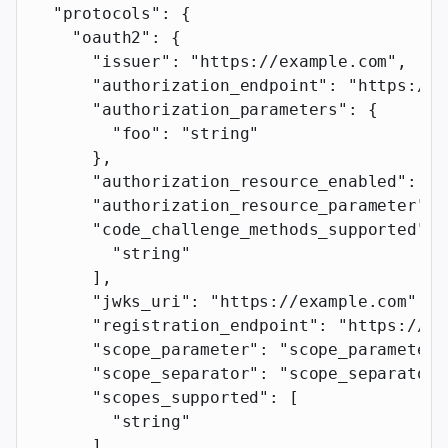
  "protocols"
: {
    "oauth2"
: {
      "issuer"
: 
"https://example.com"
,
      "authorization_endpoint"
: 
"https://e
      "authorization_parameters"
: {
        "foo"
: 
"string"
      },
      "authorization_resource_enabled"
: 
tr
      "authorization_resource_parameter"
: 
      "code_challenge_methods_supported"
: 
        "string"
      ],
      "jwks_uri"
: 
"https://example.com"
,
      "registration_endpoint"
: 
"https://ex
      "scope_parameter"
: 
"scope_parameter"
      "scope_separator"
: 
"scope_separator"
      "scopes_supported"
: [
        "string"
      ],