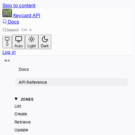
Skip to content
Keycard
API
Docs
Search
Ctrl
K
Auto
Light
Dark
Log in
Docs
API Reference
ZONES
List
Create
Retrieve
Update