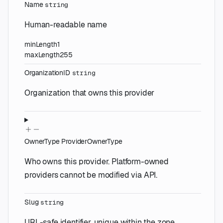
Name
string
Human-readable name
minLength
1
maxLength
255
OrganizationID
string
Organization that owns this provider
OwnerType
ProviderOwnerType
Who owns this provider. Platform-owned
providers cannot be modified via API.
Slug
string
URL-safe identifier, unique within the zone