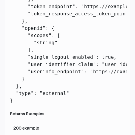
      "token_endpoint"
: 
"https://example.c
      "token_response_access_token_pointer
    },
    "openid"
: {
      "scopes"
: [
        "string"
      ],
      "single_logout_enabled"
: 
true
,
      "user_identifier_claim"
: 
"user_ident
      "userinfo_endpoint"
: 
"https://exampl
    }
  },
  "type"
: 
"external"
}
Returns Examples
200
example