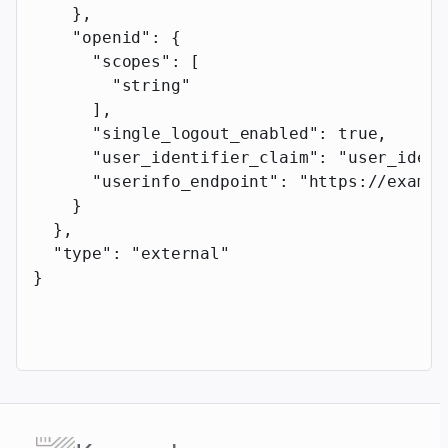
    },
    "openid"
: {
      "scopes"
: [
        "string"
      ],
      "single_logout_enabled"
: 
true
,
      "user_identifier_claim"
: 
"user_ident
      "userinfo_endpoint"
: 
"https://exampl
    }
  },
  "type"
: 
"external"
}