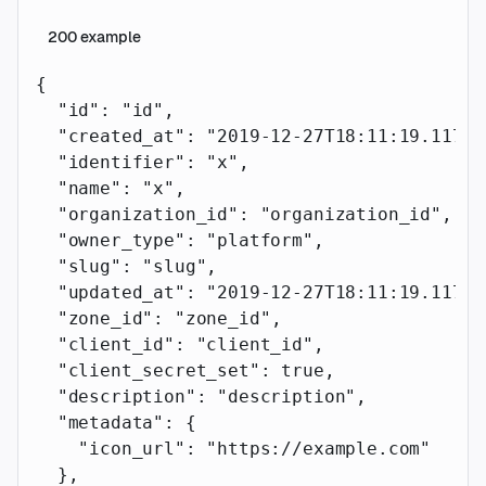
200
example
{
  "id"
: 
"id"
,
  "created_at"
: 
"2019-12-27T18:11:19.117Z"
  "identifier"
: 
"x"
,
  "name"
: 
"x"
,
  "organization_id"
: 
"organization_id"
,
  "owner_type"
: 
"platform"
,
  "slug"
: 
"slug"
,
  "updated_at"
: 
"2019-12-27T18:11:19.117Z"
  "zone_id"
: 
"zone_id"
,
  "client_id"
: 
"client_id"
,
  "client_secret_set"
: 
true
,
  "description"
: 
"description"
,
  "metadata"
: {
    "icon_url"
: 
"https://example.com"
  },