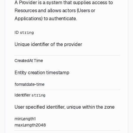
A Provider is a system that supplies access to
Resources and allows actors (Users or
Applications) to authenticate.
ID
string
Unique identifier of the provider
CreatedAt
Time
Entity creation timestamp
format
date-time
Identifier
string
User specified identifier, unique within the zone
minLength
1
maxLength
2048