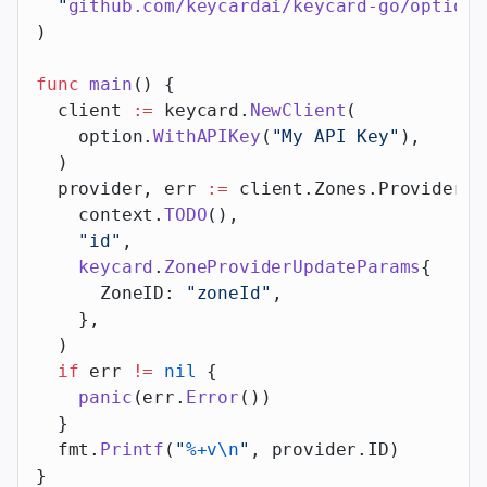
  "
github.com/keycardai/keycard-go/option
"
)
func
 main
() {
  client 
:=
 keycard.
NewClient
(
    option.
WithAPIKey
(
"My API Key"
),
  )
  provider, err 
:=
 client.Zones.Providers.
    context.
TODO
(),
    "id"
,
    keycard
.
ZoneProviderUpdateParams
{
      ZoneID: 
"zoneId"
,
    },
  )
  if
 err 
!=
 nil
 {
    panic
(err.
Error
())
  }
  fmt.
Printf
(
"
%+v\n
"
, provider.ID)
}