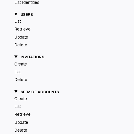
List Identities
USERS
List
Retrieve
Update
Delete
INVITATIONS
Create
List
Delete
SERVICE ACCOUNTS
Create
List
Retrieve
Update
Delete