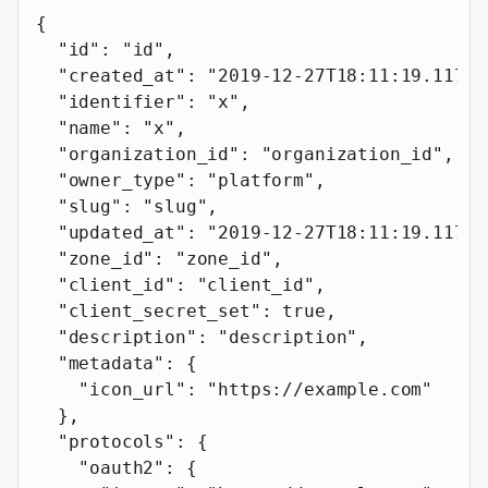
{
  "id"
: 
"id"
,
  "created_at"
: 
"2019-12-27T18:11:19.117Z"
  "identifier"
: 
"x"
,
  "name"
: 
"x"
,
  "organization_id"
: 
"organization_id"
,
  "owner_type"
: 
"platform"
,
  "slug"
: 
"slug"
,
  "updated_at"
: 
"2019-12-27T18:11:19.117Z"
  "zone_id"
: 
"zone_id"
,
  "client_id"
: 
"client_id"
,
  "client_secret_set"
: 
true
,
  "description"
: 
"description"
,
  "metadata"
: {
    "icon_url"
: 
"https://example.com"
  },
  "protocols"
: {
    "oauth2"
: {