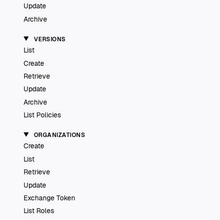
Update
Archive
VERSIONS
List
Create
Retrieve
Update
Archive
List Policies
ORGANIZATIONS
Create
List
Retrieve
Update
Exchange Token
List Roles