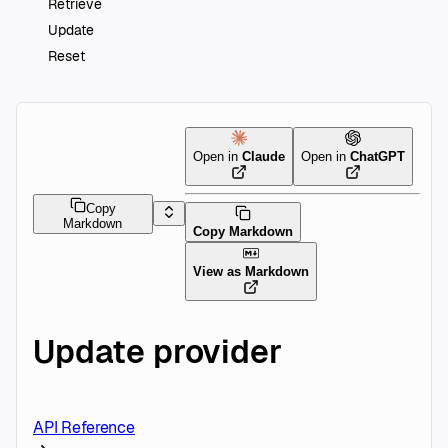
Retrieve
Update
Reset
Open in
Claude
Open in
ChatGPT
Copy
Markdown
Copy Markdown
View as Markdown
Update provider
API Reference