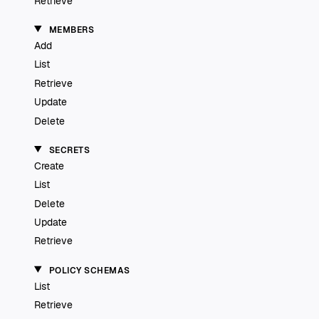
Retrieve
MEMBERS
Add
List
Retrieve
Update
Delete
SECRETS
Create
List
Delete
Update
Retrieve
POLICY SCHEMAS
List
Retrieve