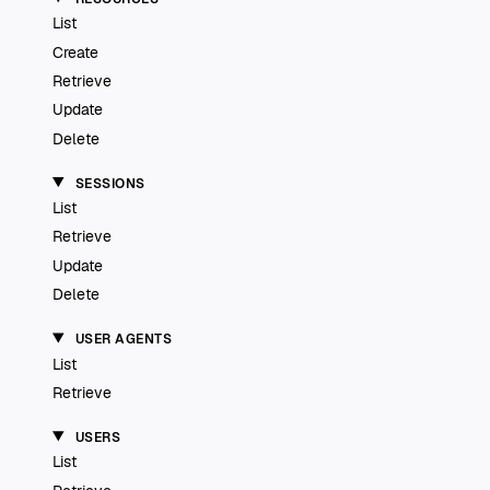
List
Create
Retrieve
Update
Delete
SESSIONS
List
Retrieve
Update
Delete
USER AGENTS
List
Retrieve
USERS
List