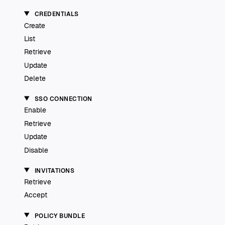
CREDENTIALS
Create
List
Retrieve
Update
Delete
SSO CONNECTION
Enable
Retrieve
Update
Disable
INVITATIONS
Retrieve
Accept
POLICY BUNDLE