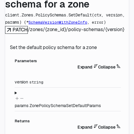
schema for a zone
client.Zones.PolicySchemas.
SetDefault
(
ctx
, 
version
, 
params
)
(
, 
)
*
SchemaVersionWithZoneInfo
error
/zones/{zone_id}/policy-schemas/{version}
PATCH
Set the default policy schema for a zone
Parameters
Expand
Collapse
version
string
params
ZonePolicySchemaSetDefaultParams
Returns
Expand
Collapse