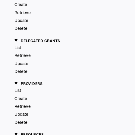
Create
Retrieve
Update
Delete
DELEGATED GRANTS
List
Retrieve
Update
Delete
PROVIDERS
List
Create
Retrieve
Update
Delete
RESOURCES