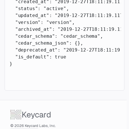
  "created_at"
: 
"2019-12-27T18:11:19.117Z"
  "status"
: 
"active"
,
  "updated_at"
: 
"2019-12-27T18:11:19.117Z"
  "version"
: 
"version"
,
  "archived_at"
: 
"2019-12-27T18:11:19.117Z
  "cedar_schema"
: 
"cedar_schema"
,
  "cedar_schema_json"
: {},
  "deprecated_at"
: 
"2019-12-27T18:11:19.11
  "is_default"
: 
true
}
Keycard
© 2026 Keycard Labs, Inc.