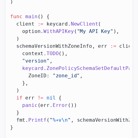
)
func
 main
() {
  client 
:=
 keycard.
NewClient
(
    option.
WithAPIKey
(
"My API Key"
),
  )
  schemaVersionWithZoneInfo, err 
:=
 client
    context.
TODO
(),
    "version"
,
    keycard
.
ZonePolicySchemaSetDefaultPara
      ZoneID: 
"zone_id"
,
    },
  )
  if
 err 
!=
 nil
 {
    panic
(err.
Error
())
  }
  fmt.
Printf
(
"
%+v\n
"
, schemaVersionWithZon
}