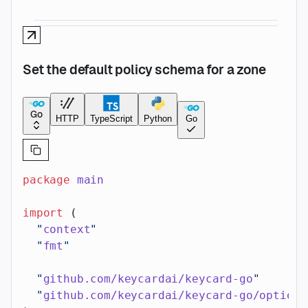
Set the default policy schema for a zone
Go
HTTP
TypeScript
Python
Go
package
 main
import
 (
  "
context
"
  "
fmt
"
  "
github.com/keycardai/keycard-go
"
  "
github.com/keycardai/keycard-go/option
"