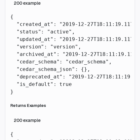
200
example
{
  "created_at"
: 
"2019-12-27T18:11:19.117Z"
  "status"
: 
"active"
,
  "updated_at"
: 
"2019-12-27T18:11:19.117Z"
  "version"
: 
"version"
,
  "archived_at"
: 
"2019-12-27T18:11:19.117Z
  "cedar_schema"
: 
"cedar_schema"
,
  "cedar_schema_json"
: {},
  "deprecated_at"
: 
"2019-12-27T18:11:19.11
  "is_default"
: 
true
}
Returns Examples
200
example
{