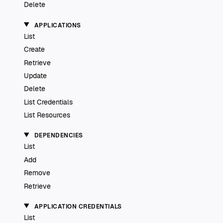
Delete
APPLICATIONS
List
Create
Retrieve
Update
Delete
List Credentials
List Resources
DEPENDENCIES
List
Add
Remove
Retrieve
APPLICATION CREDENTIALS
List