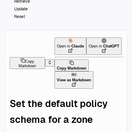
Retrieve
Update
Reset
Open in
Claude
Open in
ChatGPT
Copy
Markdown
Copy Markdown
View as Markdown
Set the default policy
schema for a zone