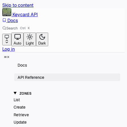
Skip to content
Keycard
API
Docs
Search
Ctrl
K
Auto
Light
Dark
Log in
Docs
API Reference
ZONES
List
Create
Retrieve
Update