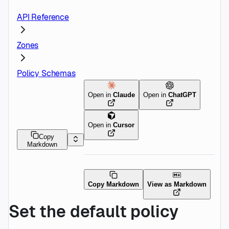
API Reference
Zones
Policy Schemas
Open in
Claude
Open in
ChatGPT
Open in
Cursor
Copy
Markdown
Copy Markdown
View as Markdown
Set the default policy