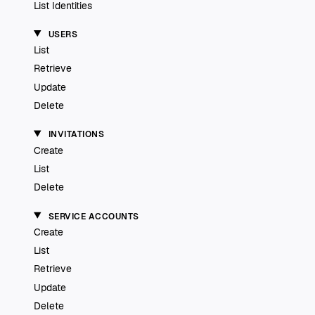
List Identities
USERS
List
Retrieve
Update
Delete
INVITATIONS
Create
List
Delete
SERVICE ACCOUNTS
Create
List
Retrieve
Update
Delete