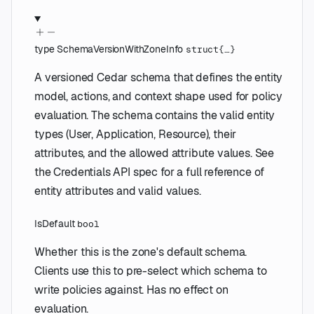
type
SchemaVersionWithZoneInfo
struct{…}
A versioned Cedar schema that defines the entity
model, actions, and context shape used for policy
evaluation. The schema contains the valid entity
types (User, Application, Resource), their
attributes, and the allowed attribute values. See
the Credentials API spec for a full reference of
entity attributes and valid values.
IsDefault
bool
Whether this is the zone's default schema.
Clients use this to pre-select which schema to
write policies against. Has no effect on
evaluation.