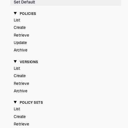
Set Default
POLICIES
List
Create
Retrieve
Update
Archive
VERSIONS
List
Create
Retrieve
Archive
POLICY SETS
List
Create
Retrieve