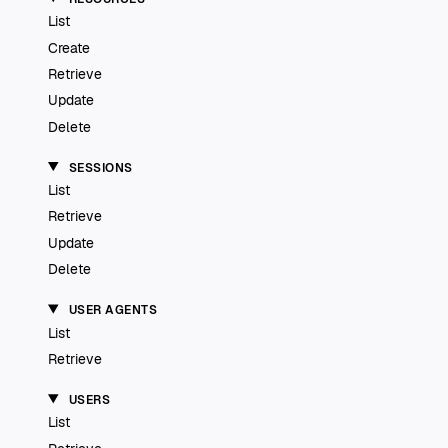
List
Create
Retrieve
Update
Delete
SESSIONS
List
Retrieve
Update
Delete
USER AGENTS
List
Retrieve
USERS
List