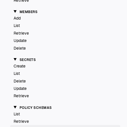
Retrieve
MEMBERS
Add
List
Retrieve
Update
Delete
SECRETS
Create
List
Delete
Update
Retrieve
POLICY SCHEMAS
List
Retrieve