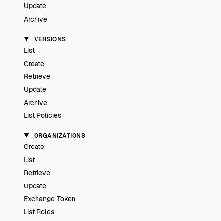
Update
Archive
VERSIONS
List
Create
Retrieve
Update
Archive
List Policies
ORGANIZATIONS
Create
List
Retrieve
Update
Exchange Token
List Roles