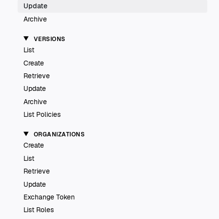
Update
Archive
VERSIONS
List
Create
Retrieve
Update
Archive
List Policies
ORGANIZATIONS
Create
List
Retrieve
Update
Exchange Token
List Roles