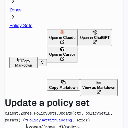
Zones
Policy Sets
Open in
Claude
Open in
ChatGPT
Open in
Cursor
Copy
Markdown
Copy Markdown
View as Markdown
Update a policy set
client.Zones.PolicySets.
Update
(
ctx
, 
policySetID
, 
params
)
(
, 
)
*
PolicySetWithBinding
error
/zones/{zone_id}/policy-