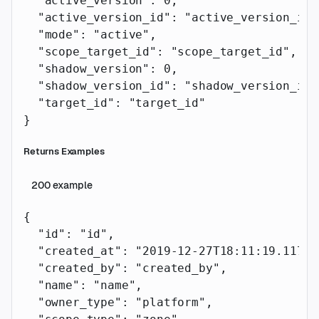
  "active_version"
: 
0
,
  "active_version_id"
: 
"active_version_id"
  "mode"
: 
"active"
,
  "scope_target_id"
: 
"scope_target_id"
,
  "shadow_version"
: 
0
,
  "shadow_version_id"
: 
"shadow_version_id"
  "target_id"
: 
"target_id"
}
Returns Examples
200
example
{
  "id"
: 
"id"
,
  "created_at"
: 
"2019-12-27T18:11:19.117Z"
  "created_by"
: 
"created_by"
,
  "name"
: 
"name"
,
  "owner_type"
: 
"platform"
,