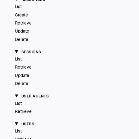
List
Create
Retrieve
Update
Delete
SESSIONS
List
Retrieve
Update
Delete
USER AGENTS
List
Retrieve
USERS
List