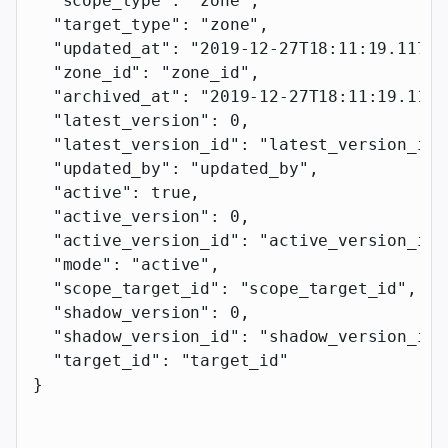
  "scope_type"
: 
"zone"
,
  "target_type"
: 
"zone"
,
  "updated_at"
: 
"2019-12-27T18:11:19.117Z"
  "zone_id"
: 
"zone_id"
,
  "archived_at"
: 
"2019-12-27T18:11:19.117Z
  "latest_version"
: 
0
,
  "latest_version_id"
: 
"latest_version_id"
  "updated_by"
: 
"updated_by"
,
  "active"
: 
true
,
  "active_version"
: 
0
,
  "active_version_id"
: 
"active_version_id"
  "mode"
: 
"active"
,
  "scope_target_id"
: 
"scope_target_id"
,
  "shadow_version"
: 
0
,
  "shadow_version_id"
: 
"shadow_version_id"
  "target_id"
: 
"target_id"
}