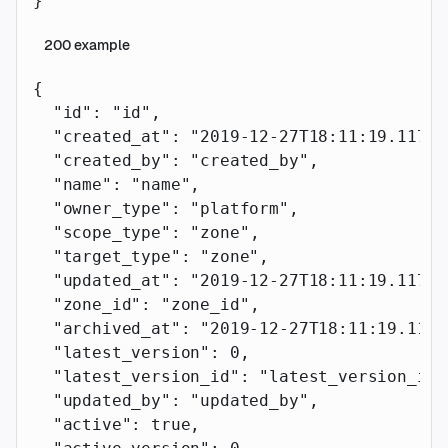
}
200
example
{
  "id"
: 
"id"
,
  "created_at"
: 
"2019-12-27T18:11:19.117Z"
  "created_by"
: 
"created_by"
,
  "name"
: 
"name"
,
  "owner_type"
: 
"platform"
,
  "scope_type"
: 
"zone"
,
  "target_type"
: 
"zone"
,
  "updated_at"
: 
"2019-12-27T18:11:19.117Z"
  "zone_id"
: 
"zone_id"
,
  "archived_at"
: 
"2019-12-27T18:11:19.117Z
  "latest_version"
: 
0
,
  "latest_version_id"
: 
"latest_version_id"
  "updated_by"
: 
"updated_by"
,
  "active"
: 
true
,