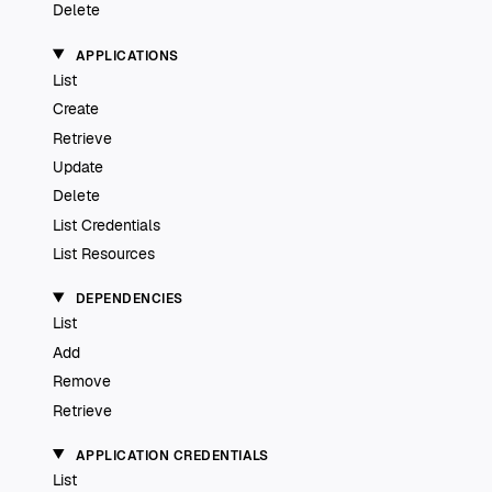
Delete
APPLICATIONS
List
Create
Retrieve
Update
Delete
List Credentials
List Resources
DEPENDENCIES
List
Add
Remove
Retrieve
APPLICATION CREDENTIALS
List