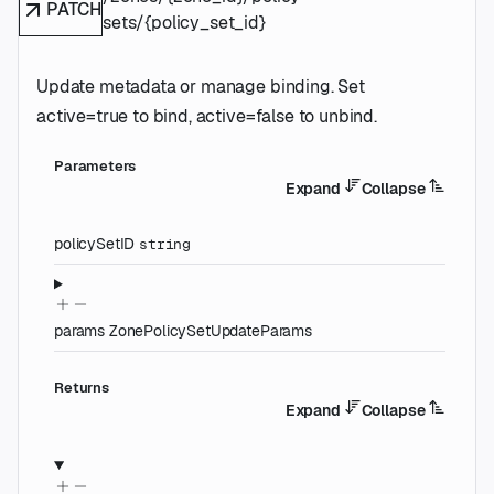
PATCH
sets/{policy_set_id}
Update metadata or manage binding. Set
active=true to bind, active=false to unbind.
Parameters
Expand
Collapse
policySetID
string
params
ZonePolicySetUpdateParams
Returns
Expand
Collapse