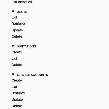
List Identities
USERS
List
Retrieve
Update
Delete
INVITATIONS
Create
List
Delete
SERVICE ACCOUNTS
Create
List
Retrieve
Update
Delete