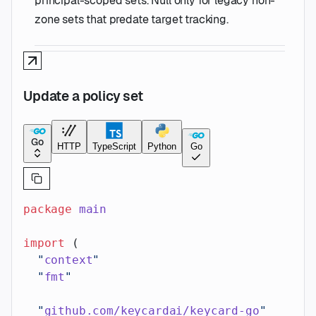
principal-scoped sets. Null only for legacy non-
zone sets that predate target tracking.
Update a policy set
Go
HTTP
TypeScript
Python
Go
package
 main
import
 (
  "
context
"
  "
fmt
"
  "
github.com/keycardai/keycard-go
"