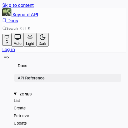
Skip to content
Keycard
API
Docs
Search
Ctrl
K
Auto
Light
Dark
Log in
Docs
API Reference
ZONES
List
Create
Retrieve
Update