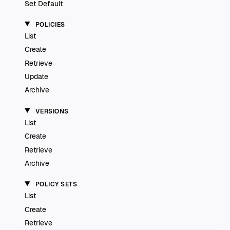
Set Default
POLICIES
List
Create
Retrieve
Update
Archive
VERSIONS
List
Create
Retrieve
Archive
POLICY SETS
List
Create
Retrieve