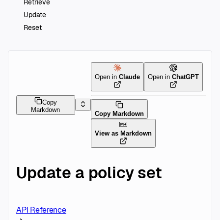
Retrieve
Update
Reset
Open in
Claude
Open in
ChatGPT
Copy
Markdown
Copy Markdown
View as Markdown
Update a policy set
API Reference