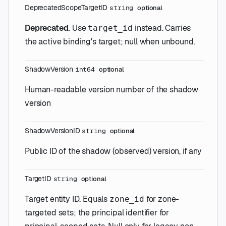
Deprecated
ScopeTargetID
string
optional
Deprecated.
Use
instead. Carries
target_id
the active binding's target; null when unbound.
ShadowVersion
int64
optional
Human-readable version number of the shadow
version
ShadowVersionID
string
optional
Public ID of the shadow (observed) version, if any
TargetID
string
optional
Target entity ID. Equals
for zone-
zone_id
targeted sets; the principal identifier for