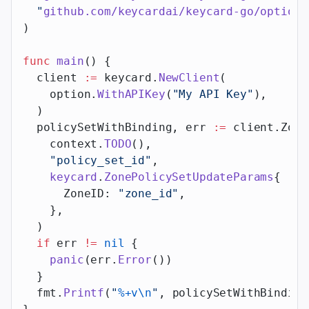
  "
github.com/keycardai/keycard-go/option
"
)
func
 main
() {
  client 
:=
 keycard.
NewClient
(
    option.
WithAPIKey
(
"My API Key"
),
  )
  policySetWithBinding, err 
:=
 client.Zone
    context.
TODO
(),
    "policy_set_id"
,
    keycard
.
ZonePolicySetUpdateParams
{
      ZoneID: 
"zone_id"
,
    },
  )
  if
 err 
!=
 nil
 {
    panic
(err.
Error
())
  }
  fmt.
Printf
(
"
%+v\n
"
, policySetWithBinding