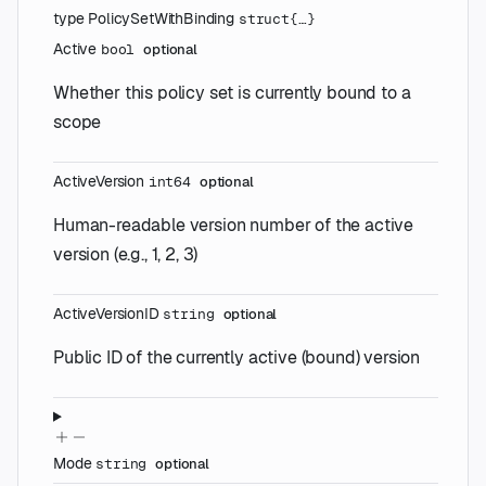
type
PolicySetWithBinding
struct{…}
Active
bool
optional
Whether this policy set is currently bound to a
scope
ActiveVersion
int64
optional
Human-readable version number of the active
version (e.g., 1, 2, 3)
ActiveVersionID
string
optional
Public ID of the currently active (bound) version
Mode
string
optional