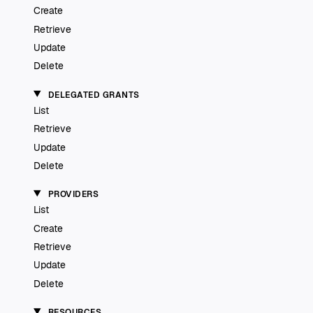
Create
Retrieve
Update
Delete
DELEGATED GRANTS
List
Retrieve
Update
Delete
PROVIDERS
List
Create
Retrieve
Update
Delete
RESOURCES