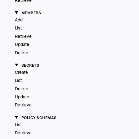
Retrieve
MEMBERS
Add
List
Retrieve
Update
Delete
SECRETS
Create
List
Delete
Update
Retrieve
POLICY SCHEMAS
List
Retrieve