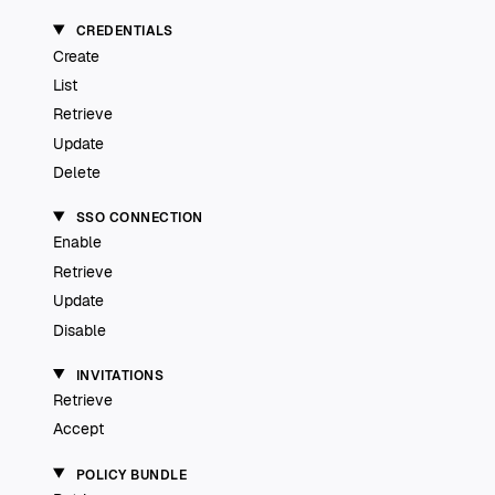
CREDENTIALS
Create
List
Retrieve
Update
Delete
SSO CONNECTION
Enable
Retrieve
Update
Disable
INVITATIONS
Retrieve
Accept
POLICY BUNDLE