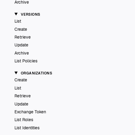
Archive
VERSIONS
List
Create
Retrieve
Update
Archive
List Policies
ORGANIZATIONS
Create
List
Retrieve
Update
Exchange Token
List Roles
List Identities