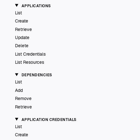
APPLICATIONS
List
Create
Retrieve
Update
Delete
List Credentials
List Resources
DEPENDENCIES
List
Add
Remove
Retrieve
APPLICATION CREDENTIALS
List
Create