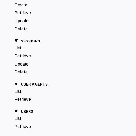
Create
Retrieve
Update
Delete
SESSIONS
List
Retrieve
Update
Delete
USER AGENTS
List
Retrieve
USERS
List
Retrieve