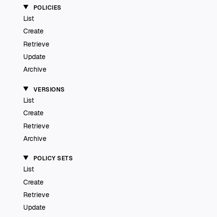
POLICIES
List
Create
Retrieve
Update
Archive
VERSIONS
List
Create
Retrieve
Archive
POLICY SETS
List
Create
Retrieve
Update