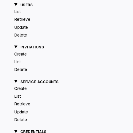
USERS
List
Retrieve
Update
Delete
INVITATIONS
Create
List
Delete
SERVICE ACCOUNTS
Create
List
Retrieve
Update
Delete
CREDENTIALS