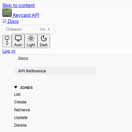
Skip to content
Keycard
API
Docs
Search
Ctrl
K
Auto
Light
Dark
Log in
Docs
API Reference
ZONES
List
Create
Retrieve
Update
Delete