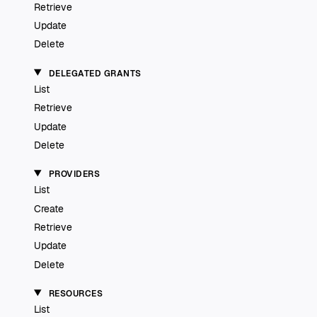
Retrieve
Update
Delete
DELEGATED GRANTS
List
Retrieve
Update
Delete
PROVIDERS
List
Create
Retrieve
Update
Delete
RESOURCES
List