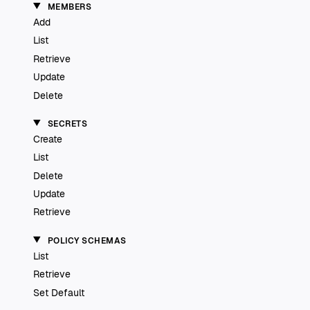
MEMBERS
Add
List
Retrieve
Update
Delete
SECRETS
Create
List
Delete
Update
Retrieve
POLICY SCHEMAS
List
Retrieve
Set Default