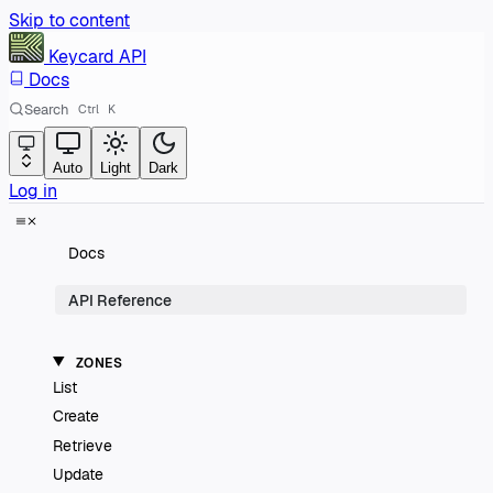
Skip to content
Keycard
API
Docs
Search
Ctrl
K
Auto
Light
Dark
Log in
Docs
API Reference
ZONES
List
Create
Retrieve
Update