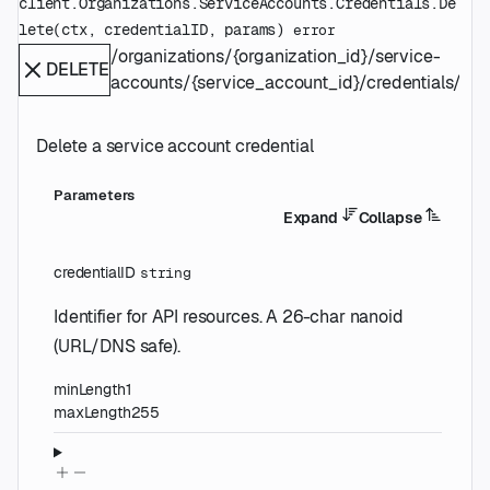
client.Organizations.ServiceAccounts.Credentials.
De
lete
(
ctx
, 
credentialID
, 
params
)
error
/organizations/{organization_id}/service-
DELETE
accounts/{service_account_id}/credentials/{cre
Delete a service account credential
Parameters
Expand
Collapse
credentialID
string
Identifier for API resources. A 26-char nanoid
(URL/DNS safe).
minLength
1
maxLength
255