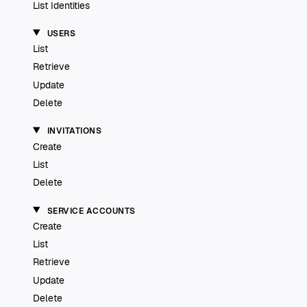
List Identities
USERS
List
Retrieve
Update
Delete
INVITATIONS
Create
List
Delete
SERVICE ACCOUNTS
Create
List
Retrieve
Update
Delete