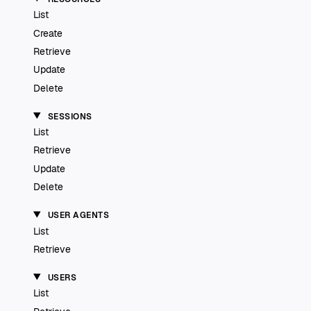
List
Create
Retrieve
Update
Delete
SESSIONS
List
Retrieve
Update
Delete
USER AGENTS
List
Retrieve
USERS
List