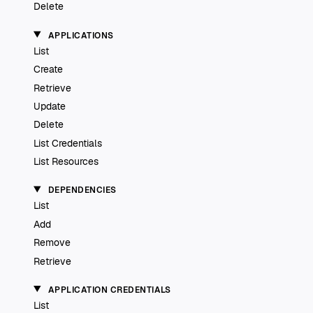
Delete
APPLICATIONS
List
Create
Retrieve
Update
Delete
List Credentials
List Resources
DEPENDENCIES
List
Add
Remove
Retrieve
APPLICATION CREDENTIALS
List