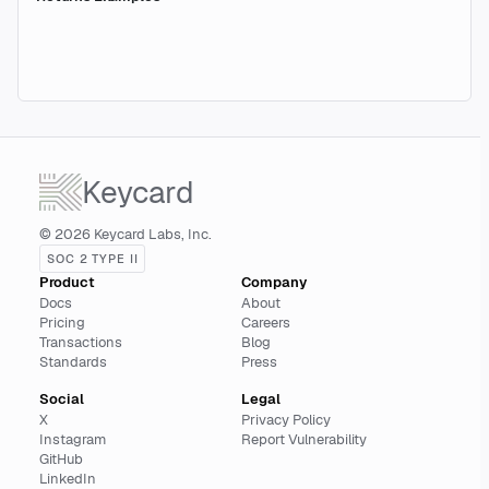
Keycard
© 2026 Keycard Labs, Inc.
SOC 2 TYPE II
Product
Company
Docs
About
Pricing
Careers
Transactions
Blog
Standards
Press
Social
Legal
X
Privacy Policy
Instagram
Report Vulnerability
GitHub
LinkedIn