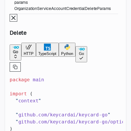
params
OrganizationServiceAccountCredentialDeleteParams
Delete
Go
HTTP
TypeScript
Python
Go
package
 main
import
 (
  "
context
"
  "
github.com/keycardai/keycard-go
"
  "
github.com/keycardai/keycard-go/option
"
)