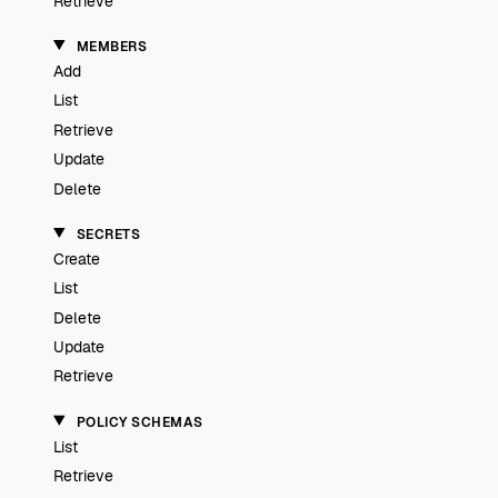
Retrieve
MEMBERS
Add
List
Retrieve
Update
Delete
SECRETS
Create
List
Delete
Update
Retrieve
POLICY SCHEMAS
List
Retrieve