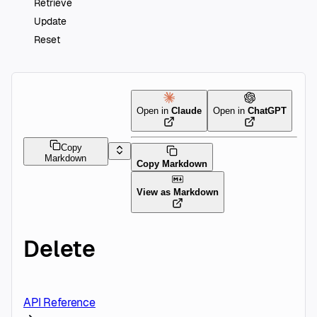
Retrieve
Update
Reset
Open in
Claude
Open in
ChatGPT
Copy
Markdown
Copy Markdown
View as Markdown
Delete
API Reference