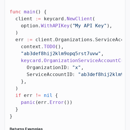
func
 main
() {
  client 
:=
 keycard.
NewClient
(
    option.
WithAPIKey
(
"My API Key"
),
  )
  err 
:=
 client.Organizations.ServiceAccou
    context.
TODO
(),
    "ab3def8hij2klm9opq5rst7uvw"
,
    keycard
.
OrganizationServiceAccountCred
      OrganizationID: 
"x"
,
      ServiceAccountID: 
"ab3def8hij2klm9op
    },
  )
  if
 err 
!=
 nil
 {
    panic
(err.
Error
())
  }
}
Returns Examples