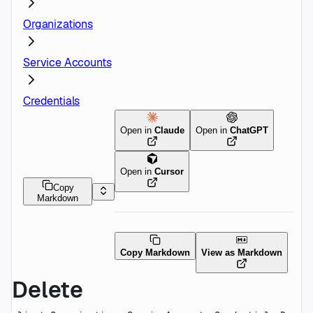
Organizations
Service Accounts
Credentials
Open in
Claude
Open in
ChatGPT
Open in
Cursor
Copy
Markdown
Copy Markdown
View as Markdown
Delete