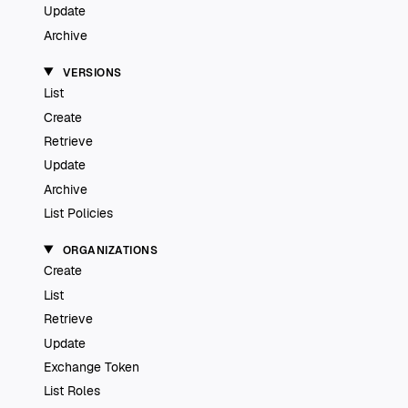
Update
Archive
VERSIONS
List
Create
Retrieve
Update
Archive
List Policies
ORGANIZATIONS
Create
List
Retrieve
Update
Exchange Token
List Roles