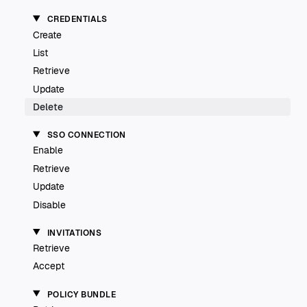
CREDENTIALS
Create
List
Retrieve
Update
Delete
SSO CONNECTION
Enable
Retrieve
Update
Disable
INVITATIONS
Retrieve
Accept
POLICY BUNDLE