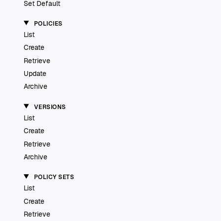
Set Default
POLICIES
List
Create
Retrieve
Update
Archive
VERSIONS
List
Create
Retrieve
Archive
POLICY SETS
List
Create
Retrieve