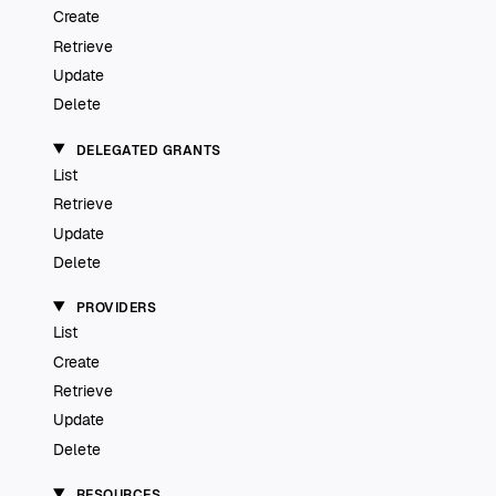
Create
Retrieve
Update
Delete
DELEGATED GRANTS
List
Retrieve
Update
Delete
PROVIDERS
List
Create
Retrieve
Update
Delete
RESOURCES