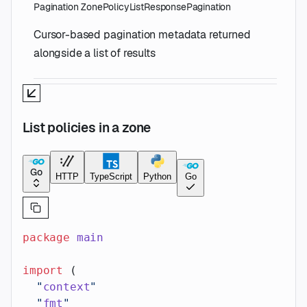
Pagination
ZonePolicyListResponsePagination
Cursor-based pagination metadata returned
alongside a list of results
List policies in a zone
Go
HTTP
TypeScript
Python
Go
package
 main
import
 (
  "
context
"
  "
fmt
"