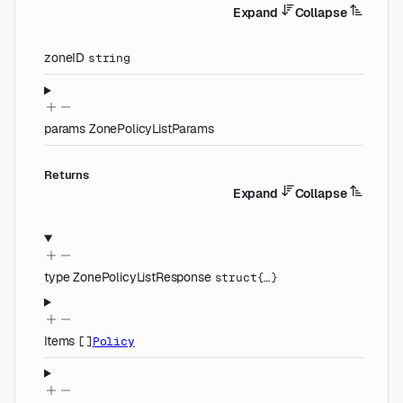
Expand
Collapse
zoneID
string
params
ZonePolicyListParams
Returns
Expand
Collapse
type
ZonePolicyListResponse
struct{…}
Items
[]
Policy