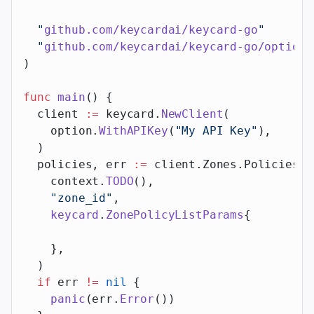
  "
github.com/keycardai/keycard-go
"
  "
github.com/keycardai/keycard-go/option
"
)
func
 main
() {
  client 
:=
 keycard.
NewClient
(
    option.
WithAPIKey
(
"My API Key"
),
  )
  policies, err 
:=
 client.Zones.Policies.
L
    context.
TODO
(),
    "zone_id"
,
    keycard
.
ZonePolicyListParams
{
    },
  )
  if
 err 
!=
 nil
 {
    panic
(err.
Error
())