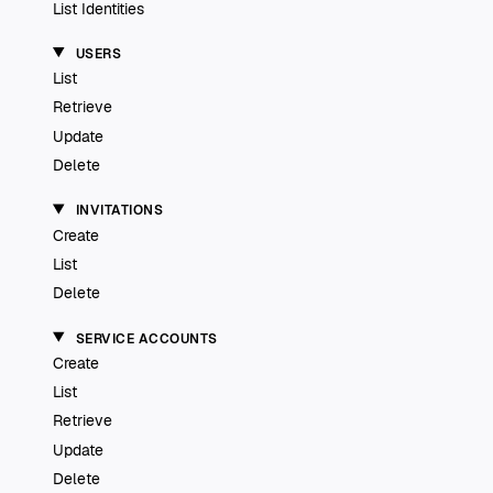
List Identities
USERS
List
Retrieve
Update
Delete
INVITATIONS
Create
List
Delete
SERVICE ACCOUNTS
Create
List
Retrieve
Update
Delete