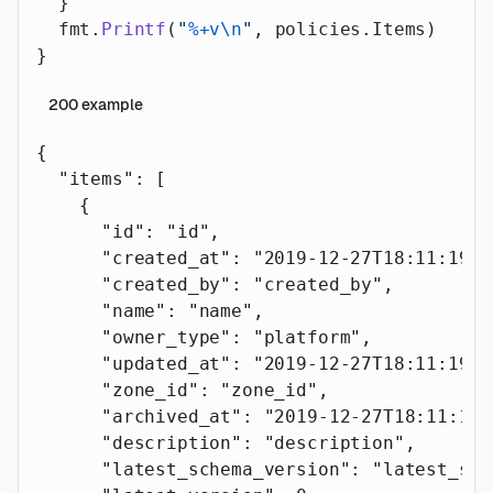
  }
  fmt.
Printf
(
"
%+v\n
"
, policies.Items)
}
200
example
{
  "items"
: [
    {
      "id"
: 
"id"
,
      "created_at"
: 
"2019-12-27T18:11:19.1
      "created_by"
: 
"created_by"
,
      "name"
: 
"name"
,
      "owner_type"
: 
"platform"
,
      "updated_at"
: 
"2019-12-27T18:11:19.1
      "zone_id"
: 
"zone_id"
,
      "archived_at"
: 
"2019-12-27T18:11:19.
      "description"
: 
"description"
,
      "latest_schema_version"
: 
"latest_sch