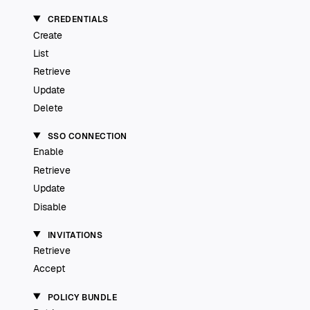
CREDENTIALS
Create
List
Retrieve
Update
Delete
SSO CONNECTION
Enable
Retrieve
Update
Disable
INVITATIONS
Retrieve
Accept
POLICY BUNDLE