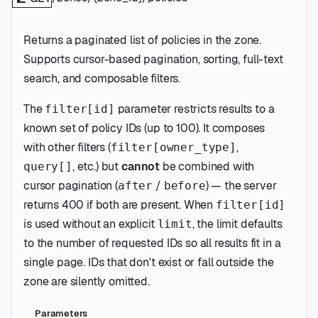
Returns a paginated list of policies in the zone.
Supports cursor-based pagination, sorting, full-text
search, and composable filters.
The
parameter restricts results to a
filter[id]
known set of policy IDs (up to 100). It composes
with other filters (
,
filter[owner_type]
, etc.) but
cannot
be combined with
query[]
cursor pagination (
/
) — the server
after
before
returns 400 if both are present. When
filter[id]
is used without an explicit
, the limit defaults
limit
to the number of requested IDs so all results fit in a
single page. IDs that don't exist or fall outside the
zone are silently omitted.
Parameters