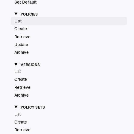
Set Default
POLICIES
List
Create
Retrieve
Update
Archive
VERSIONS
List
Create
Retrieve
Archive
POLICY SETS
List
Create
Retrieve