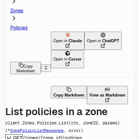
Zones
Policies
Open in
Claude
Open in
ChatGPT
Open in
Cursor
Copy
Markdown
Copy Markdown
View as Markdown
List policies in a zone
client.Zones.Policies.
List
(
ctx
, 
zoneID
, 
params
)
(
, 
)
*
ZonePolicyListResponse
error
/zones/{zone_id}/policies
GET