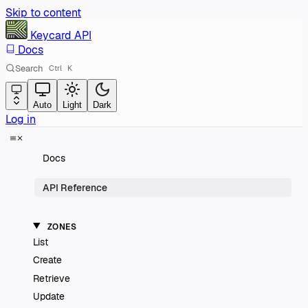
Skip to content
Keycard
API
Docs
Search
Ctrl
K
Auto
Light
Dark
Log in
Docs
API Reference
ZONES
List
Create
Retrieve
Update