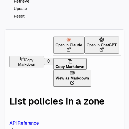
Retrieve
Update
Reset
Open in
Claude
Open in
ChatGPT
Copy
Markdown
Copy Markdown
View as Markdown
List policies in a zone
API Reference