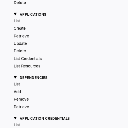
Delete
APPLICATIONS
List
Create
Retrieve
Update
Delete
List Credentials
List Resources
DEPENDENCIES
List
Add
Remove
Retrieve
APPLICATION CREDENTIALS
List