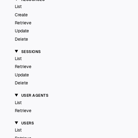
List
Create
Retrieve
Update
Delete
SESSIONS
List
Retrieve
Update
Delete
USER AGENTS
List
Retrieve
USERS
List