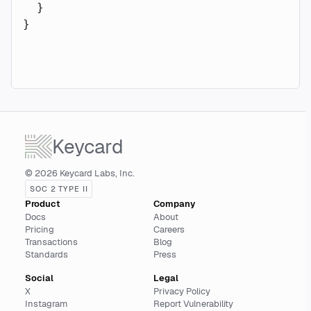
  }
}
Keycard
© 2026 Keycard Labs, Inc.
SOC 2 TYPE II
Product
Company
Docs
About
Pricing
Careers
Transactions
Blog
Standards
Press
Social
Legal
X
Privacy Policy
Instagram
Report Vulnerability