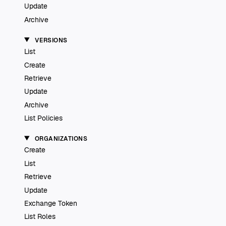
Update
Archive
VERSIONS
List
Create
Retrieve
Update
Archive
List Policies
ORGANIZATIONS
Create
List
Retrieve
Update
Exchange Token
List Roles