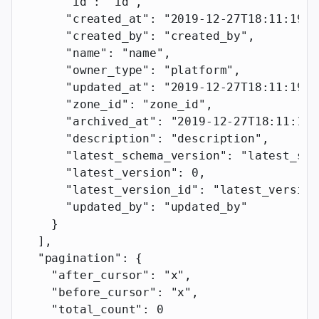
      "id"
: 
"id"
,
      "created_at"
: 
"2019-12-27T18:11:19.1
      "created_by"
: 
"created_by"
,
      "name"
: 
"name"
,
      "owner_type"
: 
"platform"
,
      "updated_at"
: 
"2019-12-27T18:11:19.1
      "zone_id"
: 
"zone_id"
,
      "archived_at"
: 
"2019-12-27T18:11:19.
      "description"
: 
"description"
,
      "latest_schema_version"
: 
"latest_sch
      "latest_version"
: 
0
,
      "latest_version_id"
: 
"latest_version
      "updated_by"
: 
"updated_by"
    }
  ],
  "pagination"
: {
    "after_cursor"
: 
"x"
,
    "before_cursor"
: 
"x"
,
    "total_count"
: 
0