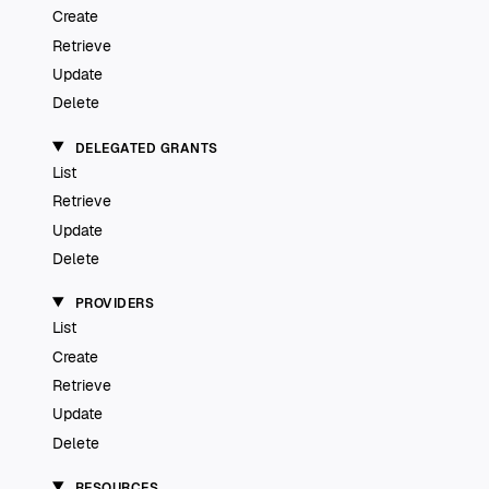
Create
Retrieve
Update
Delete
DELEGATED GRANTS
List
Retrieve
Update
Delete
PROVIDERS
List
Create
Retrieve
Update
Delete
RESOURCES