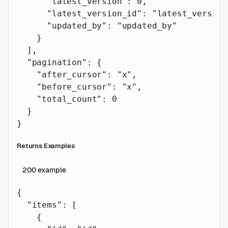
      "latest_version"
: 
0
,
      "latest_version_id"
: 
"latest_version
      "updated_by"
: 
"updated_by"
    }
  ],
  "pagination"
: {
    "after_cursor"
: 
"x"
,
    "before_cursor"
: 
"x"
,
    "total_count"
: 
0
  }
}
Returns Examples
200
example
{
  "items"
: [
    {