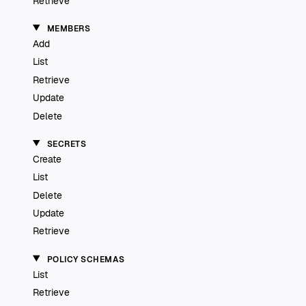
Retrieve
MEMBERS
Add
List
Retrieve
Update
Delete
SECRETS
Create
List
Delete
Update
Retrieve
POLICY SCHEMAS
List
Retrieve