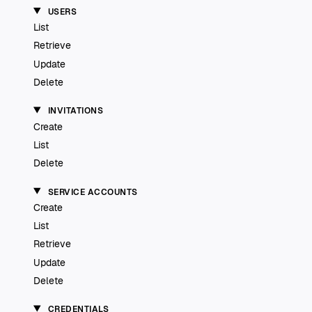
USERS
List
Retrieve
Update
Delete
INVITATIONS
Create
List
Delete
SERVICE ACCOUNTS
Create
List
Retrieve
Update
Delete
CREDENTIALS