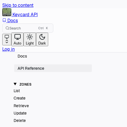
Skip to content
Keycard
API
Docs
Search
Ctrl
K
Auto
Light
Dark
Log in
Docs
API Reference
ZONES
List
Create
Retrieve
Update
Delete