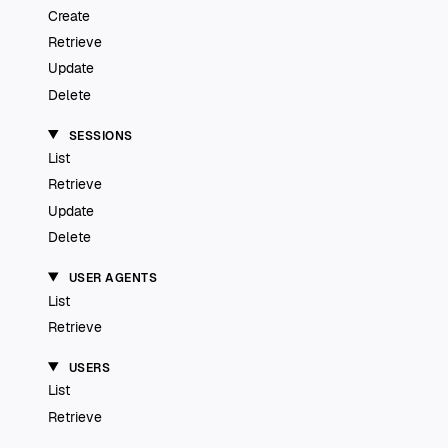
Create
Retrieve
Update
Delete
SESSIONS
List
Retrieve
Update
Delete
USER AGENTS
List
Retrieve
USERS
List
Retrieve