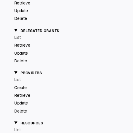
Retrieve
Update
Delete
DELEGATED GRANTS
List
Retrieve
Update
Delete
PROVIDERS
List
Create
Retrieve
Update
Delete
RESOURCES
List