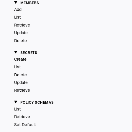
MEMBERS
Add
List
Retrieve
Update
Delete
SECRETS
Create
List
Delete
Update
Retrieve
POLICY SCHEMAS
List
Retrieve
Set Default