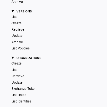
Archive
VERSIONS
List
Create
Retrieve
Update
Archive
List Policies
ORGANIZATIONS
Create
List
Retrieve
Update
Exchange Token
List Roles
List Identities