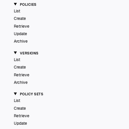
POLICIES
List
Create
Retrieve
Update
Archive
VERSIONS
List
Create
Retrieve
Archive
POLICY SETS
List
Create
Retrieve
Update