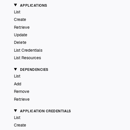
APPLICATIONS
List
Create
Retrieve
Update
Delete
List Credentials
List Resources
DEPENDENCIES
List
Add
Remove
Retrieve
APPLICATION CREDENTIALS
List
Create