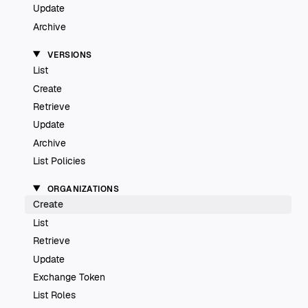
Update
Archive
VERSIONS
List
Create
Retrieve
Update
Archive
List Policies
ORGANIZATIONS
Create
List
Retrieve
Update
Exchange Token
List Roles