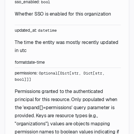
sso_enabled
:
bool
Whether SSO is enabled for this organization
updated_at
:
datetime
The time the entity was mostly recently updated
in utc
format
date-time
permissions
:
Optional
[
Dict
[
str
,
Dict
[
str
,
bool
]
]
]
Permissions granted to the authenticated
principal for this resource. Only populated when
the 'expand[]=permissions' query parameter is
provided. Keys are resource types (e.g.,
"organizations"), values are objects mapping
permission names to boolean values indicating if