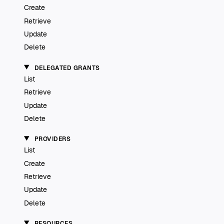
Create
Retrieve
Update
Delete
DELEGATED GRANTS
List
Retrieve
Update
Delete
PROVIDERS
List
Create
Retrieve
Update
Delete
RESOURCES