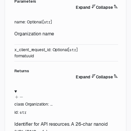
Parameters
Expand
Collapse
name
:
Optional
[
]
str
Organization name
x_client_request_id
:
Optional
[
]
str
format
uuid
Returns
Expand
Collapse
class
Organization
:
…
id
:
str
Identifier for API resources. A 26-char nanoid