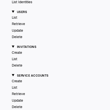
List Identities
USERS
List
Retrieve
Update
Delete
INVITATIONS
Create
List
Delete
SERVICE ACCOUNTS
Create
List
Retrieve
Update
Delete