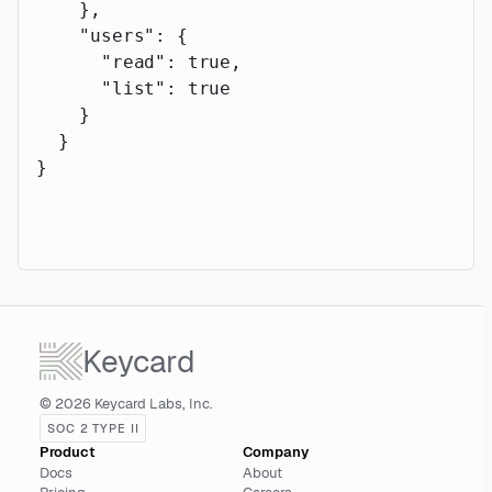
    },
    "users"
: {
      "read"
: 
true
,
      "list"
: 
true
    }
  }
}
Keycard
© 2026 Keycard Labs, Inc.
SOC 2 TYPE II
Product
Company
Docs
About