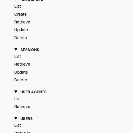
List
Create
Retrieve
Update
Delete
SESSIONS
List
Retrieve
Update
Delete
USER AGENTS
List
Retrieve
USERS
List