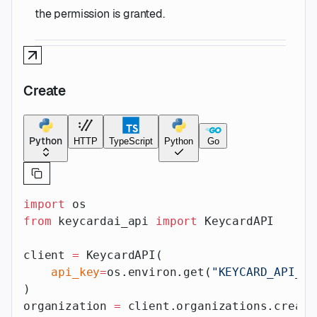
the permission is granted.
Create
Python
HTTP
TypeScript
Python
Go
import
 os
from
 keycardai_api 
import
 KeycardAPI
client 
=
 KeycardAPI(
    api_key
=
os.environ.get(
"KEYCARD_API_AP
)
organization 
=
 client.organizations.create