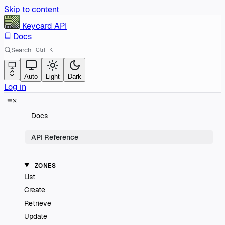
Skip to content
Keycard
API
Docs
Search
Ctrl
K
Auto
Light
Dark
Log in
Docs
API Reference
ZONES
List
Create
Retrieve
Update