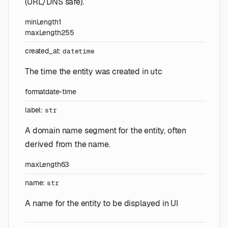
(URL/DNS safe).
minLength
1
maxLength
255
created_at
:
datetime
The time the entity was created in utc
format
date-time
label
:
str
A domain name segment for the entity, often
derived from the name.
maxLength
63
name
:
str
A name for the entity to be displayed in UI