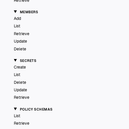
Retrieve
MEMBERS
Add
List
Retrieve
Update
Delete
SECRETS
Create
List
Delete
Update
Retrieve
POLICY SCHEMAS
List
Retrieve