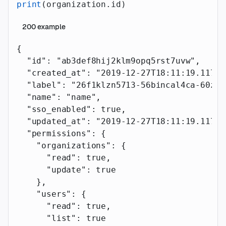
print
(organization.id)
200
example
{
  "id"
: 
"ab3def8hij2klm9opq5rst7uvw"
,
  "created_at"
: 
"2019-12-27T18:11:19.117Z"
  "label"
: 
"26f1klzn5713-56bincal4ca-60zz1
  "name"
: 
"name"
,
  "sso_enabled"
: 
true
,
  "updated_at"
: 
"2019-12-27T18:11:19.117Z"
  "permissions"
: {
    "organizations"
: {
      "read"
: 
true
,
      "update"
: 
true
    },
    "users"
: {
      "read"
: 
true
,
      "list"
: 
true