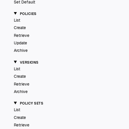
Set Default
POLICIES
List
Create
Retrieve
Update
Archive
VERSIONS
List
Create
Retrieve
Archive
POLICY SETS
List
Create
Retrieve