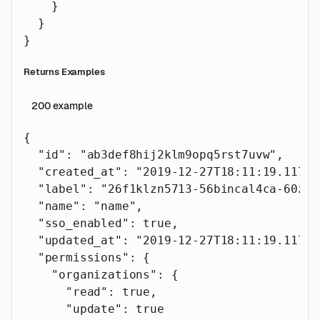
    }
  }
}
Returns Examples
200
example
{
  "id"
: 
"ab3def8hij2klm9opq5rst7uvw"
,
  "created_at"
: 
"2019-12-27T18:11:19.117Z"
  "label"
: 
"26f1klzn5713-56bincal4ca-60zz1
  "name"
: 
"name"
,
  "sso_enabled"
: 
true
,
  "updated_at"
: 
"2019-12-27T18:11:19.117Z"
  "permissions"
: {
    "organizations"
: {
      "read"
: 
true
,
      "update"
: 
true