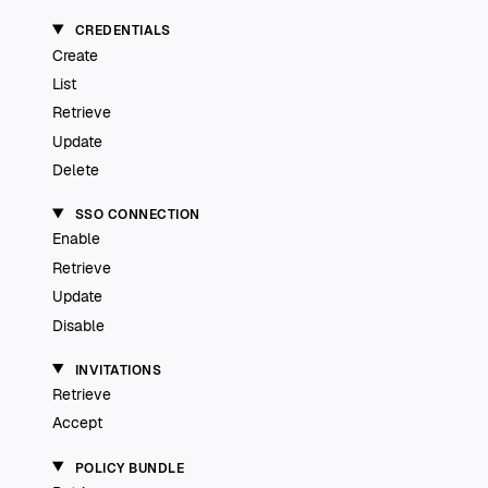
CREDENTIALS
Create
List
Retrieve
Update
Delete
SSO CONNECTION
Enable
Retrieve
Update
Disable
INVITATIONS
Retrieve
Accept
POLICY BUNDLE