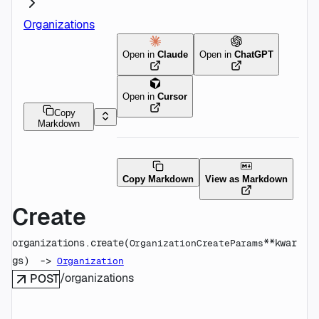
Organizations
Open in
Claude
Open in
ChatGPT
Open in
Cursor
Copy
Markdown
Copy Markdown
View as Markdown
Create
organizations.
create
(
**kwar
OrganizationCreateParams
gs
)
 -> 
Organization
/organizations
POST