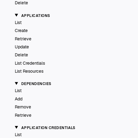
Delete
APPLICATIONS
List
Create
Retrieve
Update
Delete
List Credentials
List Resources
DEPENDENCIES
List
Add
Remove
Retrieve
APPLICATION CREDENTIALS
List