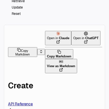
Retrieve
Update
Reset
Open in
Claude
Open in
ChatGPT
Copy
Markdown
Copy Markdown
View as Markdown
Create
API Reference