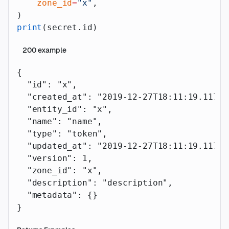
    zone_id
=
"x"
,
)
print
(secret.id)
200
example
{
  "id"
: 
"x"
,
  "created_at"
: 
"2019-12-27T18:11:19.117Z"
  "entity_id"
: 
"x"
,
  "name"
: 
"name"
,
  "type"
: 
"token"
,
  "updated_at"
: 
"2019-12-27T18:11:19.117Z"
  "version"
: 
1
,
  "zone_id"
: 
"x"
,
  "description"
: 
"description"
,
  "metadata"
: {}
}