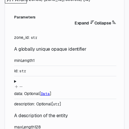
Parameters
Expand
Collapse
zone_id
:
str
A globally unique opaque identifier
minLength
1
id
:
str
data
:
Optional
[
]
Data
description
:
Optional
[
]
str
A description of the entity
maxLength
128