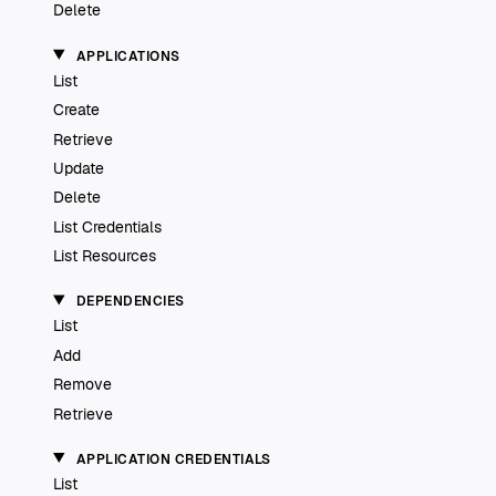
Delete
APPLICATIONS
List
Create
Retrieve
Update
Delete
List Credentials
List Resources
DEPENDENCIES
List
Add
Remove
Retrieve
APPLICATION CREDENTIALS
List