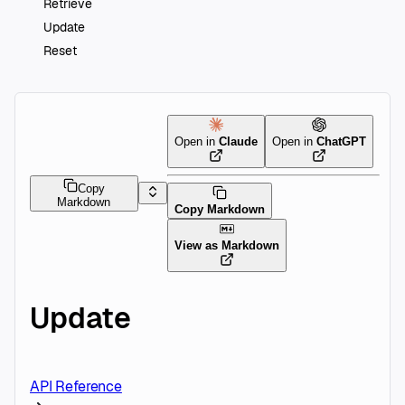
Retrieve
Update
Reset
Open in
Claude
Open in
ChatGPT
Copy
Markdown
Copy Markdown
View as Markdown
Update
API Reference