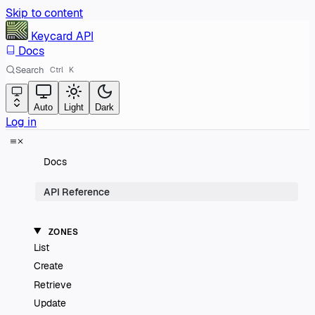
Skip to content
Keycard
API
Docs
Search
Ctrl
K
Auto
Light
Dark
Log in
Docs
API Reference
ZONES
List
Create
Retrieve
Update