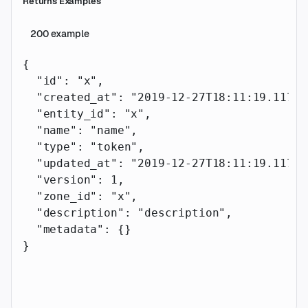
Returns Examples
200
example
{
  "id"
: 
"x"
,
  "created_at"
: 
"2019-12-27T18:11:19.117Z"
  "entity_id"
: 
"x"
,
  "name"
: 
"name"
,
  "type"
: 
"token"
,
  "updated_at"
: 
"2019-12-27T18:11:19.117Z"
  "version"
: 
1
,
  "zone_id"
: 
"x"
,
  "description"
: 
"description"
,
  "metadata"
: {}
}