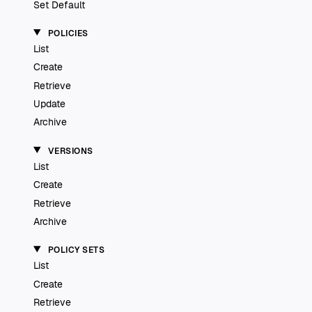
Set Default
POLICIES
List
Create
Retrieve
Update
Archive
VERSIONS
List
Create
Retrieve
Archive
POLICY SETS
List
Create
Retrieve