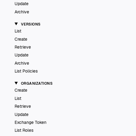
Update
Archive
VERSIONS
List
Create
Retrieve
Update
Archive
List Policies
ORGANIZATIONS
Create
List
Retrieve
Update
Exchange Token
List Roles