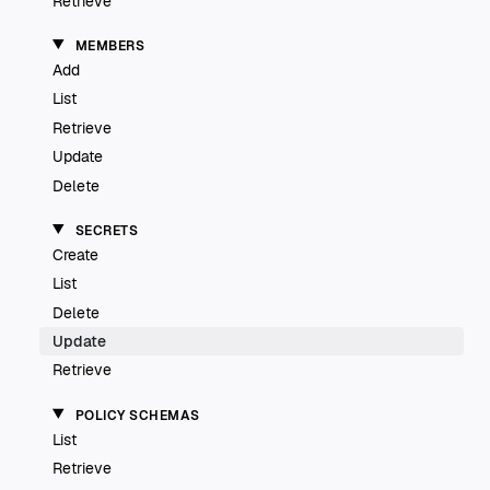
Retrieve
MEMBERS
Add
List
Retrieve
Update
Delete
SECRETS
Create
List
Delete
Update
Retrieve
POLICY SCHEMAS
List
Retrieve