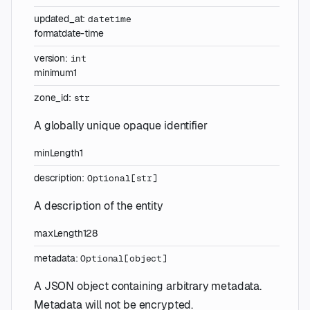
updated_at
:
datetime
format
date-time
version
:
int
minimum
1
zone_id
:
str
A globally unique opaque identifier
minLength
1
description
:
Optional
[
str
]
A description of the entity
maxLength
128
metadata
:
Optional
[
object
]
A JSON object containing arbitrary metadata.
Metadata will not be encrypted.