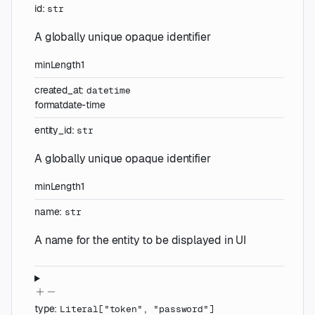
id
:
str
A globally unique opaque identifier
minLength
1
created_at
:
datetime
format
date-time
entity_id
:
str
A globally unique opaque identifier
minLength
1
name
:
str
A name for the entity to be displayed in UI
type
:
Literal
[
"token"
,
"password"
]