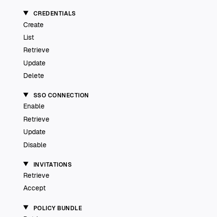
CREDENTIALS
Create
List
Retrieve
Update
Delete
SSO CONNECTION
Enable
Retrieve
Update
Disable
INVITATIONS
Retrieve
Accept
POLICY BUNDLE