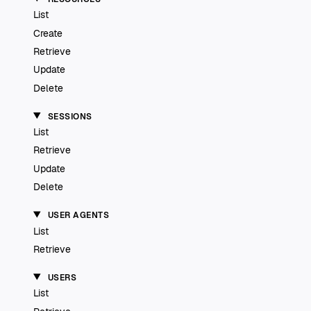
List
Create
Retrieve
Update
Delete
SESSIONS
List
Retrieve
Update
Delete
USER AGENTS
List
Retrieve
USERS
List