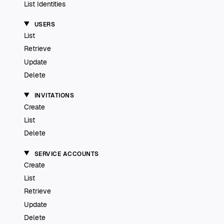
List Identities
USERS
List
Retrieve
Update
Delete
INVITATIONS
Create
List
Delete
SERVICE ACCOUNTS
Create
List
Retrieve
Update
Delete