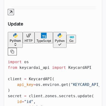
Update
Python
HTTP
TypeScript
Python
Go
import
 os
from
 keycardai_api 
import
 KeycardAPI
client 
=
 KeycardAPI(
    api_key
=
os.environ.get(
"KEYCARD_API_AP
)
secret 
=
 client.zones.secrets.update(
    id
=
"id"
,