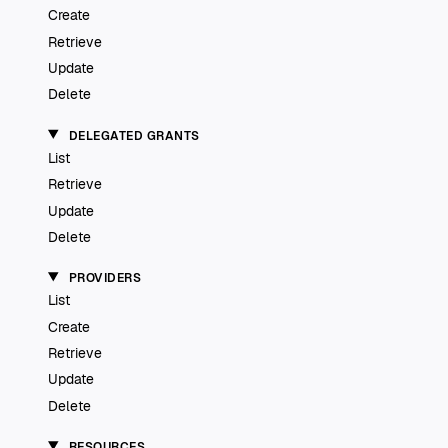
Create
Retrieve
Update
Delete
DELEGATED GRANTS
List
Retrieve
Update
Delete
PROVIDERS
List
Create
Retrieve
Update
Delete
RESOURCES