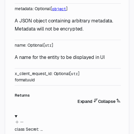
metadata
:
Optional
[
]
object
A JSON object containing arbitrary metadata.
Metadata will not be encrypted.
name
:
Optional
[
]
str
A name for the entity to be displayed in UI
x_client_request_id
:
Optional
[
]
str
format
uuid
Returns
Expand
Collapse
class
Secret
:
…