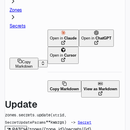
Zones
Secrets
Open in
Claude
Open in
ChatGPT
Open in
Cursor
Copy
Markdown
Copy Markdown
View as Markdown
Update
zones.secrets.
update
(
id
, 
str
**kwargs
)
 -> 
SecretUpdateParams
Secret
/zones/{zone_id}/secrets/{id}
PATCH