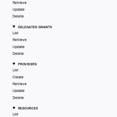
Retrieve
Update
Delete
DELEGATED GRANTS
List
Retrieve
Update
Delete
PROVIDERS
List
Create
Retrieve
Update
Delete
RESOURCES
List