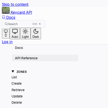
Skip to content
Keycard
API
Docs
Search
Ctrl
K
Auto
Light
Dark
Log in
Docs
API Reference
ZONES
List
Create
Retrieve
Update
Delete