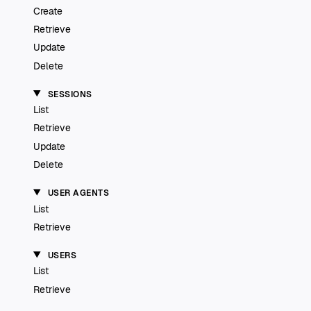
Create
Retrieve
Update
Delete
SESSIONS
List
Retrieve
Update
Delete
USER AGENTS
List
Retrieve
USERS
List
Retrieve