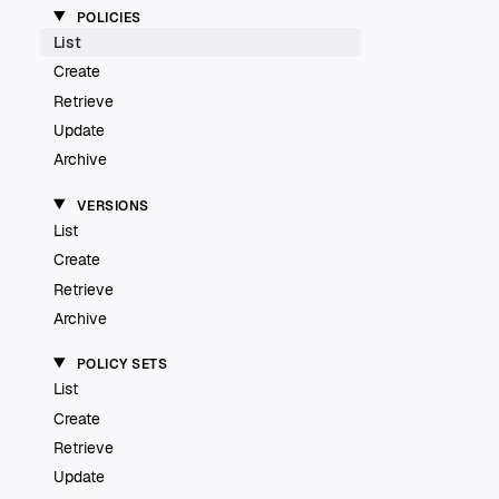
POLICIES
List
Create
Retrieve
Update
Archive
VERSIONS
List
Create
Retrieve
Archive
POLICY SETS
List
Create
Retrieve
Update