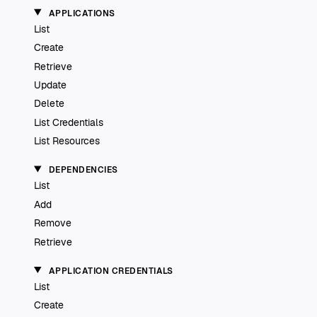
APPLICATIONS
List
Create
Retrieve
Update
Delete
List Credentials
List Resources
DEPENDENCIES
List
Add
Remove
Retrieve
APPLICATION CREDENTIALS
List
Create