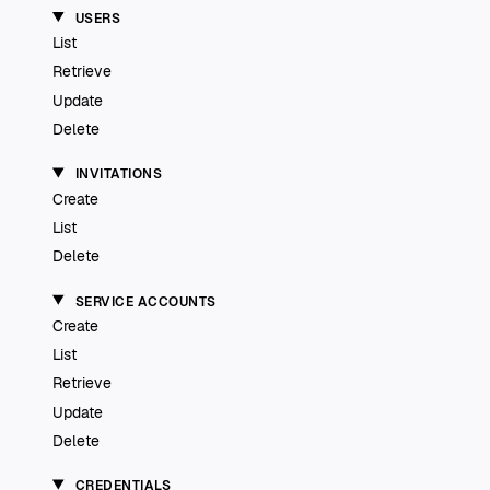
USERS
List
Retrieve
Update
Delete
INVITATIONS
Create
List
Delete
SERVICE ACCOUNTS
Create
List
Retrieve
Update
Delete
CREDENTIALS