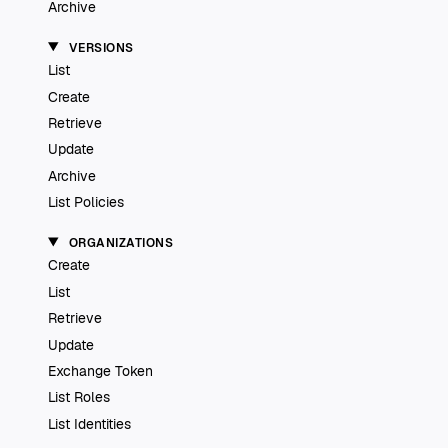
Archive
VERSIONS
List
Create
Retrieve
Update
Archive
List Policies
ORGANIZATIONS
Create
List
Retrieve
Update
Exchange Token
List Roles
List Identities