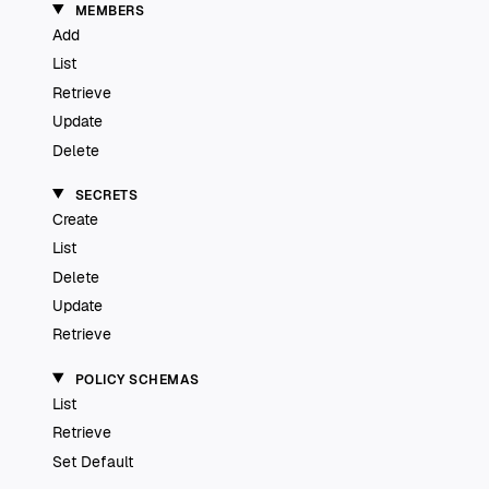
MEMBERS
Add
List
Retrieve
Update
Delete
SECRETS
Create
List
Delete
Update
Retrieve
POLICY SCHEMAS
List
Retrieve
Set Default