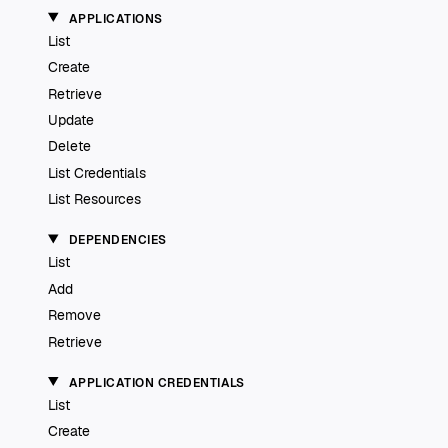
APPLICATIONS
List
Create
Retrieve
Update
Delete
List Credentials
List Resources
DEPENDENCIES
List
Add
Remove
Retrieve
APPLICATION CREDENTIALS
List
Create