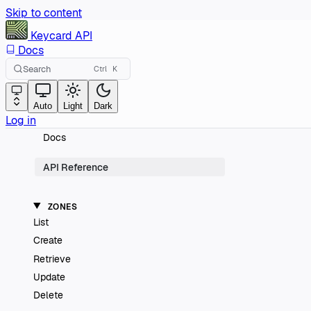
Skip to content
Keycard
API
Docs
Search
Ctrl
K
Auto
Light
Dark
Log in
Docs
API Reference
ZONES
List
Create
Retrieve
Update
Delete