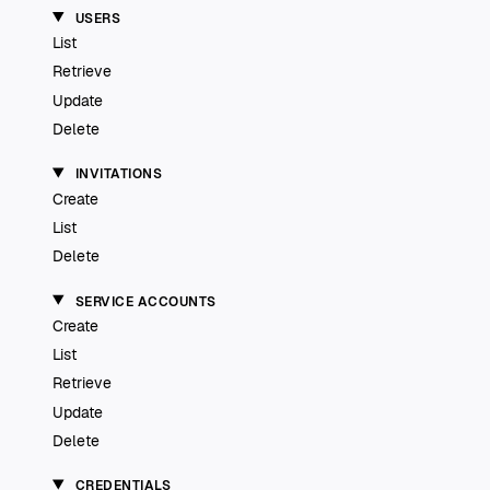
USERS
List
Retrieve
Update
Delete
INVITATIONS
Create
List
Delete
SERVICE ACCOUNTS
Create
List
Retrieve
Update
Delete
CREDENTIALS