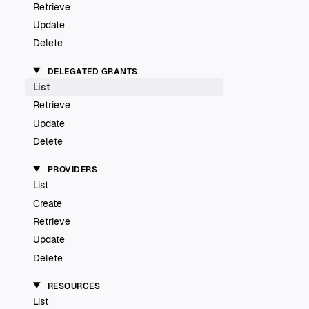
Retrieve
Update
Delete
DELEGATED GRANTS
List
Retrieve
Update
Delete
PROVIDERS
List
Create
Retrieve
Update
Delete
RESOURCES
List