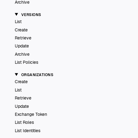
Archive
VERSIONS
List
Create
Retrieve
Update
Archive
List Policies
ORGANIZATIONS
Create
List
Retrieve
Update
Exchange Token
List Roles
List Identities