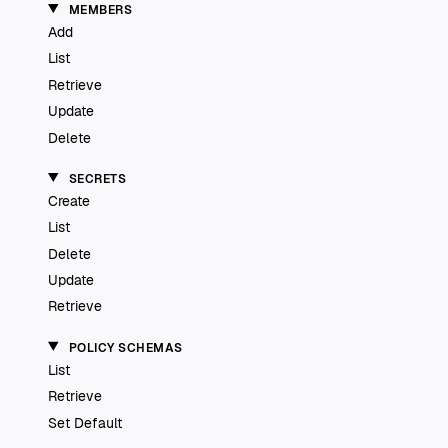
MEMBERS
Add
List
Retrieve
Update
Delete
SECRETS
Create
List
Delete
Update
Retrieve
POLICY SCHEMAS
List
Retrieve
Set Default