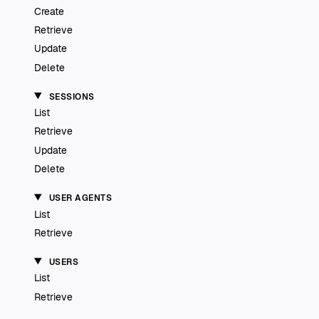
Create
Retrieve
Update
Delete
SESSIONS
List
Retrieve
Update
Delete
USER AGENTS
List
Retrieve
USERS
List
Retrieve