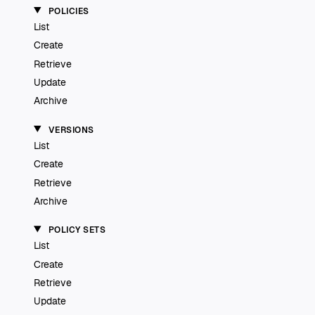
POLICIES
List
Create
Retrieve
Update
Archive
VERSIONS
List
Create
Retrieve
Archive
POLICY SETS
List
Create
Retrieve
Update