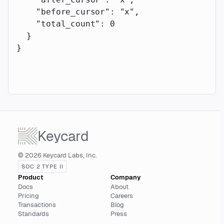
    "before_cursor"
: 
"x"
,
    "total_count"
: 
0
  }
}
Keycard
© 2026 Keycard Labs, Inc.
SOC 2 TYPE II
Product
Company
Docs
About
Pricing
Careers
Transactions
Blog
Standards
Press