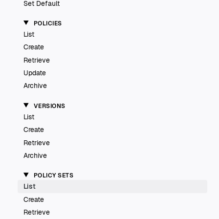
Set Default
POLICIES
List
Create
Retrieve
Update
Archive
VERSIONS
List
Create
Retrieve
Archive
POLICY SETS
List
Create
Retrieve