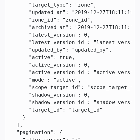
      "target_type"
: 
"zone"
,
      "updated_at"
: 
"2019-12-27T18:11:19.1
      "zone_id"
: 
"zone_id"
,
      "archived_at"
: 
"2019-12-27T18:11:19.
      "latest_version"
: 
0
,
      "latest_version_id"
: 
"latest_version
      "updated_by"
: 
"updated_by"
,
      "active"
: 
true
,
      "active_version"
: 
0
,
      "active_version_id"
: 
"active_version
      "mode"
: 
"active"
,
      "scope_target_id"
: 
"scope_target_id"
      "shadow_version"
: 
0
,
      "shadow_version_id"
: 
"shadow_version
      "target_id"
: 
"target_id"
    }
  ],
  "pagination"
: {
    "after_cursor"
: 
"x"
,