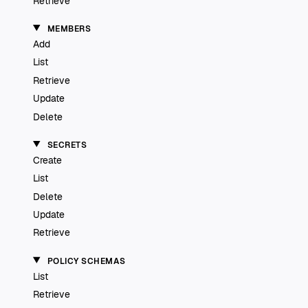
Retrieve
MEMBERS
Add
List
Retrieve
Update
Delete
SECRETS
Create
List
Delete
Update
Retrieve
POLICY SCHEMAS
List
Retrieve