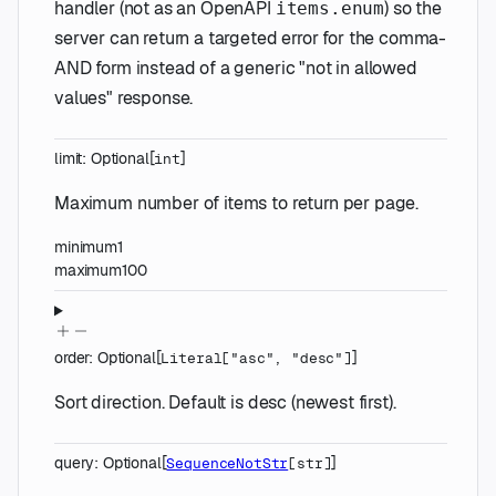
handler (not as an OpenAPI
) so the
items.enum
server can return a targeted error for the comma-
AND form instead of a generic "not in allowed
values" response.
limit
:
Optional
[
]
int
Maximum number of items to return per page.
minimum
1
maximum
100
order
:
Optional
[
]
Literal
[
"asc"
,
"desc"
]
Sort direction. Default is desc (newest first).
query
:
Optional
[
]
SequenceNotStr
[
str
]