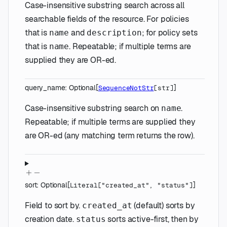
Case-insensitive substring search across all
searchable fields of the resource. For policies
that is
and
; for policy sets
name
description
that is
. Repeatable; if multiple terms are
name
supplied they are OR-ed.
query_name
:
Optional
[
]
SequenceNotStr
[
str
]
Case-insensitive substring search on
.
name
Repeatable; if multiple terms are supplied they
are OR-ed (any matching term returns the row).
sort
:
Optional
[
]
Literal
[
"created_at"
,
"status"
]
Field to sort by.
(default) sorts by
created_at
creation date.
sorts active-first, then by
status