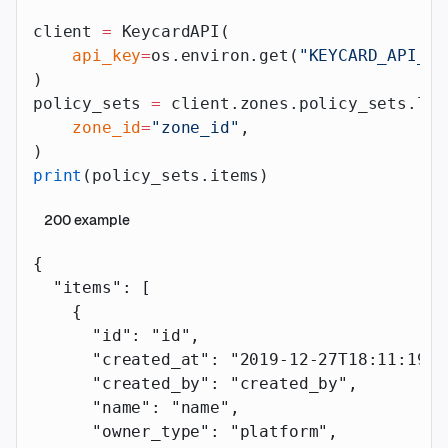
client 
=
 KeycardAPI(
    api_key
=
os.environ.get(
"KEYCARD_API_AP
)
policy_sets 
=
 client.zones.policy_sets.lis
    zone_id
=
"zone_id"
,
)
print
(policy_sets.items)
200
example
{
  "items"
: [
    {
      "id"
: 
"id"
,
      "created_at"
: 
"2019-12-27T18:11:19.1
      "created_by"
: 
"created_by"
,
      "name"
: 
"name"
,
      "owner_type"
: 
"platform"
,