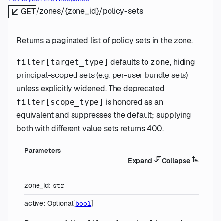
/zones/{zone_id}/policy-sets
GET
Returns a paginated list of policy sets in the zone.
defaults to
, hiding
filter[target_type]
zone
principal-scoped sets (e.g. per-user bundle sets)
unless explicitly widened. The deprecated
is honored as an
filter[scope_type]
equivalent and suppresses the default; supplying
both with different value sets returns 400.
Parameters
Expand
Collapse
zone_id
:
str
active
:
Optional
[
]
bool