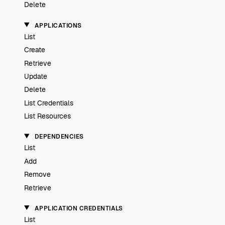
Delete
APPLICATIONS
List
Create
Retrieve
Update
Delete
List Credentials
List Resources
DEPENDENCIES
List
Add
Remove
Retrieve
APPLICATION CREDENTIALS
List