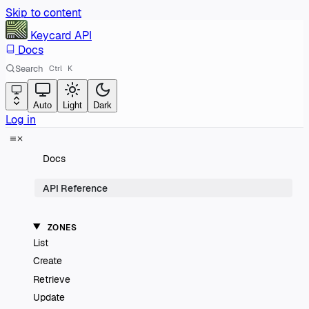
Skip to content
Keycard
API
Docs
Search
Ctrl
K
Auto
Light
Dark
Log in
Docs
API Reference
ZONES
List
Create
Retrieve
Update