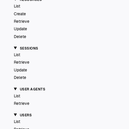
List
Create
Retrieve
Update
Delete
SESSIONS
List
Retrieve
Update
Delete
USER AGENTS
List
Retrieve
USERS
List