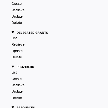
Create
Retrieve
Update
Delete
DELEGATED GRANTS
List
Retrieve
Update
Delete
PROVIDERS
List
Create
Retrieve
Update
Delete
RESOURCES