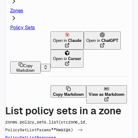
Zones
Policy Sets
Open in
Claude
Open in
ChatGPT
Open in
Cursor
Copy
Markdown
Copy Markdown
View as Markdown
List policy sets in a zone
zones.policy_sets.
list
(
zone_id
, 
str
**kwargs
)
 -> 
PolicySetListParams
PolicySetListResponse