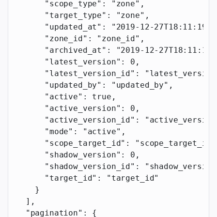
      "scope_type"
: 
"zone"
,
      "target_type"
: 
"zone"
,
      "updated_at"
: 
"2019-12-27T18:11:19.1
      "zone_id"
: 
"zone_id"
,
      "archived_at"
: 
"2019-12-27T18:11:19.
      "latest_version"
: 
0
,
      "latest_version_id"
: 
"latest_version
      "updated_by"
: 
"updated_by"
,
      "active"
: 
true
,
      "active_version"
: 
0
,
      "active_version_id"
: 
"active_version
      "mode"
: 
"active"
,
      "scope_target_id"
: 
"scope_target_id"
      "shadow_version"
: 
0
,
      "shadow_version_id"
: 
"shadow_version
      "target_id"
: 
"target_id"
    }
  ],
  "pagination"
: {