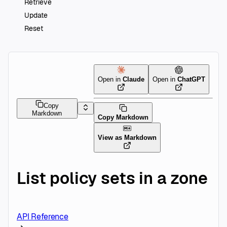
Retrieve
Update
Reset
Open in
Claude
Open in
ChatGPT
Copy
Markdown
Copy Markdown
View as Markdown
List policy sets in a zone
API Reference