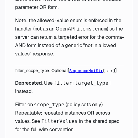
parameter OR form.
Note: the allowed-value enum is enforced in the
handler (not as an OpenAPI
) so the
items.enum
server can return a targeted error for the comma-
AND form instead of a generic "not in allowed
values" response.
filter_scope_type
:
Optional
[
]
SequenceNotStr
[
str
]
Deprecated.
Use
filter[target_type]
instead.
Filter on
(policy sets only).
scope_type
Repeatable; repeated instances OR across
values. See
in the shared spec
FilterValues
for the full wire convention.