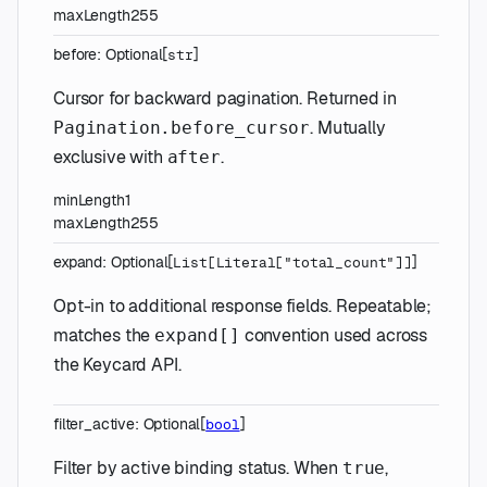
maxLength
255
before
:
Optional
[
]
str
Cursor for backward pagination. Returned in
. Mutually
Pagination.before_cursor
exclusive with
.
after
minLength
1
maxLength
255
expand
:
Optional
[
]
List
[
Literal
[
"total_count"
]
]
Opt-in to additional response fields. Repeatable;
matches the
convention used across
expand[]
the Keycard API.
filter_active
:
Optional
[
]
bool
Filter by active binding status. When
,
true