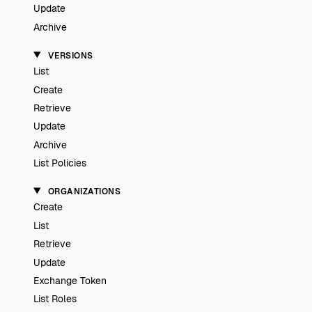
Update
Archive
VERSIONS
List
Create
Retrieve
Update
Archive
List Policies
ORGANIZATIONS
Create
List
Retrieve
Update
Exchange Token
List Roles