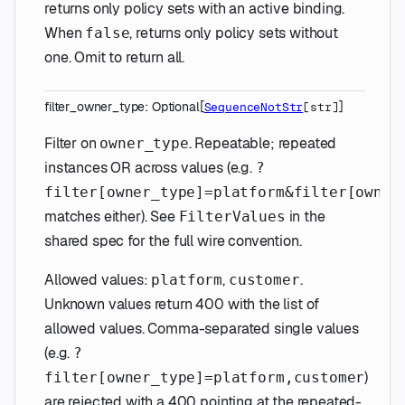
returns only policy sets with an active binding.
When
, returns only policy sets without
false
one. Omit to return all.
filter_owner_type
:
Optional
[
]
SequenceNotStr
[
str
]
Filter on
. Repeatable; repeated
owner_type
instances OR across values (e.g.
?
filter[owner_type]=platform&filter[owner
matches either). See
in the
FilterValues
shared spec for the full wire convention.
Allowed values:
,
.
platform
customer
Unknown values return 400 with the list of
allowed values. Comma-separated single values
(e.g.
?
)
filter[owner_type]=platform,customer
are rejected with a 400 pointing at the repeated-