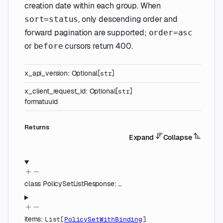
creation date within each group. When
, only descending order and
sort=status
forward pagination are supported;
order=asc
or
cursors return 400.
before
x_api_version
:
Optional
[
]
str
x_client_request_id
:
Optional
[
]
str
format
uuid
Returns
Expand
Collapse
class
PolicySetListResponse
:
…
items
:
List
[
PolicySetWithBinding
]