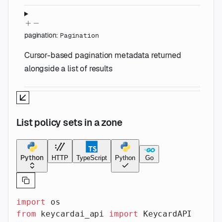
pagination
:
Pagination
Cursor-based pagination metadata returned
alongside a list of results
List policy sets in a zone
Python
HTTP
TypeScript
Python
Go
import
 os
from
 keycardai_api 
import
 KeycardAPI