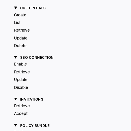
CREDENTIALS
Create
List
Retrieve
Update
Delete
SSO CONNECTION
Enable
Retrieve
Update
Disable
INVITATIONS
Retrieve
Accept
POLICY BUNDLE