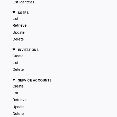
List Identities
USERS
List
Retrieve
Update
Delete
INVITATIONS
Create
List
Delete
SERVICE ACCOUNTS
Create
List
Retrieve
Update
Delete