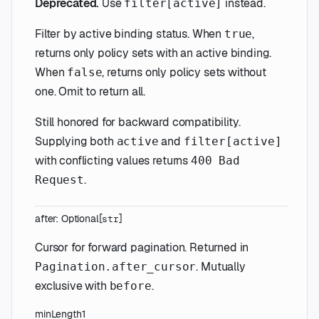
Deprecated.
Use
instead.
filter[active]
Filter by active binding status. When
,
true
returns only policy sets with an active binding.
When
, returns only policy sets without
false
one. Omit to return all.
Still honored for backward compatibility.
Supplying both
and
active
filter[active]
with conflicting values returns
400 Bad
.
Request
after
:
Optional
[
]
str
Cursor for forward pagination. Returned in
. Mutually
Pagination.after_cursor
exclusive with
.
before
minLength
1