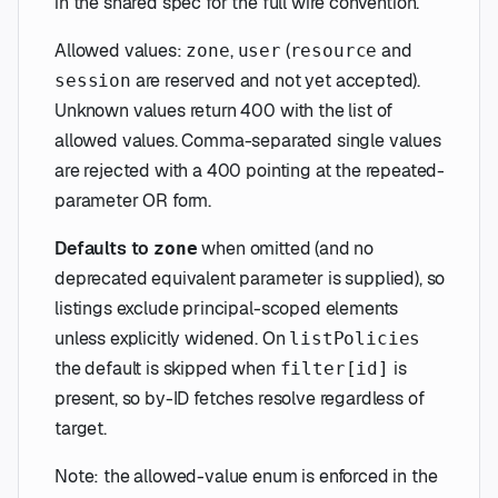
in the shared spec for the full wire convention.
Allowed values:
,
(
and
zone
user
resource
are reserved and not yet accepted).
session
Unknown values return 400 with the list of
allowed values. Comma-separated single values
are rejected with a 400 pointing at the repeated-
parameter OR form.
Defaults to
when omitted (and no
zone
deprecated equivalent parameter is supplied), so
listings exclude principal-scoped elements
unless explicitly widened. On
listPolicies
the default is skipped when
is
filter[id]
present, so by-ID fetches resolve regardless of
target.
Note: the allowed-value enum is enforced in the