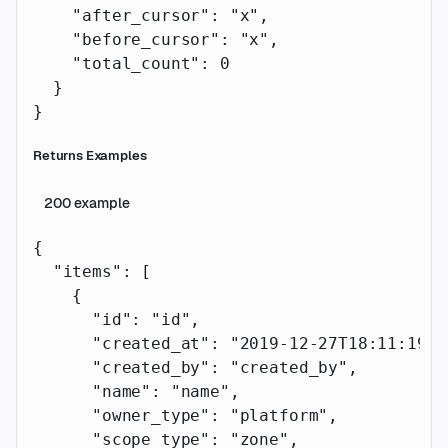
    "after_cursor"
: 
"x"
,
    "before_cursor"
: 
"x"
,
    "total_count"
: 
0
  }
}
Returns Examples
200
example
{
  "items"
: [
    {
      "id"
: 
"id"
,
      "created_at"
: 
"2019-12-27T18:11:19.1
      "created_by"
: 
"created_by"
,
      "name"
: 
"name"
,
      "owner_type"
: 
"platform"
,
      "scope_type"
: 
"zone"
,