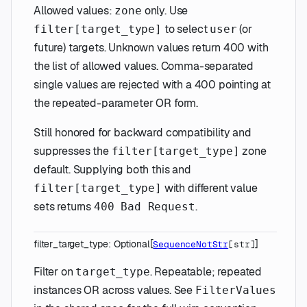
Allowed values:
only. Use
zone
to select
(or
filter[target_type]
user
future) targets. Unknown values return 400 with
the list of allowed values. Comma-separated
single values are rejected with a 400 pointing at
the repeated-parameter OR form.
Still honored for backward compatibility and
suppresses the
zone
filter[target_type]
default. Supplying both this and
with different value
filter[target_type]
sets returns
.
400 Bad Request
filter_target_type
:
Optional
[
]
SequenceNotStr
[
str
]
Filter on
. Repeatable; repeated
target_type
instances OR across values. See
FilterValues