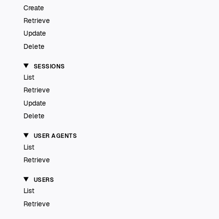
Create
Retrieve
Update
Delete
SESSIONS
List
Retrieve
Update
Delete
USER AGENTS
List
Retrieve
USERS
List
Retrieve