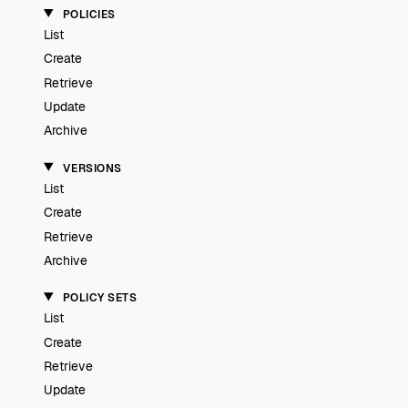
POLICIES
List
Create
Retrieve
Update
Archive
VERSIONS
List
Create
Retrieve
Archive
POLICY SETS
List
Create
Retrieve
Update