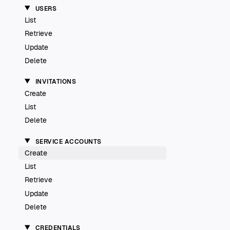
USERS
List
Retrieve
Update
Delete
INVITATIONS
Create
List
Delete
SERVICE ACCOUNTS
Create
List
Retrieve
Update
Delete
CREDENTIALS