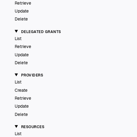
Retrieve
Update
Delete
DELEGATED GRANTS
List
Retrieve
Update
Delete
PROVIDERS
List
Create
Retrieve
Update
Delete
RESOURCES
List