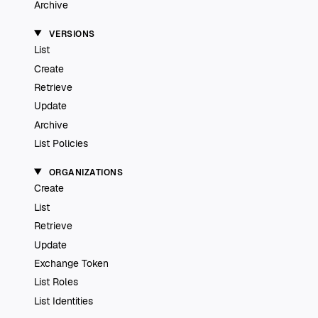
Archive
VERSIONS
List
Create
Retrieve
Update
Archive
List Policies
ORGANIZATIONS
Create
List
Retrieve
Update
Exchange Token
List Roles
List Identities