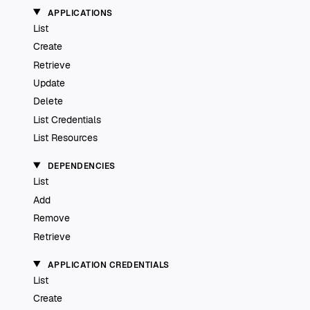
APPLICATIONS
List
Create
Retrieve
Update
Delete
List Credentials
List Resources
DEPENDENCIES
List
Add
Remove
Retrieve
APPLICATION CREDENTIALS
List
Create