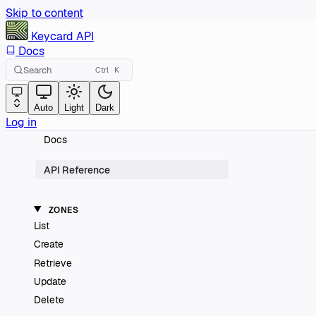
Skip to content
Keycard
API
Docs
Search
Ctrl
K
Auto
Light
Dark
Log in
Docs
API Reference
ZONES
List
Create
Retrieve
Update
Delete