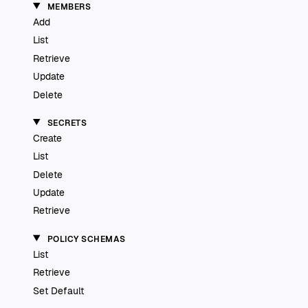
MEMBERS
Add
List
Retrieve
Update
Delete
SECRETS
Create
List
Delete
Update
Retrieve
POLICY SCHEMAS
List
Retrieve
Set Default