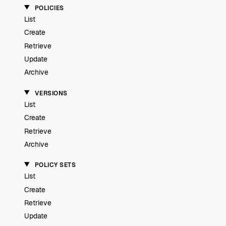
POLICIES
List
Create
Retrieve
Update
Archive
VERSIONS
List
Create
Retrieve
Archive
POLICY SETS
List
Create
Retrieve
Update