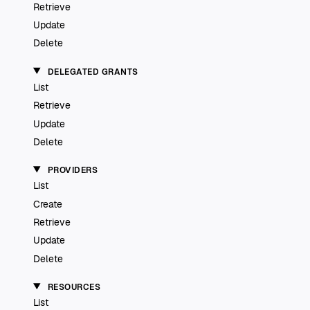
Retrieve
Update
Delete
DELEGATED GRANTS
List
Retrieve
Update
Delete
PROVIDERS
List
Create
Retrieve
Update
Delete
RESOURCES
List