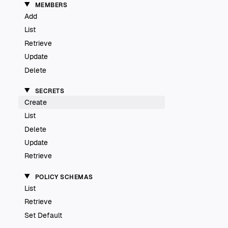
MEMBERS
Add
List
Retrieve
Update
Delete
SECRETS
Create
List
Delete
Update
Retrieve
POLICY SCHEMAS
List
Retrieve
Set Default