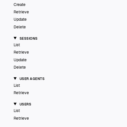
Create
Retrieve
Update
Delete
SESSIONS
List
Retrieve
Update
Delete
USER AGENTS
List
Retrieve
USERS
List
Retrieve