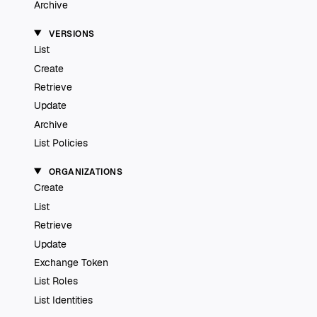
Archive
VERSIONS
List
Create
Retrieve
Update
Archive
List Policies
ORGANIZATIONS
Create
List
Retrieve
Update
Exchange Token
List Roles
List Identities