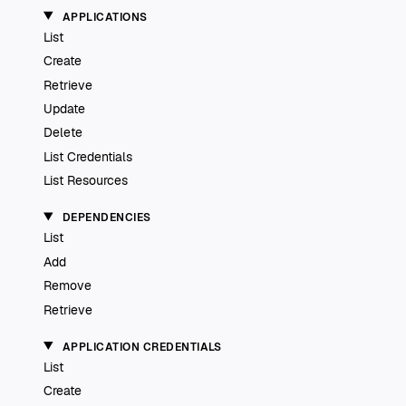
APPLICATIONS
List
Create
Retrieve
Update
Delete
List Credentials
List Resources
DEPENDENCIES
List
Add
Remove
Retrieve
APPLICATION CREDENTIALS
List
Create