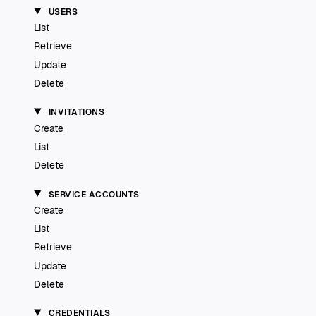
USERS
List
Retrieve
Update
Delete
INVITATIONS
Create
List
Delete
SERVICE ACCOUNTS
Create
List
Retrieve
Update
Delete
CREDENTIALS