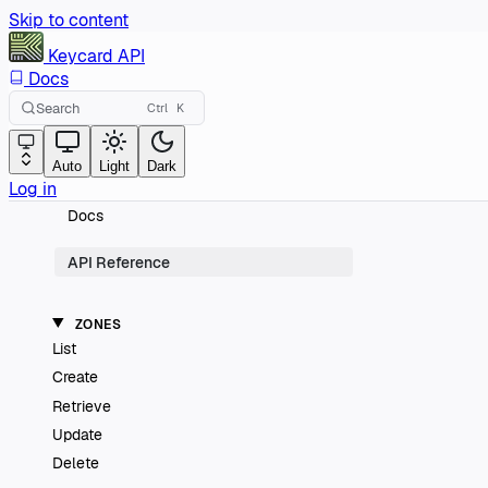
Skip to content
Keycard
API
Docs
Search
Ctrl
K
Auto
Light
Dark
Log in
Docs
API Reference
ZONES
List
Create
Retrieve
Update
Delete