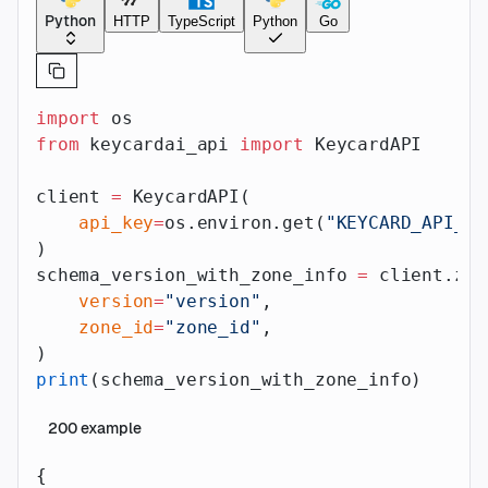
Python
HTTP
TypeScript
Python
Go
import
 os
from
 keycardai_api 
import
 KeycardAPI
client 
=
 KeycardAPI(
    api_key
=
os.environ.get(
"KEYCARD_API_AP
)
schema_version_with_zone_info 
=
 client.zon
    version
=
"version"
,
    zone_id
=
"zone_id"
,
)
print
(schema_version_with_zone_info)
200
example
{