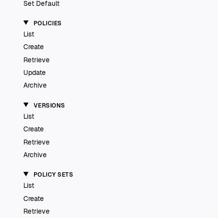
Set Default
POLICIES
List
Create
Retrieve
Update
Archive
VERSIONS
List
Create
Retrieve
Archive
POLICY SETS
List
Create
Retrieve