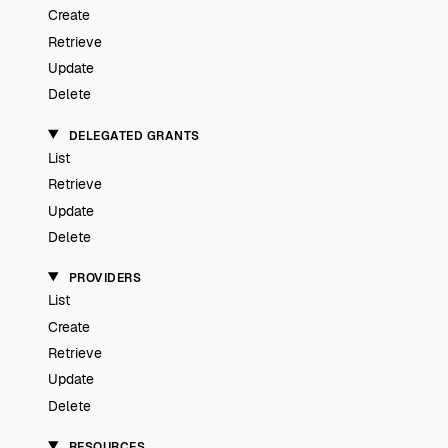
Create
Retrieve
Update
Delete
DELEGATED GRANTS
List
Retrieve
Update
Delete
PROVIDERS
List
Create
Retrieve
Update
Delete
RESOURCES