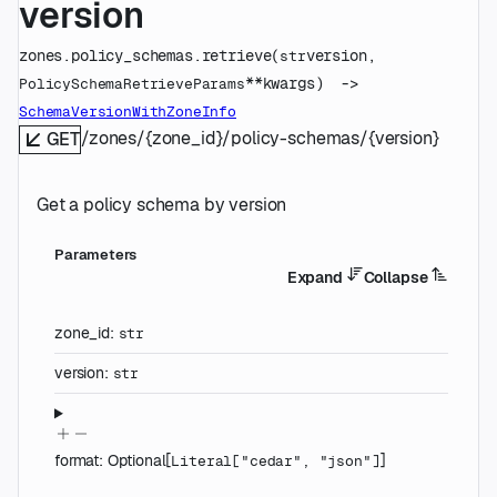
version
zones.policy_schemas.
retrieve
(
version
, 
str
**kwargs
)
 -> 
PolicySchemaRetrieveParams
SchemaVersionWithZoneInfo
/zones/{zone_id}/policy-schemas/{version}
GET
Get a policy schema by version
Parameters
Expand
Collapse
zone_id
:
str
version
:
str
format
:
Optional
[
]
Literal
[
"cedar"
,
"json"
]