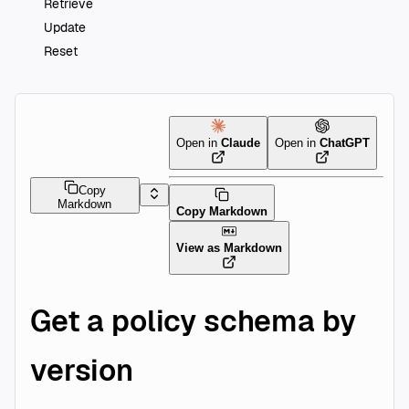
Retrieve
Update
Reset
Open in
Claude
Open in
ChatGPT
Copy
Markdown
Copy Markdown
View as Markdown
Get a policy schema by
version