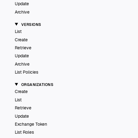
Update
Archive
VERSIONS
List
Create
Retrieve
Update
Archive
List Policies
ORGANIZATIONS
Create
List
Retrieve
Update
Exchange Token
List Roles