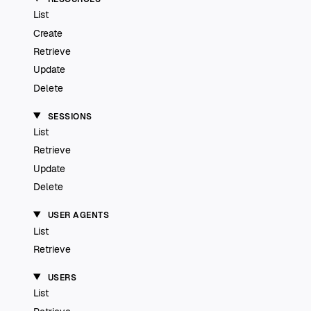
List
Create
Retrieve
Update
Delete
SESSIONS
List
Retrieve
Update
Delete
USER AGENTS
List
Retrieve
USERS
List