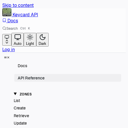
Skip to content
Keycard
API
Docs
Search
Ctrl
K
Auto
Light
Dark
Log in
Docs
API Reference
ZONES
List
Create
Retrieve
Update