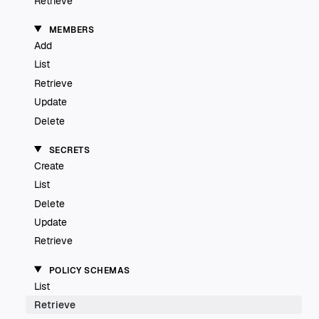
Retrieve
MEMBERS
Add
List
Retrieve
Update
Delete
SECRETS
Create
List
Delete
Update
Retrieve
POLICY SCHEMAS
List
Retrieve