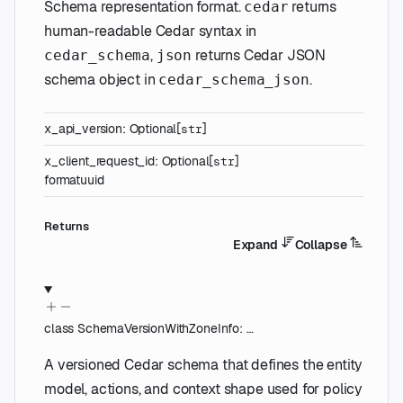
Schema representation format.
returns
cedar
human-readable Cedar syntax in
,
returns Cedar JSON
cedar_schema
json
schema object in
.
cedar_schema_json
x_api_version
:
Optional
[
]
str
x_client_request_id
:
Optional
[
]
str
format
uuid
Returns
Expand
Collapse
class
SchemaVersionWithZoneInfo
:
…
A versioned Cedar schema that defines the entity
model, actions, and context shape used for policy