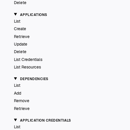
Delete
APPLICATIONS
List
Create
Retrieve
Update
Delete
List Credentials
List Resources
DEPENDENCIES
List
Add
Remove
Retrieve
APPLICATION CREDENTIALS
List