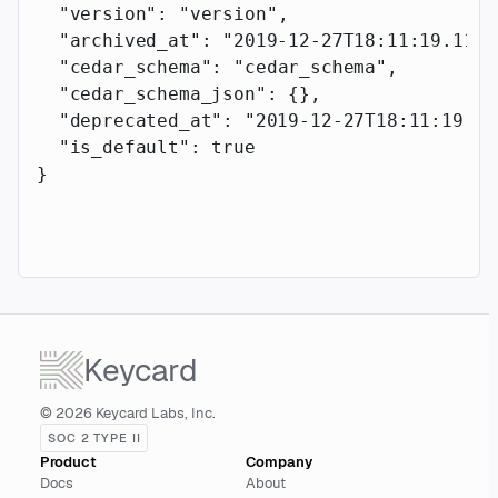
  "version"
: 
"version"
,
  "archived_at"
: 
"2019-12-27T18:11:19.117Z
  "cedar_schema"
: 
"cedar_schema"
,
  "cedar_schema_json"
: {},
  "deprecated_at"
: 
"2019-12-27T18:11:19.11
  "is_default"
: 
true
}
Keycard
© 2026 Keycard Labs, Inc.
SOC 2 TYPE II
Product
Company
Docs
About