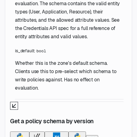
evaluation. The schema contains the valid entity
types (User, Application, Resource), their
attributes, and the allowed attribute values. See
the Credentials API spec for a full reference of
entity attributes and valid values.
is_default
:
bool
Whether this is the zone's default schema.
Clients use this to pre-select which schema to
write policies against. Has no effect on
evaluation.
Get a policy schema by version