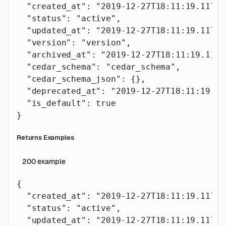
  "created_at"
: 
"2019-12-27T18:11:19.117Z"
  "status"
: 
"active"
,
  "updated_at"
: 
"2019-12-27T18:11:19.117Z"
  "version"
: 
"version"
,
  "archived_at"
: 
"2019-12-27T18:11:19.117Z
  "cedar_schema"
: 
"cedar_schema"
,
  "cedar_schema_json"
: {},
  "deprecated_at"
: 
"2019-12-27T18:11:19.11
  "is_default"
: 
true
}
Returns Examples
200
example
{
  "created_at"
: 
"2019-12-27T18:11:19.117Z"
  "status"
: 
"active"
,
  "updated_at"
: 
"2019-12-27T18:11:19.117Z"