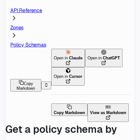
API Reference
Zones
Policy Schemas
Open in
Claude
Open in
ChatGPT
Open in
Cursor
Copy
Markdown
Copy Markdown
View as Markdown
Get a policy schema by