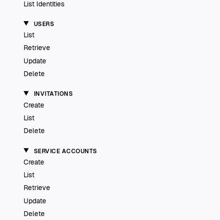
List Identities
USERS
List
Retrieve
Update
Delete
INVITATIONS
Create
List
Delete
SERVICE ACCOUNTS
Create
List
Retrieve
Update
Delete