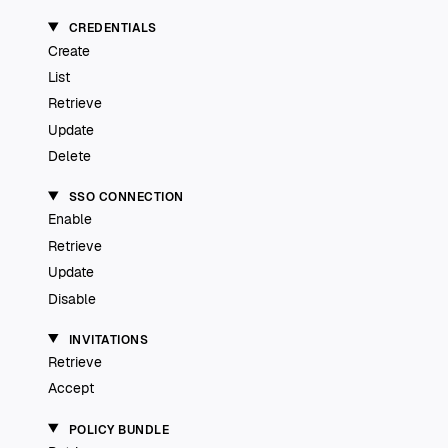
CREDENTIALS
Create
List
Retrieve
Update
Delete
SSO CONNECTION
Enable
Retrieve
Update
Disable
INVITATIONS
Retrieve
Accept
POLICY BUNDLE