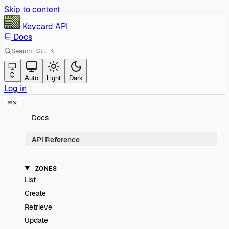
Skip to content
Keycard
API
Docs
Search
Ctrl
K
Auto
Light
Dark
Log in
Docs
API Reference
ZONES
List
Create
Retrieve
Update