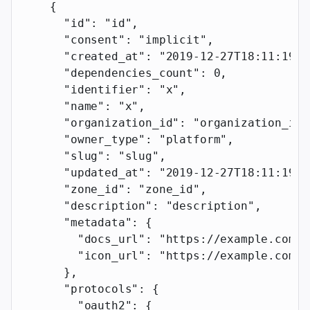
    {
      "id"
: 
"id"
,
      "consent"
: 
"implicit"
,
      "created_at"
: 
"2019-12-27T18:11:19.1
      "dependencies_count"
: 
0
,
      "identifier"
: 
"x"
,
      "name"
: 
"x"
,
      "organization_id"
: 
"organization_id"
      "owner_type"
: 
"platform"
,
      "slug"
: 
"slug"
,
      "updated_at"
: 
"2019-12-27T18:11:19.1
      "zone_id"
: 
"zone_id"
,
      "description"
: 
"description"
,
      "metadata"
: {
        "docs_url"
: 
"https://example.com"
,
        "icon_url"
: 
"https://example.com"
      },
      "protocols"
: {
        "oauth2"
: {