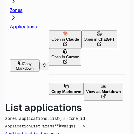
Zones
Applications
Open in
Claude
Open in
ChatGPT
Open in
Cursor
Copy
Markdown
Copy Markdown
View as Markdown
List applications
zones.applications.
list
(
zone_id
, 
str
**kwargs
)
 -> 
ApplicationListParams
ApplicationListResponse