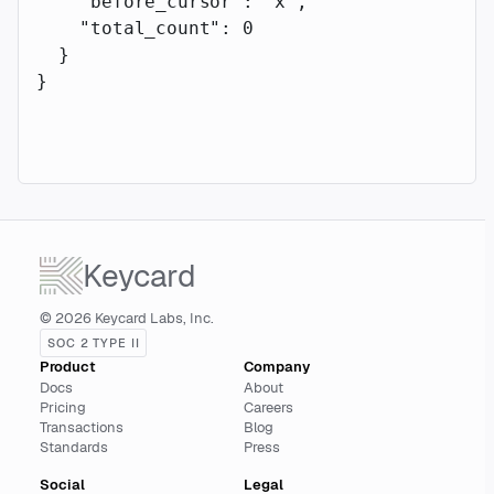
    "before_cursor"
: 
"x"
,
    "total_count"
: 
0
  }
}
Keycard
© 2026 Keycard Labs, Inc.
SOC 2 TYPE II
Product
Company
Docs
About
Pricing
Careers
Transactions
Blog
Standards
Press
Social
Legal