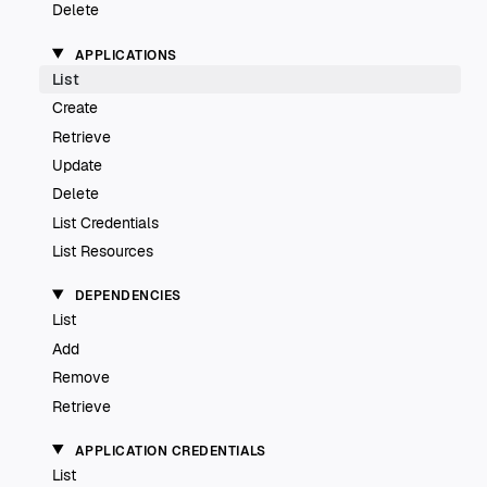
Delete
APPLICATIONS
List
Create
Retrieve
Update
Delete
List Credentials
List Resources
DEPENDENCIES
List
Add
Remove
Retrieve
APPLICATION CREDENTIALS
List