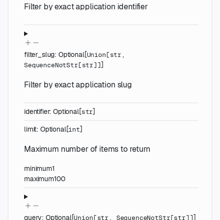
Filter by exact application identifier
filter_slug
:
Optional
[
Union
[
str
,
]
SequenceNotStr
[
str
]
]
Filter by exact application slug
identifier
:
Optional
[
]
str
limit
:
Optional
[
]
int
Maximum number of items to return
minimum
1
maximum
100
query
:
Optional
[
]
Union
[
str
,
SequenceNotStr
[
str
]
]