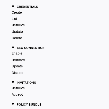
CREDENTIALS
Create
List
Retrieve
Update
Delete
SSO CONNECTION
Enable
Retrieve
Update
Disable
INVITATIONS
Retrieve
Accept
POLICY BUNDLE