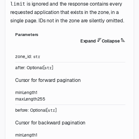
is ignored and the response contains every
limit
requested application that exists in the zone, in a
single page. IDs not in the zone are silently omitted.
Parameters
Expand
Collapse
zone_id
:
str
after
:
Optional
[
]
str
Cursor for forward pagination
minLength
1
maxLength
255
before
:
Optional
[
]
str
Cursor for backward pagination
minLength
1