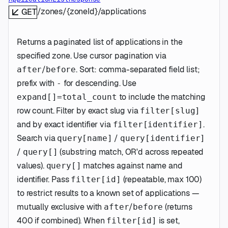
/zones/{zoneId}/applications
GET
Returns a paginated list of applications in the
specified zone. Use cursor pagination via
/
. Sort: comma-separated field list;
after
before
prefix with
for descending. Use
-
to include the matching
expand[]=total_count
row count. Filter by exact slug via
filter[slug]
and by exact identifier via
.
filter[identifier]
Search via
/
query[name]
query[identifier]
/
(substring match, OR'd across repeated
query[]
values).
matches against name and
query[]
identifier. Pass
(repeatable, max 100)
filter[id]
to restrict results to a known set of applications —
mutually exclusive with
/
(returns
after
before
400 if combined). When
is set,
filter[id]