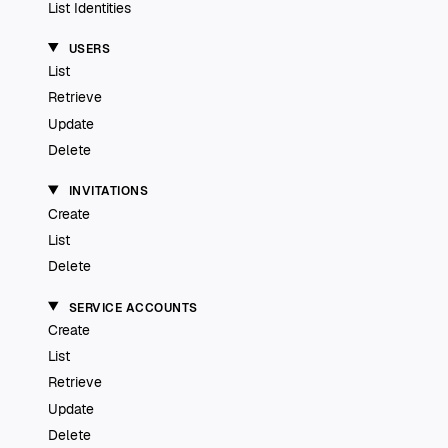
List Identities
USERS
List
Retrieve
Update
Delete
INVITATIONS
Create
List
Delete
SERVICE ACCOUNTS
Create
List
Retrieve
Update
Delete