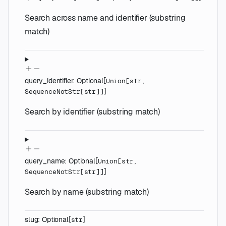
Search across name and identifier (substring
match)
query_identifier
:
Optional
[
Union
[
str
,
]
SequenceNotStr
[
str
]
]
Search by identifier (substring match)
query_name
:
Optional
[
Union
[
str
,
]
SequenceNotStr
[
str
]
]
Search by name (substring match)
slug
:
Optional
[
]
str