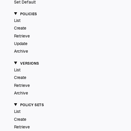
Set Default
POLICIES
List
Create
Retrieve
Update
Archive
VERSIONS
List
Create
Retrieve
Archive
POLICY SETS
List
Create
Retrieve