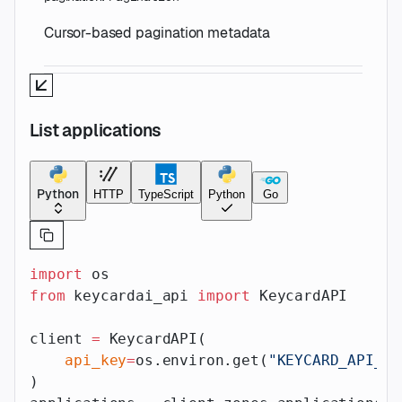
Cursor-based pagination metadata
List applications
Python
HTTP
TypeScript
Python
Go
import
 os
from
 keycardai_api 
import
 KeycardAPI
client 
=
 KeycardAPI(
    api_key
=
os.environ.get(
"KEYCARD_API_AP
)