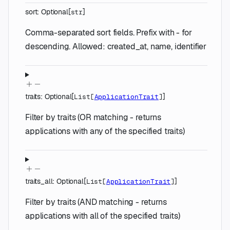
sort
:
Optional
[
]
str
Comma-separated sort fields. Prefix with - for
descending. Allowed: created_at, name, identifier
traits
:
Optional
[
]
List
[
ApplicationTrait
]
Filter by traits (OR matching - returns
applications with any of the specified traits)
traits_all
:
Optional
[
]
List
[
ApplicationTrait
]
Filter by traits (AND matching - returns
applications with all of the specified traits)