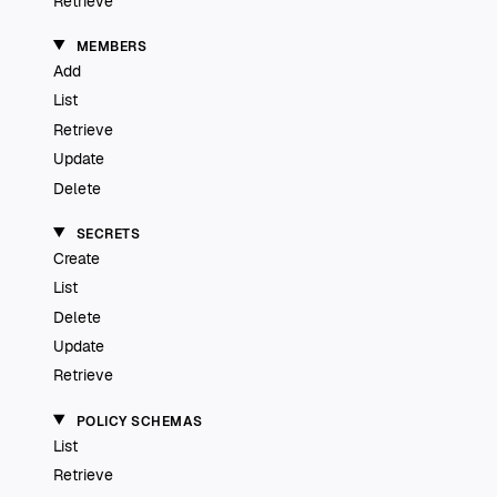
Retrieve
MEMBERS
Add
List
Retrieve
Update
Delete
SECRETS
Create
List
Delete
Update
Retrieve
POLICY SCHEMAS
List
Retrieve