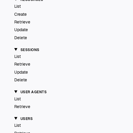
List
Create
Retrieve
Update
Delete
SESSIONS
List
Retrieve
Update
Delete
USER AGENTS
List
Retrieve
USERS
List