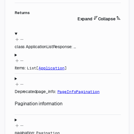
Returns
Expand
Collapse
class
ApplicationListResponse
:
…
items
:
List
[
Application
]
Deprecated
page_info
:
PageInfoPagination
Pagination information
pagination
:
Pagination