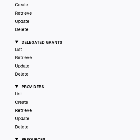
Create
Retrieve
Update
Delete
DELEGATED GRANTS
List
Retrieve
Update
Delete
PROVIDERS
List
Create
Retrieve
Update
Delete
RESOURCES