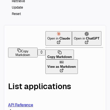
Retrieve
Update
Reset
Open in
Claude
Open in
ChatGPT
Copy
Markdown
Copy Markdown
View as Markdown
List applications
API Reference