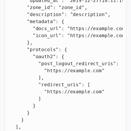
      "updated_at"
: 
"2019-12-27T18:11:19.1
      "zone_id"
: 
"zone_id"
,
      "description"
: 
"description"
,
      "metadata"
: {
        "docs_url"
: 
"https://example.com"
,
        "icon_url"
: 
"https://example.com"
      },
      "protocols"
: {
        "oauth2"
: {
          "post_logout_redirect_uris"
: [
            "https://example.com"
          ],
          "redirect_uris"
: [
            "https://example.com"
          ]
        }
      }
    }
  ],