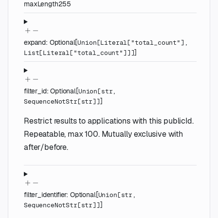
maxLength
255
expand
:
Optional
[
Union
[
Literal
[
"total_count"
]
,
]
List
[
Literal
[
"total_count"
]
]
]
filter_id
:
Optional
[
Union
[
str
,
]
SequenceNotStr
[
str
]
]
Restrict results to applications with this publicId.
Repeatable, max 100. Mutually exclusive with
after/before.
filter_identifier
:
Optional
[
Union
[
str
,
]
SequenceNotStr
[
str
]
]