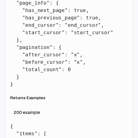
  "page_info"
: {
    "has_next_page"
: 
true
,
    "has_previous_page"
: 
true
,
    "end_cursor"
: 
"end_cursor"
,
    "start_cursor"
: 
"start_cursor"
  },
  "pagination"
: {
    "after_cursor"
: 
"x"
,
    "before_cursor"
: 
"x"
,
    "total_count"
: 
0
  }
}
Returns Examples
200
example
{
  "items"
: [