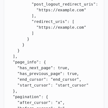
          "post_logout_redirect_uris"
: [
            "https://example.com"
          ],
          "redirect_uris"
: [
            "https://example.com"
          ]
        }
      }
    }
  ],
  "page_info"
: {
    "has_next_page"
: 
true
,
    "has_previous_page"
: 
true
,
    "end_cursor"
: 
"end_cursor"
,
    "start_cursor"
: 
"start_cursor"
  },
  "pagination"
: {
    "after_cursor"
: 
"x"
,