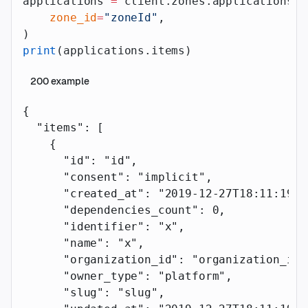
applications 
=
 client.zones.applications.l
    zone_id
=
"zoneId"
,
)
print
(applications.items)
200
example
{
  "items"
: [
    {
      "id"
: 
"id"
,
      "consent"
: 
"implicit"
,
      "created_at"
: 
"2019-12-27T18:11:19.1
      "dependencies_count"
: 
0
,
      "identifier"
: 
"x"
,
      "name"
: 
"x"
,
      "organization_id"
: 
"organization_id"
      "owner_type"
: 
"platform"
,
      "slug"
: 
"slug"
,