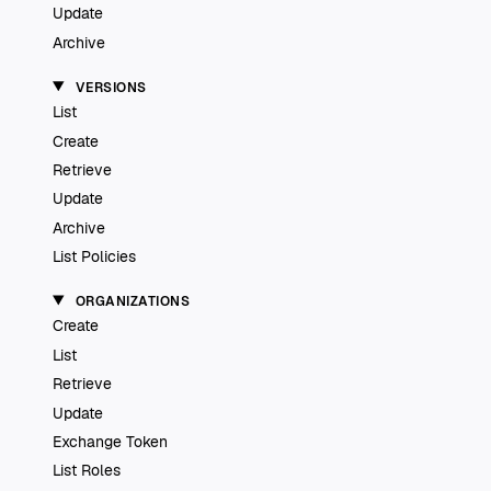
Update
Archive
VERSIONS
List
Create
Retrieve
Update
Archive
List Policies
ORGANIZATIONS
Create
List
Retrieve
Update
Exchange Token
List Roles